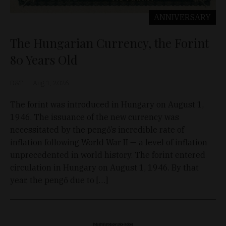
ANNIVERSARY
The Hungarian Currency, the Forint
80 Years Old
D&T
Aug 1, 2026
The forint was introduced in Hungary on August 1,
1946. The issuance of the new currency was
necessitated by the pengő’s incredible rate of
inflation following World War II — a level of inflation
unprecedented in world history. The forint entered
circulation in Hungary on August 1, 1946. By that
year, the pengő due to […]