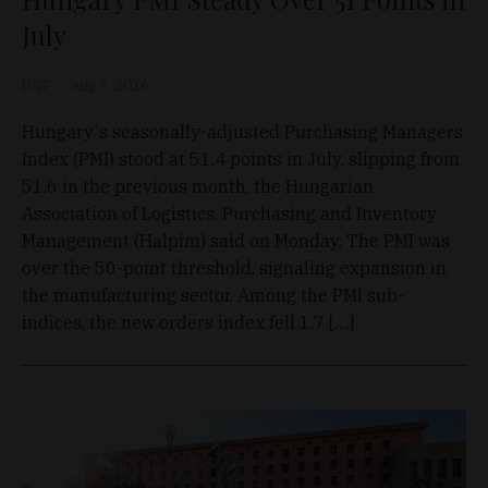
July
D&T
Aug 3, 2026
Hungary's seasonally-adjusted Purchasing Managers
Index (PMI) stood at 51.4 points in July, slipping from
51.6 in the previous month, the Hungarian
Association of Logistics, Purchasing and Inventory
Management (Halpim) said on Monday. The PMI was
over the 50-point threshold, signaling expansion in
the manufacturing sector. Among the PMI sub-
indices, the new orders index fell 1.7 […]