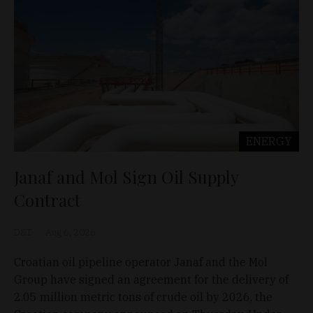
ENERGY
Janaf and Mol Sign Oil Supply
Contract
D&T
Aug 6, 2026
Croatian oil pipeline operator Janaf and the Mol
Group have signed an agreement for the delivery of
2.05 million metric tons of crude oil by 2026, the