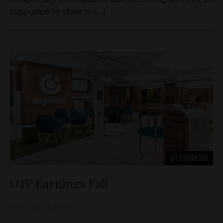
supported by close to […]
BUSINESS
OTP Earnings Fall
D&T
Aug 5, 2026