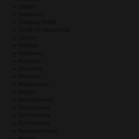
Charity
Commerce
Company briefs
Covid-19 coronavirus
Culture
Defense
Diplomacy
Economy
Education
Elections
Employment
Energy
Entertainment
Environment
EU Countries
EU Countries
European Union
Events