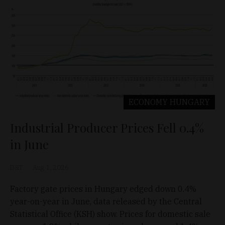
ECONOMY
HUNGARY
Industrial Producer Prices Fell 0.4%
in June
D&T
Aug 1, 2026
Factory gate prices in Hungary edged down 0.4%
year-on-year in June, data released by the Central
Statistical Office (KSH) show. Prices for domestic sale