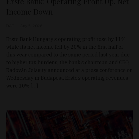
Erste Bank: Operating Profit Up, Net
Income Down
D&T
Aug 5, 2026
Erste Bank Hungary’s operating profit rose by 11%,
while its net income fell by 20% in the first half of
this year compared to the same period last year due
to higher tax burdens, the bank’s chairman and CEO,
Radován Jelasity announced at a press conference on
Wednesday in Budapest. Erste’s operating revenues
were 10% […]