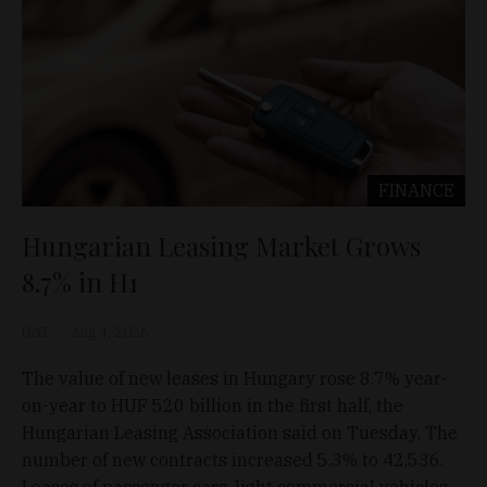
FINANCE
Hungarian Leasing Market Grows
8.7% in H1
D&T
Aug 4, 2026
The value of new leases in Hungary rose 8.7% year-
on-year to HUF 520 billion in the first half, the
Hungarian Leasing Association said on Tuesday. The
number of new contracts increased 5.3% to 42,536.
Leases of passenger cars, light commercial vehicles