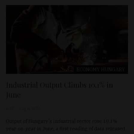
ECONOMY
HUNGARY
Industrial Output Climbs 10.1% in
June
D&T
Aug 6, 2026
Output of Hungary's industrial sector rose 10.1%
year-on-year in June, a first reading of data released