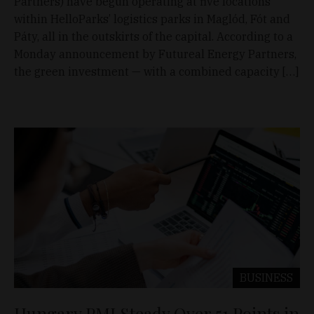
Partners) have begun operating at five locations
within HelloParks’ logistics parks in Maglód, Fót and
Páty, all in the outskirts of the capital. According to a
Monday announcement by Futureal Energy Partners,
the green investment — with a combined capacity […]
BUSINESS
Hungary PMI Steady Over 51 Points in