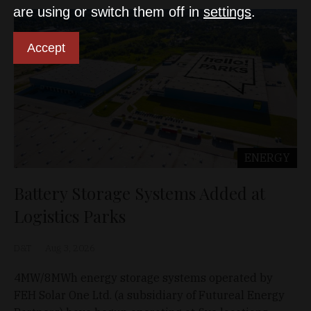
are using or switch them off in
settings
.
Accept
ENERGY
Battery Storage Systems Added at
Logistics Parks
D&T
Aug 3, 2026
4MW/8MWh energy storage systems operated by
FEH Solar One Ltd. (a subsidiary of Futureal Energy