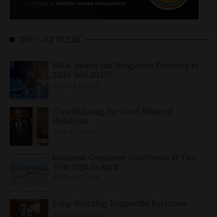
TOP 5 ARTICLES
What Awaits the Hungarian Economy in
2026 and 2027?
APRIL 24, 2026
Consolidating the Good Bilateral
Relations
MAY 10, 2026
Business, Consumer Confidence at Two-
Year High in April
APRIL 23, 2026
Long-Standing, Respectful Relations
MARCH 25, 2026