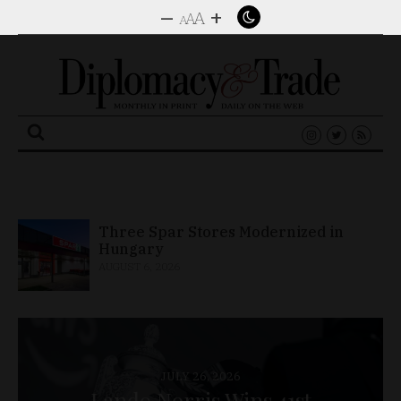
–
+
A
A
A
Search
for:
Industrial Output Climbs 10.1% in
June
AUGUST 6, 2026
JULY 26, 2026
Lando Norris Wins 41st