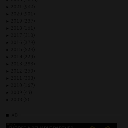
2021 (942)
►
2020 (901)
►
2019 (237)
►
2018 (161)
►
2017 (310)
►
2016 (279)
►
2015 (324)
►
2014 (229)
►
2013 (233)
►
2012 (250)
►
2011 (303)
►
2010 (167)
►
2009 (43)
►
2008 (3)
►
AD