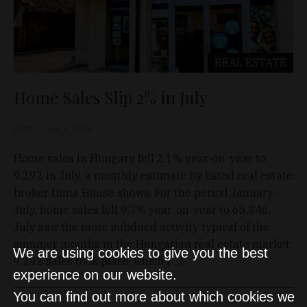
REAL ESTATE
Home Sales Slip 2% in July
D&T
Aug 3, 2026
Home sales in Hungary fell 2.1% year-on-year to
9,292 in July, a monthly estimate by listed real estate
broker Duna House shows. For the period January-
July, home sales fell 9.7% year-on-year to 65,846.
July saw the more subdued activity typical of the
summer months in the Hungarian real estate market:
We are using cookies to give you the best
9,292 sales took place, which […]
experience on our website.
You can find out more about which cookies we