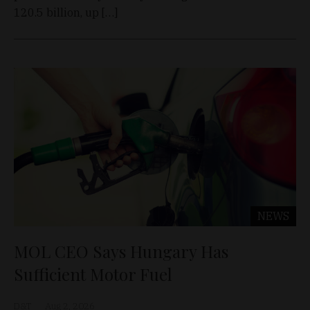
120.5 billion, up […]
NEWS
MOL CEO Says Hungary Has
Sufficient Motor Fuel
D&T
Aug 2, 2026