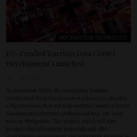
INFORMATION TECHNOLOGY
EU-Funded Tourism Data Center
Development Launched
D&T
Aug 5, 2026
A consortium led by the Hungarian Tourism
Certification Body has launched a project to develop
a digital center that will help industry insiders better
visualize and interpret professional data, the body
said on Wednesday. The project, which will also
produce digital learning materials and offer
competency development and mentoring services, is