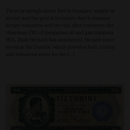
There is enough motor fuel in Hungary; supply is
secure and the goal is to ensure that it remains
secure tomorrow and the day after tomorrow, the
chairman-CEO of Hungarian oil and gas company
MOL, Zsolt Hernádi has announced. He said water
levels in the Danube, which provides both cooling
and industrial water for the […]