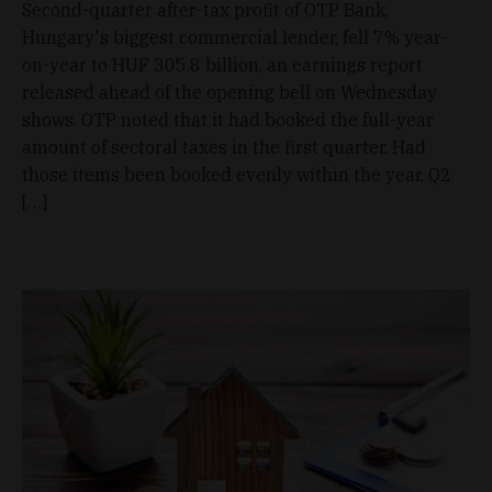
Second-quarter after-tax profit of OTP Bank,
Hungary's biggest commercial lender, fell 7% year-
on-year to HUF 305.8 billion, an earnings report
released ahead of the opening bell on Wednesday
shows. OTP noted that it had booked the full-year
amount of sectoral taxes in the first quarter. Had
those items been booked evenly within the year, Q2
[…]