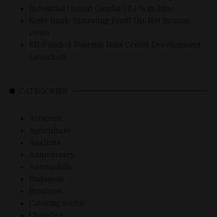
Industrial Output Climbs 10.1% in June
Erste Bank: Operating Profit Up, Net Income
Down
EU-Funded Tourism Data Center Development
Launched
CATEGORIES
Accident
Agriculture
Analysis
Anniversary
Automobile
Budapest
Business
Catering sector
Chamber