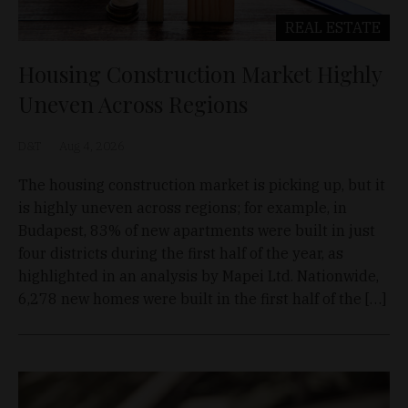
REAL ESTATE
Housing Construction Market Highly
Uneven Across Regions
D&T
Aug 4, 2026
The housing construction market is picking up, but it
is highly uneven across regions; for example, in
Budapest, 83% of new apartments were built in just
four districts during the first half of the year, as
highlighted in an analysis by Mapei Ltd. Nationwide,
6,278 new homes were built in the first half of the […]