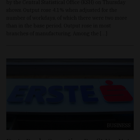
by the Central Statistical Office (KSH) on Thursday
shows. Output rose 4.1% when adjusted for the
number of workdays, of which there were two more
than in the base period. Output rose in most
branches of manufacturing. Among the […]
BUSINESS