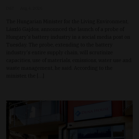
D&T
Aug 4, 2026
The Hungarian Minister for the Living Environment,
László Gajdos, announced the launch of a probe of
Hungary's battery industry in a social media post on
Tuesday. The probe, extending to the battery
industry's entire supply chain, will scrutinize
capacities, use of materials, emissions, water use and
waste management, he said. According to the
minister, the […]