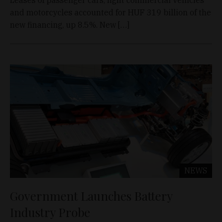
and motorcycles accounted for HUF 319 billion of the
new financing, up 8.5%. New […]
NEWS
Government Launches Battery
Industry Probe