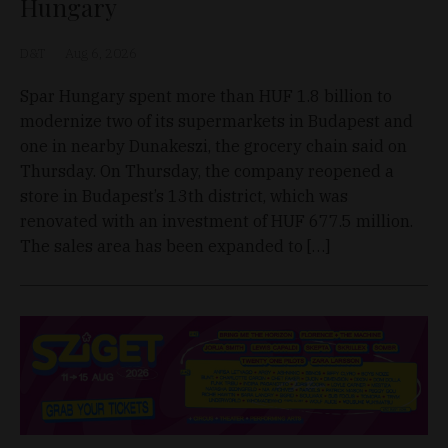
Hungary
D&T
Aug 6, 2026
Spar Hungary spent more than HUF 1.8 billion to
modernize two of its supermarkets in Budapest and
one in nearby Dunakeszi, the grocery chain said on
Thursday. On Thursday, the company reopened a
store in Budapest’s 13th district, which was
renovated with an investment of HUF 677.5 million.
The sales area has been expanded to […]