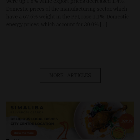
were up 1.8% while export prices decreased 1.4%.
Domestic prices of the manufacturing sector, which
have a 67.6% weight in the PPI, rose 1.1%. Domestic
energy prices, which account for 30.0% […]
MORE ARTICLES