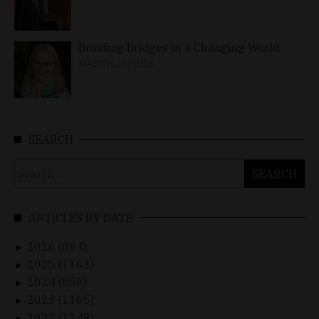
Building Bridges in a Changing World
MARCH 26, 2026
SEARCH
Search
for:
ARTICLES BY DATE
2026 (894)
►
2025 (1162)
►
2024 (656)
►
2023 (1165)
►
2022 (1248)
►