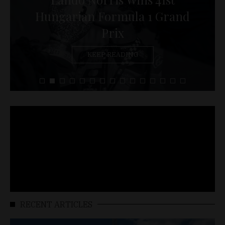
Hungarian Formula 1 Grand
Prix
KEEP READING
RECENT ARTICLES