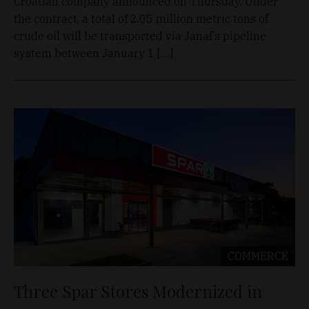
Croatian company announced on Thursday. Under
the contract, a total of 2.05 million metric tons of
crude oil will be transported via Janaf’s pipeline
system between January 1 […]
COMMERCE
Three Spar Stores Modernized in