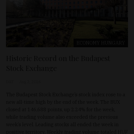
ECONOMY
HUNGARY
Historic Record on the Budapest
Stock Exchange
D&T
Aug 2, 2026
The Budapest Stock Exchange’s stock index rose to a
new all-time high by the end of the week. The BUX
closed at 146,688 points, up 2.24% for the week,
while trading volume also exceeded the previous
week’s level. Leading stocks all ended the week in
positive territory. Weekly trading volume totaled HUF