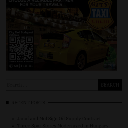
Search
for:
RECENT POSTS
Janaf and Mol Sign Oil Supply Contract
Three Spar Stores Modernized in Hungary