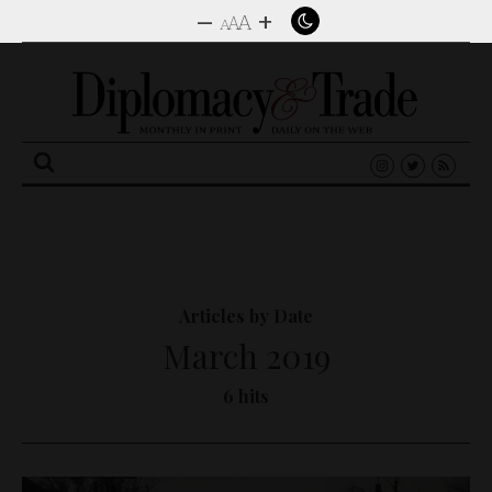
–
+
A
A
A
Search
for:
Articles by Date
March 2019
6 hits