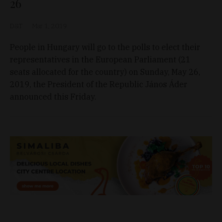
26
D&T
Mar 1, 2019
People in Hungary will go to the polls to elect their
representatives in the European Parliament (21
seats allocated for the country) on Sunday, May 26,
2019, the President of the Republic János Áder
announced this Friday.