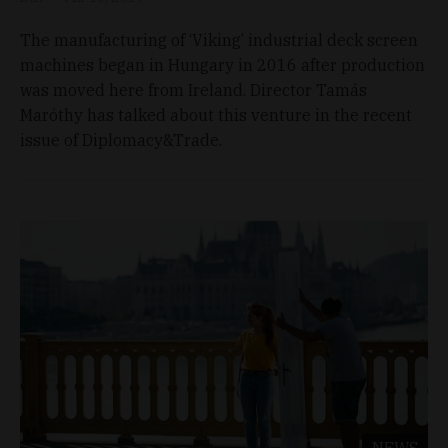
The manufacturing of ‘Viking’ industrial deck screen
machines began in Hungary in 2016 after production
was moved here from Ireland. Director Tamás
Maróthy has talked about this venture in the recent
issue of Diplomacy&Trade.
NEWS