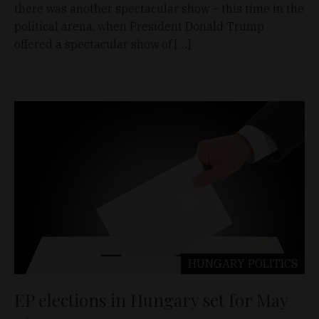
there was another spectacular show – this time in the
political arena, when President Donald Trump
offered a spectacular show of […]
HUNGARY
POLITICS
EP elections in Hungary set for May