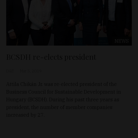
NEWS
BCSDH re-elects president
D&T
Mar 5, 2019
Attila Chikán Jr. was re-elected president of the
Business Council for Sustainable Development in
Hungary (BCSDH). During his past three years as
president, the number of member companies
increased by 27.