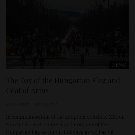
NEWS
The Day of the Hungarian Flag and
Coat of Arms
News Agency
Mar 16, 2019
In commemoration of the adoption of Article XXI, on
March 16, 1848, on the mandatory use of the
Hungarian flag on public holidays as well as on