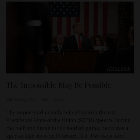
ANALYSIS
The Impossible May Be Possible
Tamás Magyarics
Mar 4, 2019
The Super Bowl usually coincides with the U.S.
President’s State of the Union (SOTU) speech. During
the halftime break in the football game, there was a
spectacular show on February 3rd. Two days later