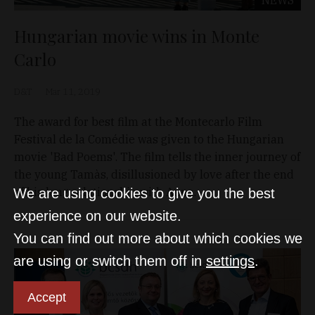
Hungarian movie wins in Monte
Carlo
D&T
Mar 11, 2019
The award for best film at the Montecarlo Film
Festival de la Comédie was given to the Hungarian
movie 'Bad Poems'. The film tells the inner journey of
the young Tamàs, disillusioned by love after the end
of his long relationship with Anna.
We are using cookies to give you the best
experience on our website.
You can find out more about which cookies we
are using or switch them off in
settings
.
Accept