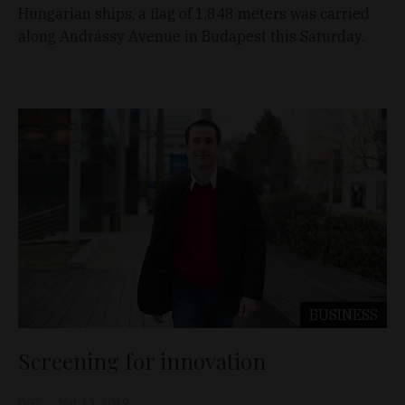
Hungarian ships, a flag of 1,848 meters was carried
along Andrássy Avenue in Budapest this Saturday.
BUSINESS
Screening for innovation
D&T
Mar 13, 2019