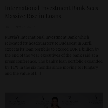
International Investment Bank Sees
Massive Rise in Loans
D&T
Nov 26, 2019
Russia’s International Investment Bank, which
relocated its headquarters to Budapest in April,
expects its loan portfolio to exceed EUR 1 billion by
the end of the year, executives of the bank said at a
press conference. The bank’s loan portfolio expanded
by 11% in the six months since moving to Hungary
and the value of […]