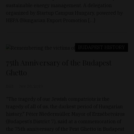
sustainable energy management. A delegation
organized by Startup Campus Hungary, powered by
HEPA (Hungarian Export Promotion […]
BUDAPEST
HISTORY
75th Anniversary of the Budapest
Ghetto
D&T
Nov 28, 2019
"The tragedy of our Jewish compatriots is the
tragedy of all of us, the darkest period of Hungarian
history," Péter Niedermüller, Mayor of Erzsébetváros
(Budapest’s District 7), said at a commemoration of
the 75th anniversary of the Pest Ghetto in Budapest