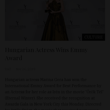
CULTURE
Hungarian Actress Wins Emmy
Award
D&T
Nov 26, 2019
Hungarian actress Marina Gera has won the
International Emmy Award for Best Performance by
an Actress for her role as Irén in the movie 'Örök Tél'
(Eternal Winter). She received the recognition at
Awards Gala in New York City this Monday. Directed