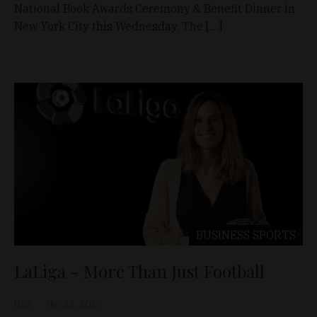
National Book Awards Ceremony & Benefit Dinner in
New York City this Wednesday. The […]
BUSINESS
SPORTS
LaLiga - More Than Just Football
D&T
Nov 21, 2019