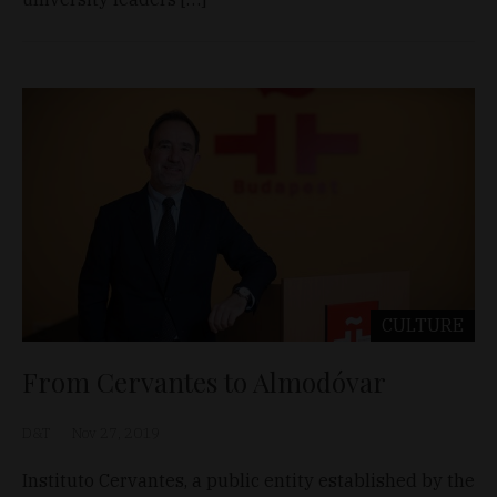
CULTURE
From Cervantes to Almodóvar
D&T
Nov 27, 2019
Instituto Cervantes, a public entity established by the