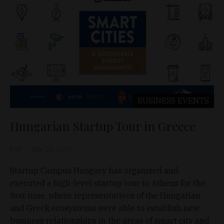
BUSINESS
EVENTS
Hungarian Startup Tour in Greece
D&T
Nov 29, 2019
Startup Campus Hungary has organized and
executed a high-level startup tour in Athens for the
first time, where representatives of the Hungarian
and Greek ecosystems were able to establish new
business relationships in the areas of smart city and