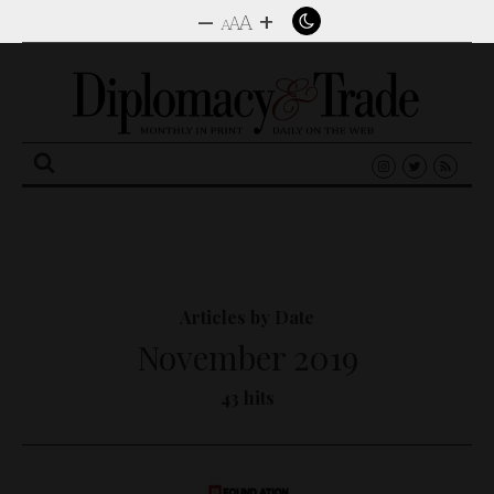
–
+
A
A
A
Search
for:
Articles by Date
November 2019
43 hits