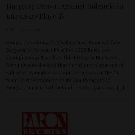
Hungary Drawn Against Bulgaria in
Euro2020 Playoffs
D&T
Nov 22, 2019
Hungary's national football (soccer) team will face
Bulgaria in the playoffs of the 2020 European
championship. The draw this Friday in Bucharest,
Romania also decided that the winner of that match
will meet Iceland or Romania for a place in the 24-
team final tournament. In its qualifying group,
Hungary finished 4th behind Croatia, Wales and […]