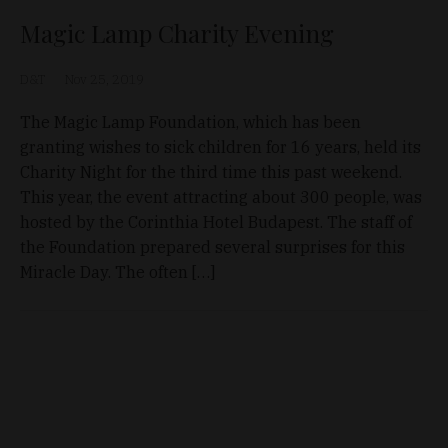
Magic Lamp Charity Evening
D&T
Nov 25, 2019
The Magic Lamp Foundation, which has been
granting wishes to sick children for 16 years, held its
Charity Night for the third time this past weekend.
This year, the event attracting about 300 people, was
hosted by the Corinthia Hotel Budapest. The staff of
the Foundation prepared several surprises for this
Miracle Day. The often […]