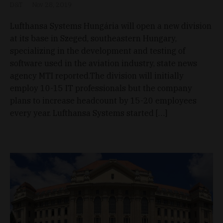
D&T
Nov 28, 2019
Lufthansa Systems Hungária will open a new division
at its base in Szeged, southeastern Hungary,
specializing in the development and testing of
software used in the aviation industry, state news
agency MTI reported.The division will initially
employ 10-15 IT professionals but the company
plans to increase headcount by 15-20 employees
every year. Lufthansa Systems started […]