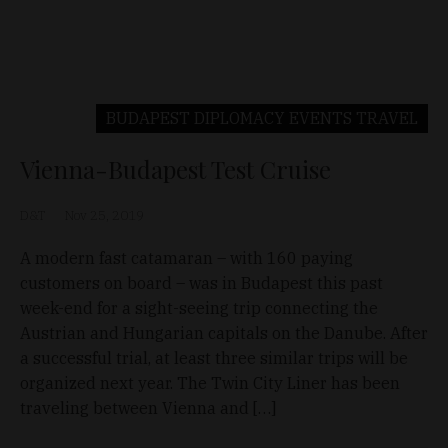
BUDAPEST
DIPLOMACY
EVENTS
TRAVEL
Vienna-Budapest Test Cruise
D&T
Nov 25, 2019
A modern fast catamaran – with 160 paying
customers on board – was in Budapest this past
week-end for a sight-seeing trip connecting the
Austrian and Hungarian capitals on the Danube. After
a successful trial, at least three similar trips will be
organized next year. The Twin City Liner has been
traveling between Vienna and […]