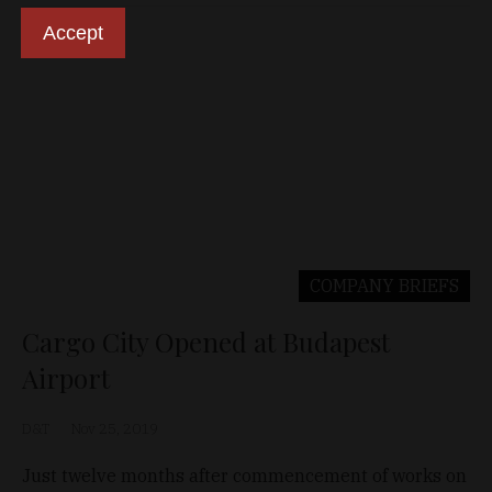
Accept
COMPANY BRIEFS
Cargo City Opened at Budapest
Airport
D&T
Nov 25, 2019
Just twelve months after commencement of works on