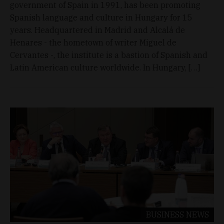
government of Spain in 1991, has been promoting
Spanish language and culture in Hungary for 15
years. Headquartered in Madrid and Alcalá de
Henares - the hometown of writer Miguel de
Cervantes -, the institute is a bastion of Spanish and
Latin American culture worldwide. In Hungary, […]
BUSINESS
NEWS