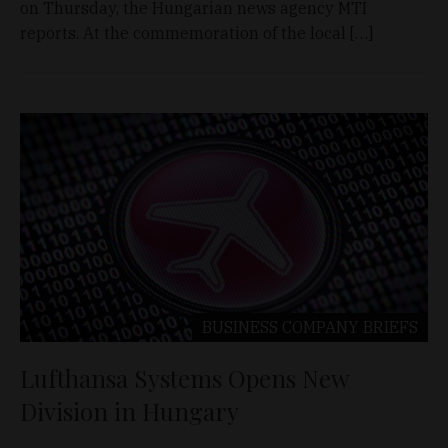
on Thursday, the Hungarian news agency MTI
reports. At the commemoration of the local […]
BUSINESS
COMPANY BRIEFS
Lufthansa Systems Opens New
Division in Hungary