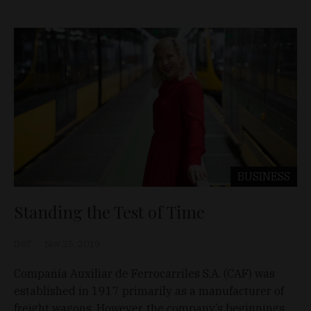
BUSINESS
Standing the Test of Time
D&T
Nov 25, 2019
Compañía Auxiliar de Ferrocarriles S.A. (CAF) was
established in 1917 primarily as a manufacturer of
freight wagons. However, the company’s beginnings