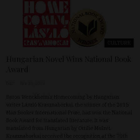
CULTURE
Hungarian Novel Wins National Book
Award
D&T
Nov 21, 2019
Baron Wenckheim’s Homecoming by Hungarian
writer László Krasznahorkai, the winner of the 2015
Man Booker International Prize, has won the National
Book Award for translated literature. It was
translated from Hungarian by Ottilie Mulzet.
Krasznahorkai received the recognition at the 70th