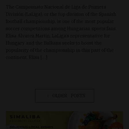
The Campeonato Nacional de Liga de Primera
División (LaLiga), or the top division of the Spanish
football championship, is one of the most popular
soccer competitions among Hungarian sports fans.
Elisa Alvarez Martin, LaLiga’s representative for
Hungary and the Balkans seeks to boost the
popularity of the championship in this part of the
continent. Elisa […]
OLDER POSTS