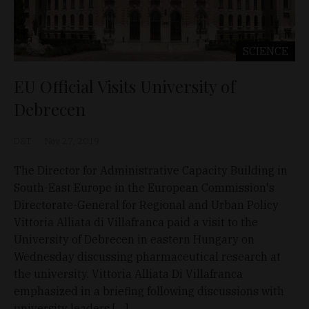
SCIENCE
EU Official Visits University of
Debrecen
D&T
Nov 27, 2019
The Director for Administrative Capacity Building in
South-East Europe in the European Commission's
Directorate-General for Regional and Urban Policy
Vittoria Alliata di Villafranca paid a visit to the
University of Debrecen in eastern Hungary on
Wednesday discussing pharmaceutical research at
the university. Vittoria Alliata Di Villafranca
emphasized in a briefing following discussions with
university leaders […]