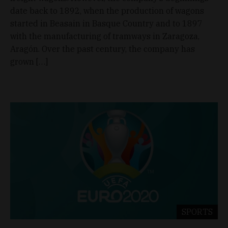
date back to 1892, when the production of wagons
started in Beasain in Basque Country and to 1897
with the manufacturing of tramways in Zaragoza,
Aragón. Over the past century, the company has
grown […]
SPORTS