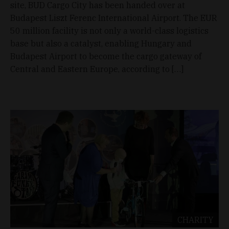
site, BUD Cargo City has been handed over at
Budapest Liszt Ferenc International Airport. The EUR
50 million facility is not only a world-class logistics
base but also a catalyst, enabling Hungary and
Budapest Airport to become the cargo gateway of
Central and Eastern Europe, according to […]
CHARITY