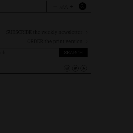
–
+
A
A
A
SUBSCRIBE the weekly newsletter ⇨
ORDER
the print version ⇨
ch