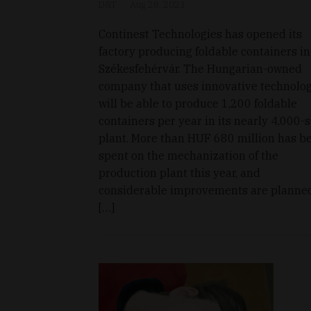
D&T
Aug 28, 2021
Continest Technologies has opened its
factory producing foldable containers in
Székesfehérvár. The Hungarian-owned
company that uses innovative technolo
will be able to produce 1,200 foldable
containers per year in its nearly 4,000
plant. More than HUF 680 million has b
spent on the mechanization of the
production plant this year, and
considerable improvements are planne
[…]