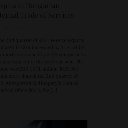
rplus in Hungarian
ternal Trade of Services
Aug 30, 2021
the 2nd quarter of 2021 service exports
culated in EUR increased by 21%, while
 imports decreased by 3.4% compared to
 same quarter of the previous year. The
plus was EUR 1571 million, EUR 983
lion more than in the 2nd quarter of
0. As reported by Hungary's Central
istical Office (KSH), the […]