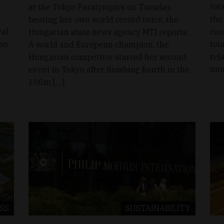
tot
at the Tokyo Paralympics on Tuesday,
the
beating her own world record twice, the
val
cou
Hungarian state news agency MTI reports.
who
tot
A world and European champion, the
rel
Hungarian competitor started her second
num
event in Tokyo after finishing fourth in the
100m […]
SS
SUSTAINABILITY