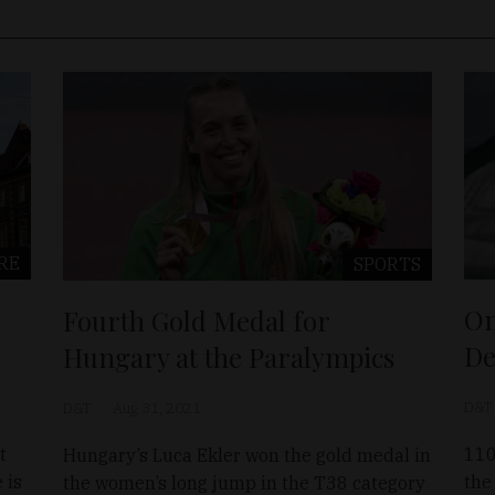
RE
SPORTS
On
Fourth Gold Medal for
De
Hungary at the Paralympics
D&T
D&T
Aug 31, 2021
t
110
Hungary’s Luca Ekler won the gold medal in
 is
the
the women’s long jump in the T38 category