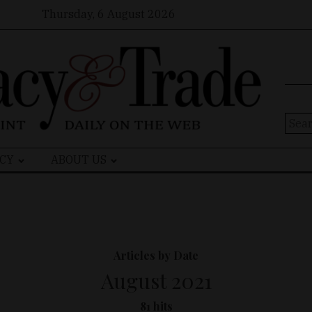
Thursday, 6 August 2026
Sear
for:
CY
ABOUT US
Articles by Date
August 2021
81 hits