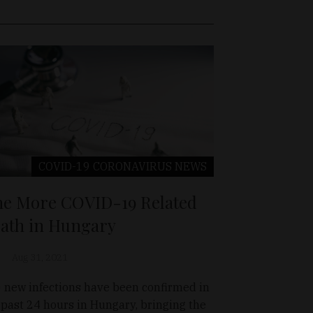
COVID-19 CORONAVIRUS
NEWS
e More COVID-19 Related
ath in Hungary
Aug 31, 2021
 new infections have been confirmed in
 past 24 hours in Hungary, bringing the