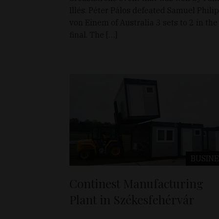
Illés. Péter Pálos defeated Samuel Philip
von Einem of Australia 3 sets to 2 in the
final. The […]
BUSINE
Continest Manufacturing
Plant in Székesfehérvár