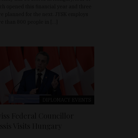
ch opened this financial year and three
e planned for the next. JYSK employs
e than 800 people in […]
DIPLOMACY
EVENTS
iss Federal Councillor
ssis Visits Hungary