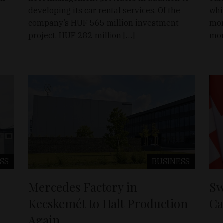
developing its car rental services. Of the
whi
company’s HUF 565 million investment
mor
project, HUF 282 million […]
mor
SS
BUSINESS
Mercedes Factory in
Sw
Kecskemét to Halt Production
Ca
Again