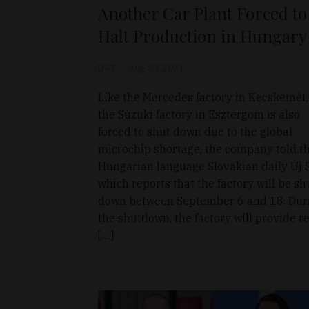
Another Car Plant Forced to
Halt Production in Hungary
D&T
Aug 30, 2021
Like the Mercedes factory in Kecskemét,
the Suzuki factory in Esztergom is also
forced to shut down due to the global
microchip shortage, the company told t
Hungarian language Slovakian daily Új S
which reports that the factory will be sh
down between September 6 and 18. Dur
the shutdown, the factory will provide r
[…]