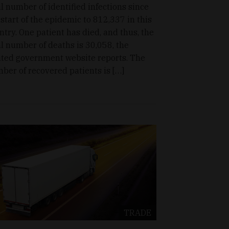
al number of identified infections since
 start of the epidemic to 812,337 in this
ntry. One patient has died, and thus, the
al number of deaths is 30,058, the
ated government website reports. The
ber of recovered patients is […]
TRADE