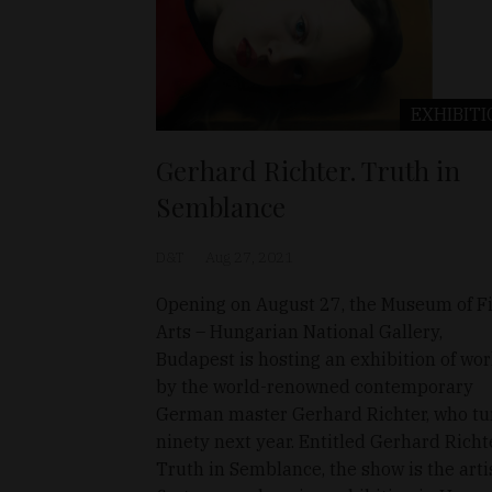
EXHIBITI
Gerhard Richter. Truth in
Semblance
D&T
Aug 27, 2021
Opening on August 27, the Museum of F
Arts – Hungarian National Gallery,
Budapest is hosting an exhibition of wo
by the world-renowned contemporary
German master Gerhard Richter, who tu
ninety next year. Entitled Gerhard Richte
Truth in Semblance, the show is the artis