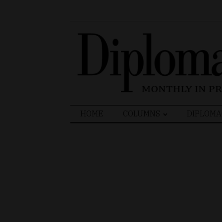
Search
HOME
COLUMNS
DIPLOMA
for: