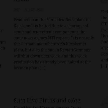
D&T
D&T
Aug 27, 2021
Fed
the
Production at the Mercedes-Benz plant in
(FD
Kecskemét is halted due to a shortage of
gy
Swi
semiconductor circuit components, the
Hun
state news agency MTI reports. It is not only
-sqm
Bud
the German manufacturer's Kecskemét
een
als
plant, but also the one in RastattGermany
For
will shut down next week, and this week
and
production has already been halted at the
d
[…]
Bremen plant […]
8,153 Live Births and 9,632
Deaths in Hungary in July