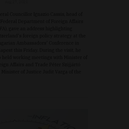
Aug 27, 2021
eral Councillor Ignazio Cassis, head of
 Federal Department of Foreign Affairs
FA), gave an address highlighting
tzerland's foreign policy strategy at the
garian Ambassadors' Conference in
apest this Friday. During the visit, he
o held working meetings with Minister of
eign Affairs and Trade Péter Szijjártó
 Minister of Justice Judit Varga of the