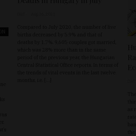
D&T
Aug 26, 2021
Compared to July 2020, the number of live
ON
births decreased by 5.9% and that of
deaths by 1.7%. 9,605 couples got married,
Hu
which was 28% more than in the same
Ra
period of the previous year, the Hungarian
Central Statistical Office reports. In terms of
Ec
the trends of vital events in the last twelve
months, i.e. […]
D&T
ine
The
rks
thi
as 
rns
rat
r.
ban
t’s
the