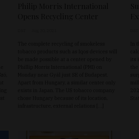
Philip Morris International
Su
Opens Recycling Center
Ex
D&T
Aug 30, 2021
D&T
The complete recycling of smokeless
In 
tobacco products such as Iqos devices will
cal
be made possible at a center opened by
its
he
Phillip Morris International (PMI) on
the
zó,
Monday near Gyál just SE of Budapest.
sur
ut
Apart from Hungary, a similar center only
mil
ing
exists in Japan. The US tobacco company
202
est
chose Hungary because of its location,
Stat
infrastructure, external relations […]