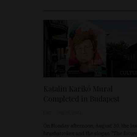
CULTU
Katalin Karikó Mural
Completed in Budapest
D&T
Aug 31, 2021
On Monday afternoon, August 30, the las
brushstrokes and the slogan "The future