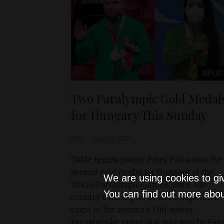
SPOR
Two Paralympic Gold Medal
for Hungary This Sunday
D&T
Aug 29, 2021
Table tennis player Péter Pálos won the
second gold medal for Hungary at the
We are using cookies to gi
Tokyo Paralympic Games, while the
You can find out more abou
country’s third gold at this competition
came in the women’s 100-meter
breaststroke event that was won by Fan