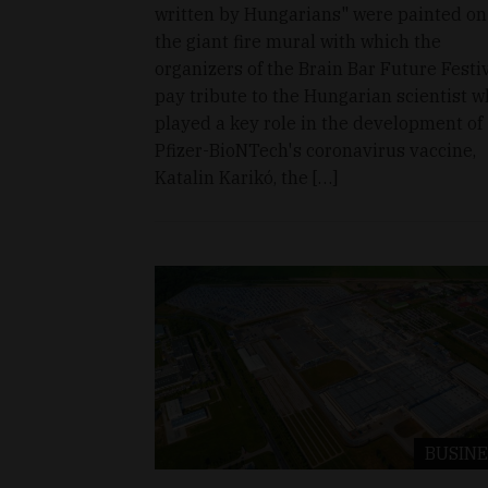
written by Hungarians" were painted on
the giant fire mural with which the
organizers of the Brain Bar Future Festi
pay tribute to the Hungarian scientist 
played a key role in the development of
Pfizer-BioNTech's coronavirus vaccine,
Katalin Karikó, the […]
BUSINE