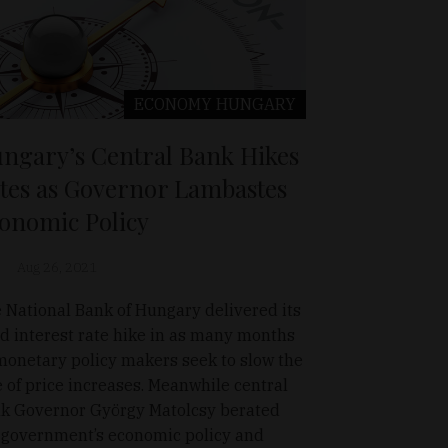
ECONOMY
HUNGARY
ngary’s Central Bank Hikes
tes as Governor Lambastes
onomic Policy
Aug 26, 2021
 National Bank of Hungary delivered its
rd interest rate hike in as many months
monetary policy makers seek to slow the
e of price increases. Meanwhile central
k Governor György Matolcsy berated
 government’s economic policy and