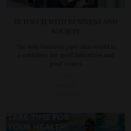
IN TOUCH WITH BUSINESS AND
SOCIETY
The non-business part atlas world is
a container for good initiatives and
good causes
D&T
BUSINESS
July 29, 2022