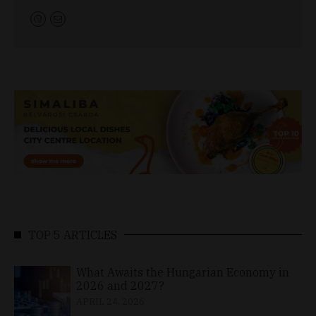
TOP 5 ARTICLES
What Awaits the Hungarian Economy in
2026 and 2027?
APRIL 24, 2026