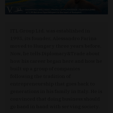
ITL Group Ltd. was established in
1995, its founder, Alessandro Farina
moved to Hungary three years before.
Now, he tells Diplomacy&Trade about
how his career began here and how he
built up a group of companies
following the tradition of
entrepreneurship that goes back to
generations in his family in Italy. He is
convinced that doing business should
go hand in hand with serving society.