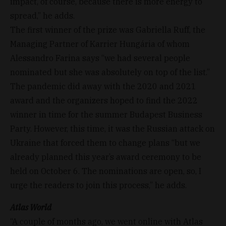
impact, of course, because there is more energy to
spread,” he adds.
The first winner of the prize was Gabriella Ruff, the
Managing Partner of Karrier Hungária of whom
Alessandro Farina says “we had several people
nominated but she was absolutely on top of the list.”
The pandemic did away with the 2020 and 2021
award and the organizers hoped to find the 2022
winner in time for the summer Budapest Business
Party. However, this time, it was the Russian attack on
Ukraine that forced them to change plans “but we
already planned this year’s award ceremony to be
held on October 6. The nominations are open, so, I
urge the readers to join this process,” he adds.
Atlas World
“A couple of months ago, we went online with Atlas