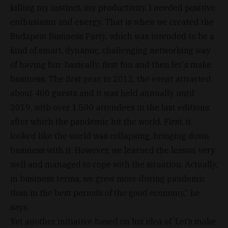
killing my instinct, my productivity, I needed positive
enthusiasm and energy. That is when we created the
Budapest Business Party, which was intended to be a
kind of smart, dynamic, challenging networking way
of having fun: basically, first fun and then let's make
business. The first year, in 2012, the event attracted
about 400 guests and it was held annually until
2019, with over 1.500 attendees in the last editions,
after which the pandemic hit the world. First, it
looked like the world was collapsing, bringing down
business with it. However, we learned the lesson very
well and managed to cope with the situation. Actually,
in business terms, we grew more during pandemic
than in the best periods of the good economy,” he
says.
Yet another initiative based on his idea of ‘Let’s make