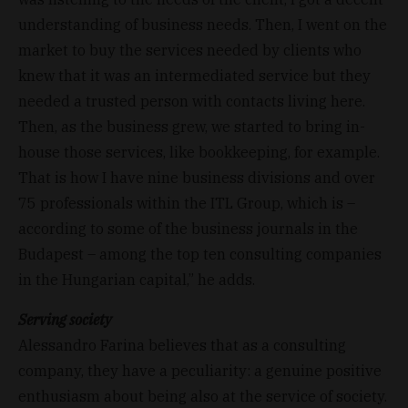
understanding of business needs. Then, I went on the
market to buy the services needed by clients who
knew that it was an intermediated service but they
needed a trusted person with contacts living here.
Then, as the business grew, we started to bring in-
house those services, like bookkeeping, for example.
That is how I have nine business divisions and over
75 professionals within the ITL Group, which is –
according to some of the business journals in the
Budapest – among the top ten consulting companies
in the Hungarian capital,” he adds.
Serving society
Alessandro Farina believes that as a consulting
company, they have a peculiarity: a genuine positive
enthusiasm about being also at the service of society.