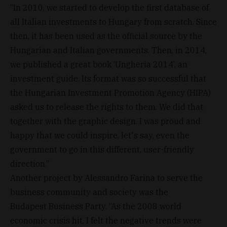
“In 2010, we started to develop the first database of
all Italian investments to Hungary from scratch. Since
then, it has been used as the official source by the
Hungarian and Italian governments. Then, in 2014,
we published a great book ‘Ungheria 2014’, an
investment guide. Its format was so successful that
the Hungarian Investment Promotion Agency (HIPA)
asked us to release the rights to them. We did that
together with the graphic design. I was proud and
happy that we could inspire, let's say, even the
government to go in this different, user-friendly
direction.”
Another project by Alessandro Farina to serve the
business community and society was the
Budapest Business Party. “As the 2008 world
economic crisis hit, I felt the negative trends were