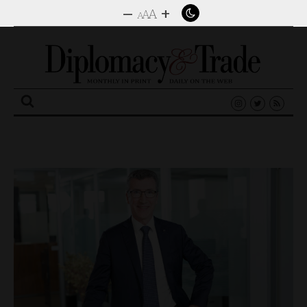
–
+
A
A
A
Search
for: