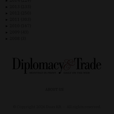
2014 (229)
►
2013 (233)
►
2012 (250)
►
2011 (303)
►
2010 (167)
►
2009 (43)
►
2008 (3)
►
ABOUT US
© Copyright
2026
Duax Kft. – All rights reserved.