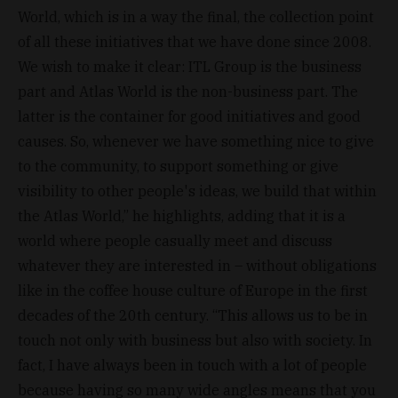
World, which is in a way the final, the collection point
of all these initiatives that we have done since 2008.
We wish to make it clear: ITL Group is the business
part and Atlas World is the non-business part. The
latter is the container for good initiatives and good
causes. So, whenever we have something nice to give
to the community, to support something or give
visibility to other people's ideas, we build that within
the Atlas World,” he highlights, adding that it is a
world where people casually meet and discuss
whatever they are interested in – without obligations
like in the coffee house culture of Europe in the first
decades of the 20th century. “This allows us to be in
touch not only with business but also with society. In
fact, I have always been in touch with a lot of people
because having so many wide angles means that you