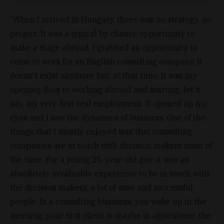
“When I arrived in Hungary, there was no strategy, no
project. It was a typical by chance opportunity to
make a stage abroad. I grabbed an opportunity to
come to work for an English consulting company. It
doesn't exist anymore but, at that time, it was my
opening door to working abroad and starting, let's
say, my very first real employment. It opened up my
eyes and I saw the dynamics of business. One of the
things that I mostly enjoyed was that consulting
companies are in touch with decision makers most of
the time. For a young 25-year-old guy, it was an
absolutely invaluable experience to be in touch with
the decision makers, a lot of wise and successful
people. In a consulting business, you wake up in the
morning, your first client is maybe in agriculture, the