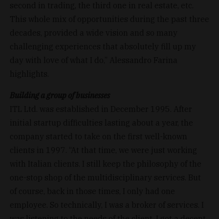
second in trading, the third one in real estate, etc.
This whole mix of opportunities during the past three
decades, provided a wide vision and so many
challenging experiences that absolutely fill up my
day with love of what I do,” Alessandro Farina
highlights.
Building a group of businesses
ITL Ltd. was established in December 1995. After
initial startup difficulties lasting about a year, the
company started to take on the first well-known
clients in 1997. “At that time, we were just working
with Italian clients. I still keep the philosophy of the
one-stop shop of the multidisciplinary services. But
of course, back in those times, I only had one
employee. So technically, I was a broker of services. I
was listening to the needs of the client, I got a decent