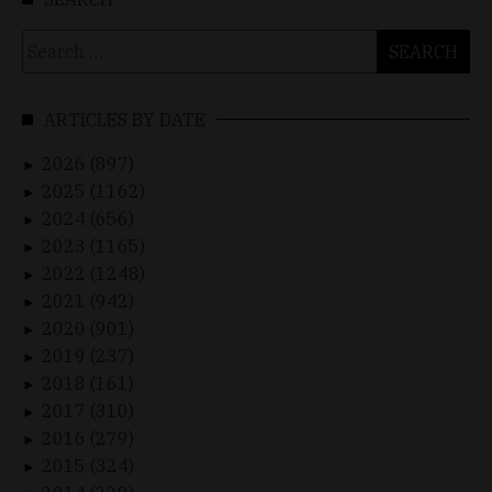
Search
for:
ARTICLES BY DATE
2026 (897)
►
2025 (1162)
►
2024 (656)
►
2023 (1165)
►
2022 (1248)
►
2021 (942)
►
2020 (901)
►
2019 (237)
►
2018 (161)
►
2017 (310)
►
2016 (279)
►
2015 (324)
►