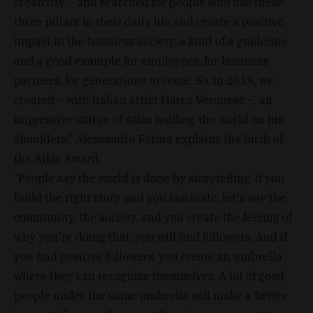
creativity – and searched for people who use these
three pillars in their daily life and create a positive
impact in the business society, a kind of a guideline
and a good example for employees, for business
partners, for generations to come. So, in 2019, we
created – with Italian artist Marco Veronese –, an
impressive statue of Atlas holding the world on his
shoulders,” Alessandro Farina explains the birth of
the Atlas Award.
“People say the world is done by storytelling, if you
build the right story and you fascinate, let's say the
community, the society, and you create the feeling of
why you're doing that, you will find followers. And if
you find positive followers, you create an umbrella
where they can recognize themselves. A lot of good
people under the same umbrella will make a better