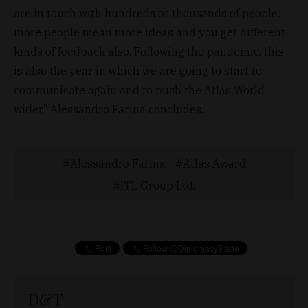
are in touch with hundreds or thousands of people:
more people mean more ideas and you get different
kinds of feedback also. Following the pandemic, this
is also the year in which we are going to start to
communicate again and to push the Atlas World
wider,” Alessandro Farina concludes.
Alessandro Farina
Atlas Award
ITL Group Ltd.
D&T