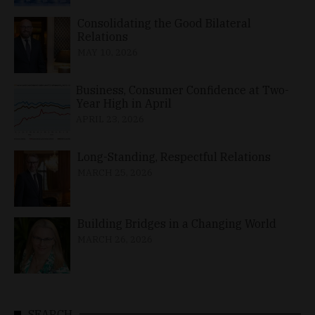
Consolidating the Good Bilateral
Relations
MAY 10, 2026
Business, Consumer Confidence at Two-
Year High in April
APRIL 23, 2026
Long-Standing, Respectful Relations
MARCH 25, 2026
Building Bridges in a Changing World
MARCH 26, 2026
SEARCH