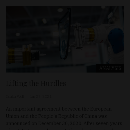
ANALYSIS
Lifting the Hurdles
Csaba Wolf
Jan 27, 2021
An important agreement between the European
Union and the People's Republic of China was
announced on December 30, 2020. After seven years