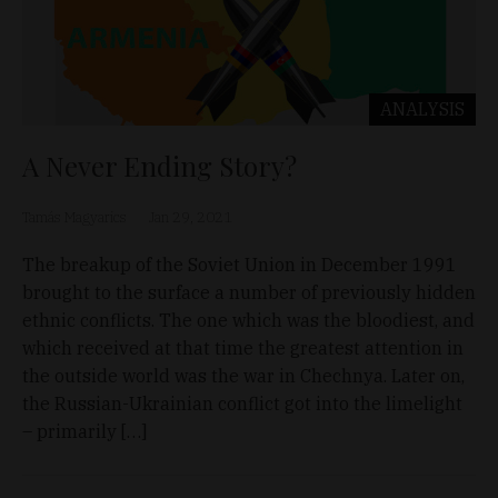
ANALYSIS
A Never Ending Story?
Tamás Magyarics
Jan 29, 2021
The breakup of the Soviet Union in December 1991
brought to the surface a number of previously hidden
ethnic conflicts. The one which was the bloodiest, and
which received at that time the greatest attention in
the outside world was the war in Chechnya. Later on,
the Russian-Ukrainian conflict got into the limelight
– primarily […]