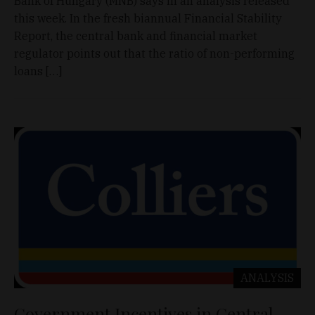
Bank of Hungary (MNB) says in an analysis released
this week. In the fresh biannual Financial Stability
Report, the central bank and financial market
regulator points out that the ratio of non-performing
loans […]
ANALYSIS
Government Incentives in Central