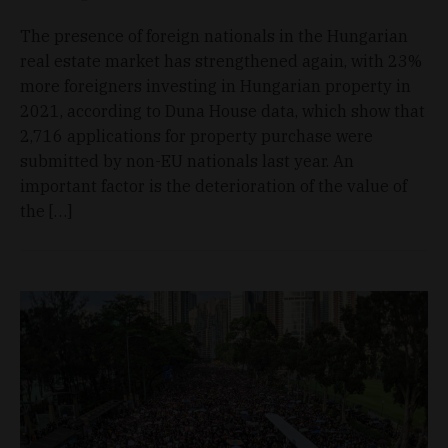
The presence of foreign nationals in the Hungarian
real estate market has strengthened again, with 23%
more foreigners investing in Hungarian property in
2021, according to Duna House data, which show that
2,716 applications for property purchase were
submitted by non-EU nationals last year. An
important factor is the deterioration of the value of
the […]