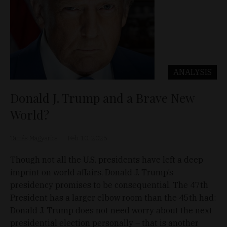
ANALYSIS
Donald J. Trump and a Brave New
World?
Tamás Magyarics
Feb 10, 2025
Though not all the U.S. presidents have left a deep
imprint on world affairs, Donald J. Trump’s
presidency promises to be consequential. The 47th
President has a larger elbow room than the 45th had:
Donald J. Trump does not need worry about the next
presidential election personally – that is another