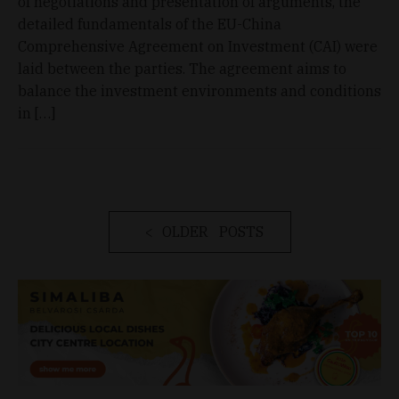
of negotiations and presentation of arguments, the
detailed fundamentals of the EU-China
Comprehensive Agreement on Investment (CAI) were
laid between the parties. The agreement aims to
balance the investment environments and conditions
in […]
OLDER POSTS