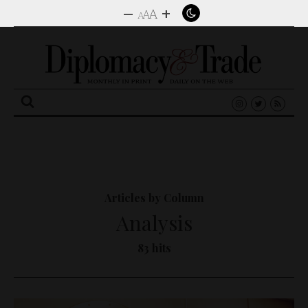
–
+
A
A
A
Search
for:
Articles by Column
Analysis
83 hits