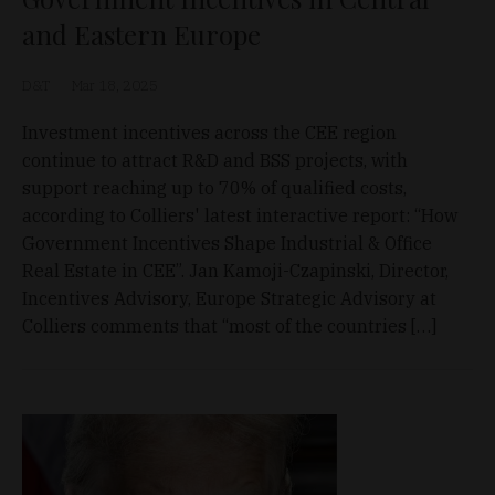
and Eastern Europe
D&T
Mar 18, 2025
Investment incentives across the CEE region
continue to attract R&D and BSS projects, with
support reaching up to 70% of qualified costs,
according to Colliers' latest interactive report: “How
Government Incentives Shape Industrial & Office
Real Estate in CEE”. Jan Kamoji-Czapinski, Director,
Incentives Advisory, Europe Strategic Advisory at
Colliers comments that “most of the countries […]