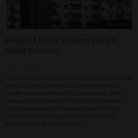
ANALYSIS
Budapest Rental Housing Market:
Slight Recovery
D&T
May 10, 2021
In parallel with the easing epidemic situation and the
partial opening, demand in the Budapest rental
market has strengthened by the beginning of May:
compared to the low of HUF 126,000 in December,
the average asking rent has now risen by 7.6% to
HUF 135,000, according to a recent analysis by
Rentingo.com. As reported by […]