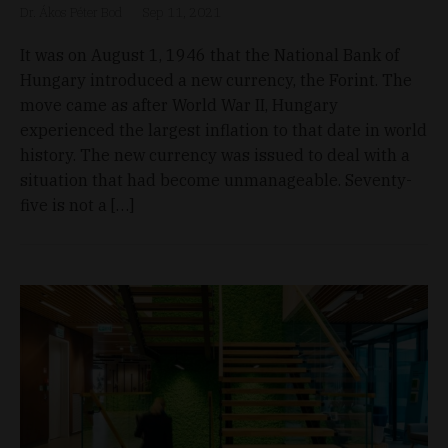
Dr. Ákos Péter Bod
Sep 11, 2021
It was on August 1, 1946 that the National Bank of
Hungary introduced a new currency, the Forint. The
move came as after World War II, Hungary
experienced the largest inflation to that date in world
history. The new currency was issued to deal with a
situation that had become unmanageable. Seventy-
five is not a […]