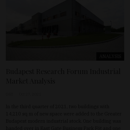
ANALYSIS
Budapest Research Forum Industrial
Market Analysis
D&T
Oct 27, 2021
In the third quarter of 2021, two buildings with
14,210 sq m of new space were added to the Greater
Budapest modern industrial stock. One building was
handed over in East Gate Business Park Fót and one