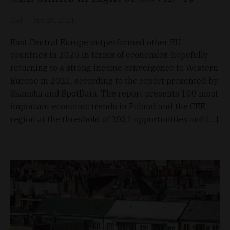
D&T
May 28, 2021
East Central Europe outperformed other EU
countries in 2020 in terms of economics, hopefully
returning to a strong income convergence to Western
Europe in 2021, according to the report presented by
Skanska and SpotData. The report presents 100 most
important economic trends in Poland and the CEE
region at the threshold of 2021 opportunities and […]