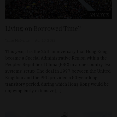
ANALYSIS
Living on Borrowed Time?
Tamás Magyarics
Apr 18, 2022
This year, it is the 25th anniversary that Hong Kong
became a Special Administrative Region within the
People’s Republic of China (PRC) in a ‘one country, two
systems’ setup. The deal in 1997 between the United
Kingdom and the PRC provided a 50-year long
transitory period, during which Hong Kong would be
enjoying fairly extensive […]