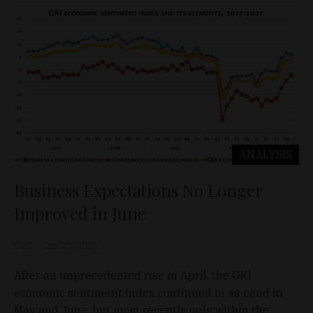
ANALYSIS
Business Expectations No Longer
Improved in June
D&T
Jun 23, 2021
After an unprecedented rise in April, the GKI
economic sentiment index continued to as-cend in
May and June, but most recently only within the