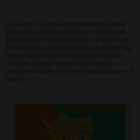
Dániel Kiss
Mar 4, 2021
In January 2020, companies had plans, thoughtful
road maps to guide organizations, technology and
lives through the months to follow – up until COVID-
19 punched the entire world in the mouth, rendering
useless many of these best-laid plans. Seemingly
overnight, a strange, historic event disrupted
assumptions and forced us, with a shocking degree of
urgency, […]