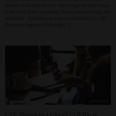
statistical margin of error. This brings the index back
to its level at the beginning of last year preceding the
pandemic. According to a survey conducted by GKI
Economic Reserarch Institute […]
ANALYSIS
CEE Shines in Light of COVID-19