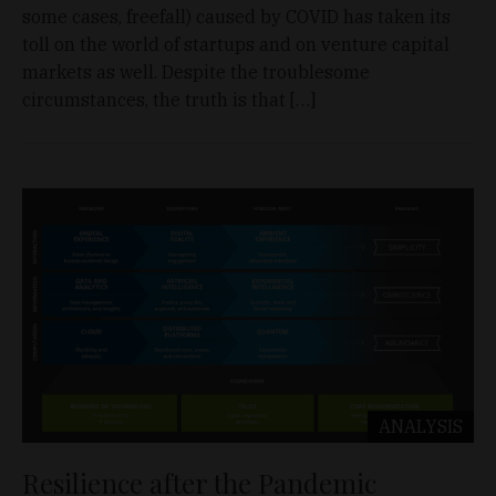
some cases, freefall) caused by COVID has taken its
toll on the world of startups and on venture capital
markets as well. Despite the troublesome
circumstances, the truth is that […]
ANALYSIS
Resilience after the Pandemic