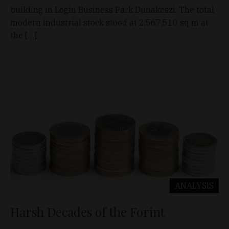
building in Login Business Park Dunakeszi. The total
modern industrial stock stood at 2,567,510 sq m at
the […]
ANALYSIS
Harsh Decades of the Forint