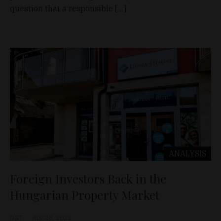
question that a responsible […]
ANALYSIS
Foreign Investors Back in the
Hungarian Property Market
D&T
Aug 28, 2022