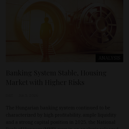
ANALYSIS
Banking System Stable, Housing
Market with Higher Risks
D&T
Jun 5, 2026
The Hungarian banking system continued to be
characterized by high profitability, ample liquidity
and a strong capital position in 2025, the National