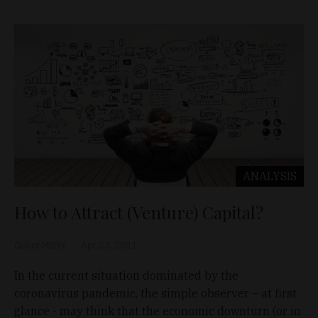
ANALYSIS
How to Attract (Venture) Capital?
Gábor Márky
Apr 23, 2021
In the current situation dominated by the
coronavirus pandemic, the simple observer – at first
glance - may think that the economic downturn (or in