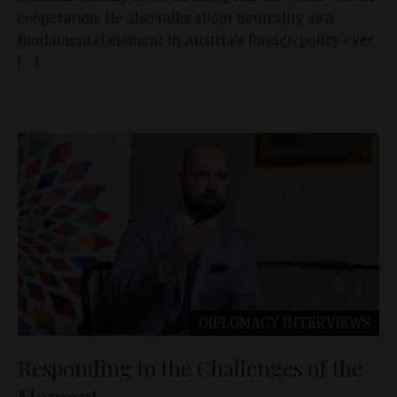
cooperation. He also talks about neutrality as a
fundamental element in Austria's foreign policy ever
[…]
DIPLOMACY
INTERVIEWS
Responding to the Challenges of the