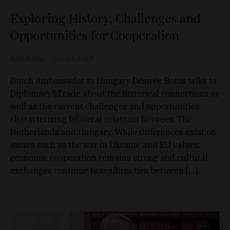
Exploring History, Challenges and
Opportunities for Cooperation
Edith Balázs
Oct 14, 2023
Dutch Ambassador to Hungary Désirée Bonis talks to
Diplomacy&Trade about the historical connections as
well as the current challenges and opportunities
characterizing bilateral relations between The
Netherlands and Hungary. While differences exist on
issues such as the war in Ukraine and EU values,
economic cooperation remains strong and cultural
exchanges continue to reaffirm ties between […]