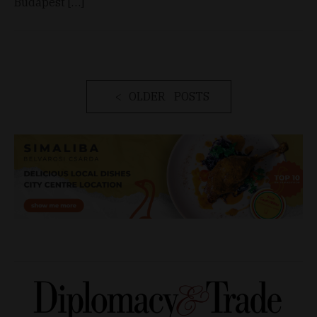
Budapest […]
OLDER POSTS