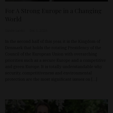
For A Strong Europe in a Changing
World
Sándor Laczkó
Dec 1, 2025
In the second half of this year, it is the Kingdom of
Denmark that holds the rotating Presidency of the
Council of the European Union with overarching
priorities such as a secure Europe and a competitive
and green Europe. It is totally understandable why
security, competitiveness and environmental
protection are the most significant issues on […]