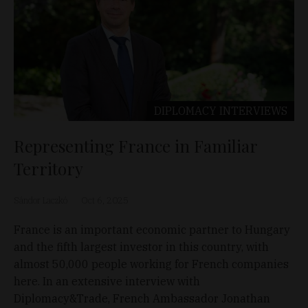
DIPLOMACY
INTERVIEWS
Representing France in Familiar
Territory
Sándor Laczkó
Oct 6, 2025
France is an important economic partner to Hungary
and the fifth largest investor in this country, with
almost 50,000 people working for French companies
here. In an extensive interview with
Diplomacy&Trade, French Ambassador Jonathan