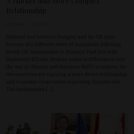
A Thicker and More Complex
Relationship
Edith Balázs
Jul 3, 2023
Bilateral ties between Hungary and the UK have
become of a different order of magnitude following
Brexit, UK Ambassador to Hungary Paul Fox tells
Diplomacy &Trade. Despite political differences over
the war in Ukraine and Sweden’s NATO accession, the
two countries are enjoying a more direct relationship
and economic cooperation is growing dynamically.
The Ambassador […]