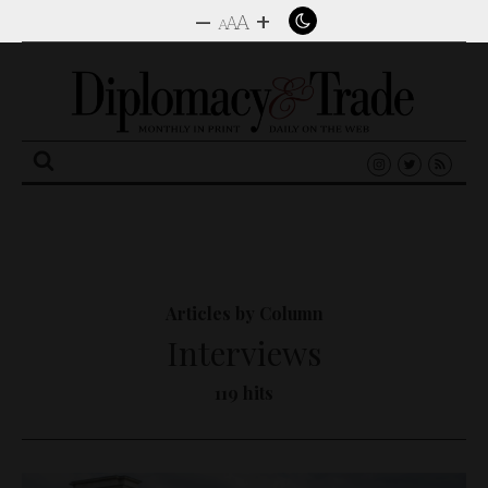
–
+
A
A
A
Search
for:
Articles by Column
Interviews
119 hits