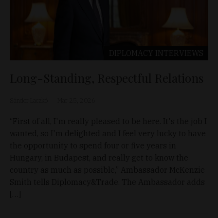
DIPLOMACY
INTERVIEWS
Long-Standing, Respectful Relations
Sándor Laczkó
Mar 25, 2026
“First of all, I'm really pleased to be here. It's the job I
wanted, so I'm delighted and I feel very lucky to have
the opportunity to spend four or five years in
Hungary, in Budapest, and really get to know the
country as much as possible,” Ambassador McKenzie
Smith tells Diplomacy&Trade. The Ambassador adds
[…]