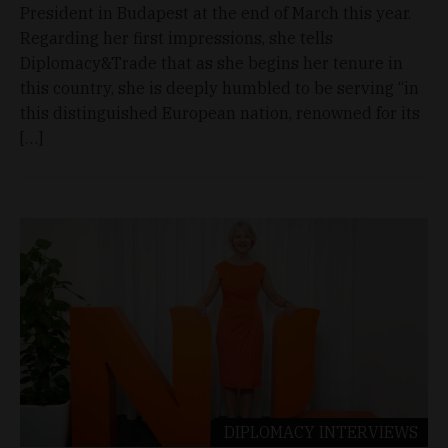
President in Budapest at the end of March this year.
Regarding her first impressions, she tells
Diplomacy&Trade that as she begins her tenure in
this country, she is deeply humbled to be serving “in
this distinguished European nation, renowned for its
[…]
DIPLOMACY
INTERVIEWS