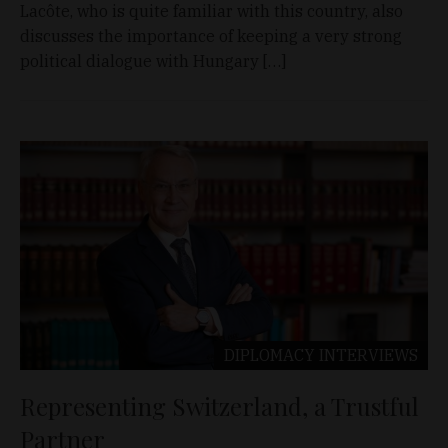
Lacôte, who is quite familiar with this country, also
discusses the importance of keeping a very strong
political dialogue with Hungary […]
DIPLOMACY
INTERVIEWS
Representing Switzerland, a Trustful
Partner