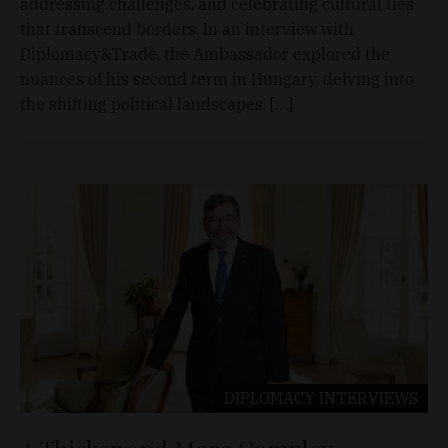
addressing challenges, and celebrating cultural ties
that transcend borders. In an interview with
Diplomacy&Trade, the Ambassador explored the
nuances of his second term in Hungary, delving into
the shifting political landscapes, […]
DIPLOMACY
INTERVIEWS