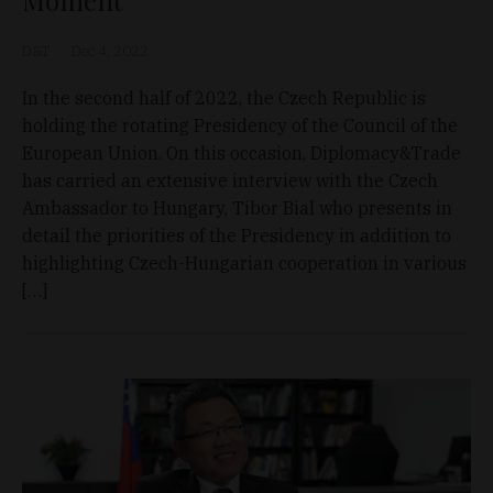
Moment
D&T
Dec 4, 2022
In the second half of 2022, the Czech Republic is
holding the rotating Presidency of the Council of the
European Union. On this occasion, Diplomacy&Trade
has carried an extensive interview with the Czech
Ambassador to Hungary, Tibor Bial who presents in
detail the priorities of the Presidency in addition to
highlighting Czech-Hungarian cooperation in various
[…]