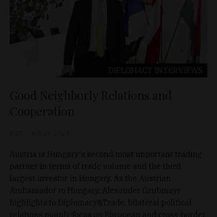
DIPLOMACY
INTERVIEWS
Good Neighborly Relations and
Cooperation
D&T
Feb 24, 2023
Austria is Hungary's second most important trading
partner in terms of trade volume and the third
largest investor in Hungary. As the Austrian
Ambassador to Hungary, Alexander Grubmayr
highlights to Diplomacy&Trade, bilateral political
relations mainly focus on European and cross-border