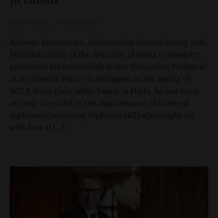
Sándor Laczkó
May 10, 2026
Roberto Buontempo, Ambassador Extraordinary and
Plenipotentiary of the Republic of Malta to Hungary,
presented his credentials to the Hungarian President
at the Sándor Palace in Budapest in the spring of
2024. Since then, while based in Malta, he has been
actively involved in the maintenance of bilateral
diplomatic relations. Diplomacy&Trade caught up
with him at […]