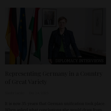
DIPLOMACY
INTERVIEWS
Representing Germany in a Country
of Great Variety
Sándor Laczkó
Dec 24, 2025
It is now 35 years that German unification took place.
When asked what conclusions she would draw from