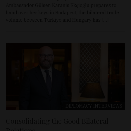
Ambassador Gülsen Karanis Ekşioğlu prepares to
hand over her keys in Budapest, the bilateral trade
volume between Türkiye and Hungary has […]
DIPLOMACY
INTERVIEWS
Consolidating the Good Bilateral
Relations