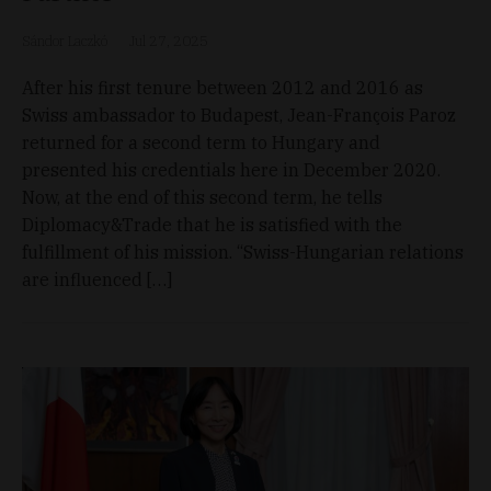
Sándor Laczkó
Jul 27, 2025
After his first tenure between 2012 and 2016 as
Swiss ambassador to Budapest, Jean-François Paroz
returned for a second term to Hungary and
presented his credentials here in December 2020.
Now, at the end of this second term, he tells
Diplomacy&Trade that he is satisfied with the
fulfillment of his mission. “Swiss-Hungarian relations
are influenced […]