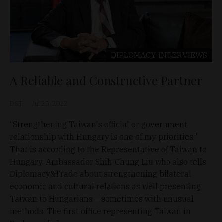
DIPLOMACY
INTERVIEWS
A Reliable and Constructive Partner
D&T
Jul 25, 2022
“Strengthening Taiwan's official or government
relationship with Hungary is one of my priorities.”
That is according to the Representative of Taiwan to
Hungary, Ambassador Shih-Chung Liu who also tells
Diplomacy&Trade about strengthening bilateral
economic and cultural relations as well presenting
Taiwan to Hungarians – sometimes with unusual
methods. The first office representing Taiwan in