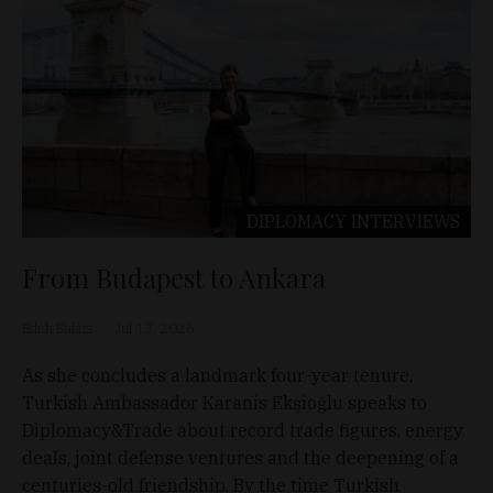
DIPLOMACY
INTERVIEWS
From Budapest to Ankara
Edith Balázs
Jul 13, 2026
As she concludes a landmark four-year tenure,
Turkish Ambassador Karanis Ekşioğlu speaks to
Diplomacy&Trade about record trade figures, energy
deals, joint defense ventures and the deepening of a
centuries-old friendship. By the time Turkish