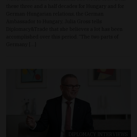
these three and a half decades for Hungary and for
German-Hungarian relations, the German
Ambassador to Hungary, Julia Gross tells
Diplomacy&Trade that she believes a lot has been
accomplished over this period. “The two parts of
Germany […]
DIPLOMACY
INTERVIEWS