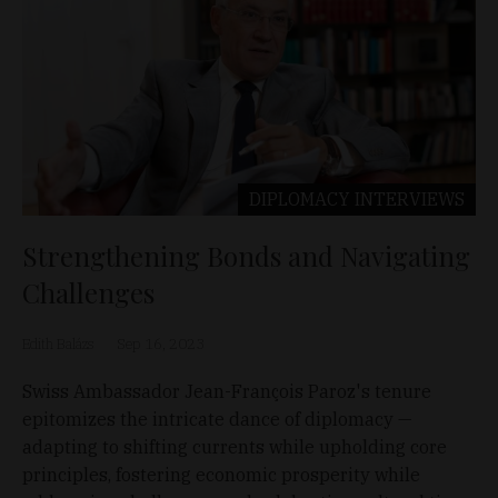
DIPLOMACY
INTERVIEWS
Strengthening Bonds and Navigating
Challenges
Edith Balázs
Sep 16, 2023
Swiss Ambassador Jean-François Paroz's tenure
epitomizes the intricate dance of diplomacy —
adapting to shifting currents while upholding core
principles, fostering economic prosperity while