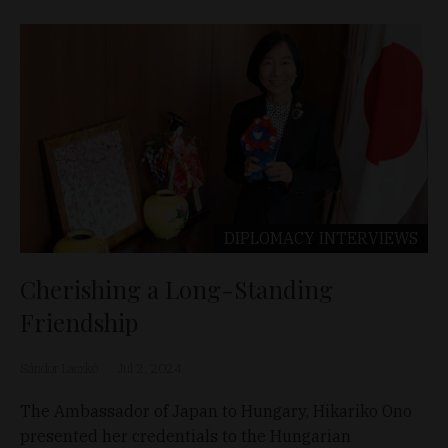
DIPLOMACY
INTERVIEWS
Cherishing a Long-Standing
Friendship
Sándor Laczkó
Jul 2, 2024
The Ambassador of Japan to Hungary, Hikariko Ono
presented her credentials to the Hungarian