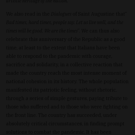
artistic heritage of the nation.
”
We also read in the
Dialogues
of Saint Augustine that“
Bad times, hard times, people say. Let us live well, and the
times will be good. We are the times
”. We can thus also
celebrate this anniversary of the Republic as a good
time, at least to the extent that Italians have been
able to respond to the pandemic with courage,
sacrifice and solidarity, in a collective reaction that
made the country reach the most intense moment of
national cohesion in its history. The whole population
manifested its patriotic feeling, without rhetoric,
through a series of simple gestures, paying tribute to
those who suffered and to those who were fighting on
the front line. The country has succeeded, under
absolutely critical circumstances, in finding prompt
solutions to combat the pandemic. It has been