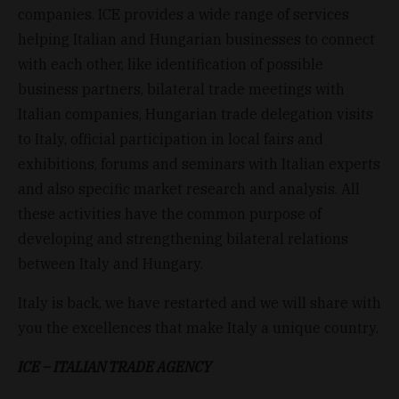
companies. ICE provides a wide range of services
helping Italian and Hungarian businesses to connect
with each other, like identification of possible
business partners, bilateral trade meetings with
Italian companies, Hungarian trade delegation visits
to Italy, official participation in local fairs and
exhibitions, forums and seminars with Italian experts
and also specific market research and analysis. All
these activities have the common purpose of
developing and strengthening bilateral relations
between Italy and Hungary.
Italy is back, we have restarted and we will share with
you the excellences that make Italy a unique country.
ICE – ITALIAN TRADE AGENCY