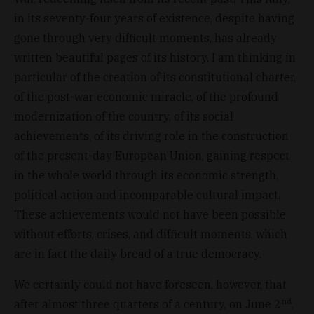
in its seventy-four years of existence, despite having
gone through very difficult moments, has already
written beautiful pages of its history. I am thinking in
particular of the creation of its constitutional charter,
of the post-war economic miracle, of the profound
modernization of the country, of its social
achievements, of its driving role in the construction
of the present-day European Union, gaining respect
in the whole world through its economic strength,
political action and incomparable cultural impact.
These achievements would not have been possible
without efforts, crises, and difficult moments, which
are in fact the daily bread of a true democracy.
We certainly could not have foreseen, however, that
nd
after almost three quarters of a century, on June 2
,