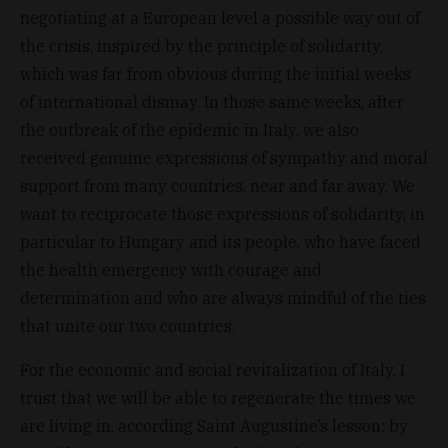
negotiating at a European level a possible way out of
the crisis, inspired by the principle of solidarity,
which was far from obvious during the initial weeks
of international dismay. In those same weeks, after
the outbreak of the epidemic in Italy, we also
received genuine expressions of sympathy and moral
support from many countries, near and far away. We
want to reciprocate those expressions of solidarity, in
particular to Hungary and its people, who have faced
the health emergency with courage and
determination and who are always mindful of the ties
that unite our two countries.
For the economic and social revitalization of Italy, I
trust that we will be able to regenerate the times we
are living in, according Saint Augustine’s lesson: by