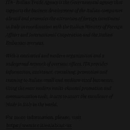
ITA - Italian Trade Agency is the Governmental agency that
supports the business development of the Italian companies
abroad and promotes the attraction of foreign investment
in Italy in coordination with the Italian Ministry of Foreign
Affairs and International Cooperation and the Italian
Embassies overseas.
With a motivated and modern organization and a
widespread network of overseas offices, ITA provides
information, assistance, consulting, promotion and
training to Italian small and medium-sized businesses.
Using the most modern multi-channel promotion and
communication tools, it acts to assert the excellence of
Made in Italy in the world.
For more information, please, visit
https://www.ice.it/en/about-us