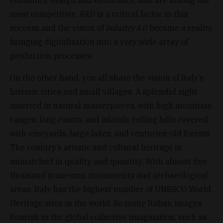
most competitive.
R&D
is a critical factor in this
success and the vision of
Industry 4.0
became a reality
bringing digitalization into a very wide array of
production processes.
On the other hand, you all share the vision of Italy’s
historic cities and small villages. A splendid sight
inserted in natural masterpieces, with high mountain
ranges, long coasts, and islands, rolling hills covered
with vineyards, large lakes, and centuries-old forests.
The country’s artistic and cultural heritage is
unmatched in quality and quantity. With almost five
thousand museums, monuments and archaeological
areas, Italy has the highest number of UNESCO World
Heritage sites in the world. So many Italian images
flourish in the global collective imagination, such as