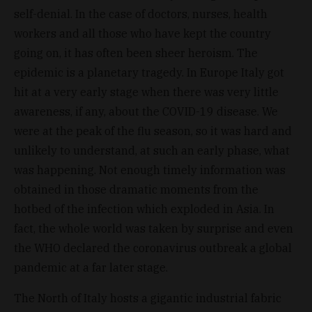
self-denial. In the case of doctors, nurses, health
workers and all those who have kept the country
going on, it has often been sheer heroism. The
epidemic is a planetary tragedy. In Europe Italy got
hit at a very early stage when there was very little
awareness, if any, about the COVID-19 disease. We
were at the peak of the flu season, so it was hard and
unlikely to understand, at such an early phase, what
was happening. Not enough timely information was
obtained in those dramatic moments from the
hotbed of the infection which exploded in Asia. In
fact, the whole world was taken by surprise and even
the WHO declared the coronavirus outbreak a global
pandemic at a far later stage.
The North of Italy hosts a gigantic industrial fabric