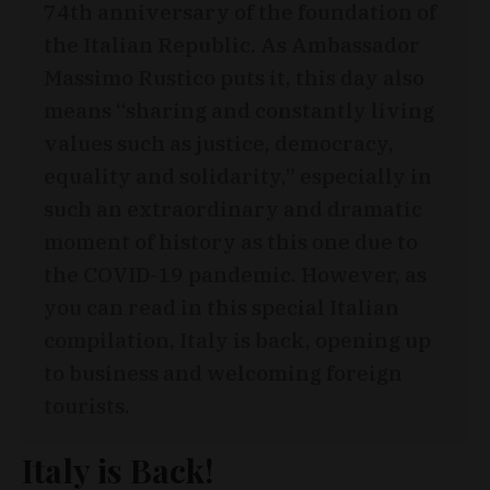
74th anniversary of the foundation of
the Italian Republic. As Ambassador
Massimo Rustico puts it, this day also
means “sharing and constantly living
values such as justice, democracy,
equality and solidarity,” especially in
such an extraordinary and dramatic
moment of history as this one due to
the COVID-19 pandemic. However, as
you can read in this special Italian
compilation, Italy is back, opening up
to business and welcoming foreign
tourists.
Italy is Back!