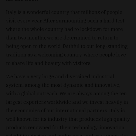
Italy is a wonderful country that millions of people
visit every year. After surmounting such a hard test,
where the whole country had to lockdown for more
than two months, we are determined to return to
being open to the world, faithful to our long-standing
tradition as a welcoming country, where people love
to share life and beauty with visitors.
We have a very large and diversified industrial
system, among the most dynamic and innovative,
with a global outreach. We are always among the ten
largest exporters worldwide and we invest heavily in
the economies of our international partners. Italy is
well known for its industry that produces high quality
products renowned for their technology, innovation,
reliability, design and endurance, and are among the