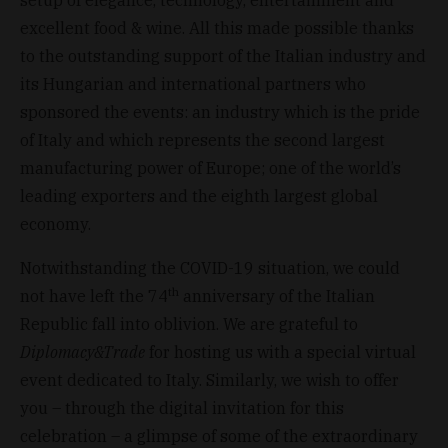
excellent food & wine. All this made possible thanks
to the outstanding support of the Italian industry and
its Hungarian and international partners who
sponsored the events: an industry which is the pride
of Italy and which represents the second largest
manufacturing power of Europe; one of the world’s
leading exporters and the eighth largest global
economy.
Notwithstanding the COVID-19 situation, we could
th
not have left the 74
anniversary of the Italian
Republic fall into oblivion. We are grateful to
Diplomacy&Trade
for hosting us with a special virtual
event dedicated to Italy. Similarly, we wish to offer
you – through the digital invitation for this
celebration – a glimpse of some of the extraordinary