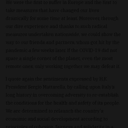
We were the first to suffer in Europe and the first to
take measures that have changed our lives
drastically for some time at least. Moreover, through
our dire experience and thanks to such radical
measures undertaken nationwide, we could show the
way to our friends and partners, whom got hit by the
pandemic a few weeks later. If the COVID-19 did not
spare a single corner of the planet, even the most
remote ones, only working together we may defeat it.
I quote again the sentiments expressed by H.E.
President Sergio Mattarella, by calling upon Italy’s
long history in overcoming adversity to re-establish
the conditions for the health and safety of its people.
We are determined to relaunch the country's
economic and social development according to
principles of cohesion, fairness and solidarity in a