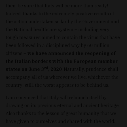
then, be sure that Italy will be more than ready!
Indeed, thanks to the extremely positive results of
the action undertaken so far by the Government and
the National healthcare system – including very
tough measures aimed to contain the virus that have
been followed in a disciplined way by 60 million
citizens –
we have announced the reopening of
the Italian borders with the European member
rd
states on June 3
, 2020
. Naturally, prudence shall
accompany all of us wherever we live, whichever the
country; still, the worst appears to be behind us.
I am convinced that Italy will relaunch itself by
drawing on its precious eternal and ancient heritage.
Also thanks to the lesson of great humanity that we
have given to ourselves and shared with the world.