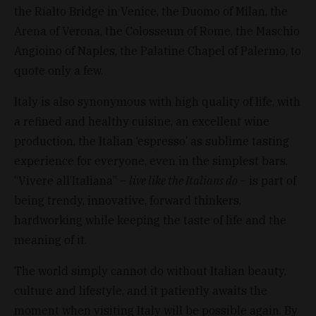
the Rialto Bridge in Venice, the Duomo of Milan, the
Arena of Verona, the Colosseum of Rome, the Maschio
Angioino of Naples, the Palatine Chapel of Palermo, to
quote only a few.
Italy is also synonymous with high quality of life, with
a refined and healthy cuisine, an excellent wine
production, the Italian ‘espresso’ as sublime tasting
experience for everyone, even in the simplest bars.
“Vivere all’Italiana” –
live like the Italians do –
is part of
being trendy, innovative, forward thinkers,
hardworking while keeping the taste of life and the
meaning of it.
The world simply cannot do without Italian beauty,
culture and lifestyle, and it patiently awaits the
moment when visiting Italy will be possible again. By