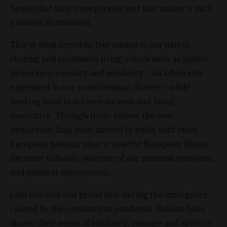
beautythat Italy incorporates and that makes it such
a unique destination.
This is what Republic Day means to our nation:
sharing and constantly living values such as justice,
democracy, equality and solidarity – all admirably
expressed in our constitutional charter – while
working hard to achieve success and being
innovative. Through those values, the new
democratic Italy soon started to build, with other
European nations, what is now the European Union,
the most valuable outcome of our common economic
and political engagement.
I am touched and proud that during the emergency
caused by the coronavirus pandemic, Italians have
shown their sense of solidarity, courage and spirit of