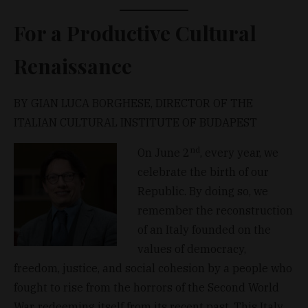
For a Productive Cultural
Renaissance
BY GIAN LUCA BORGHESE, DIRECTOR OF THE
ITALIAN CULTURAL INSTITUTE OF BUDAPEST
nd
On June 2
, every year, we
celebrate the birth of our
Republic. By doing so, we
remember the reconstruction
of an Italy founded on the
values of democracy,
freedom, justice, and social cohesion by a people who
fought to rise from the horrors of the Second World
War, redeeming itself from its recent past. This Italy,