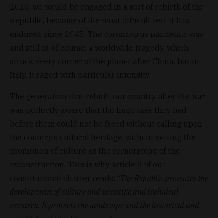
2020, we would be engaged in a sort of rebirth of the
Republic, because of the most difficult test it has
endured since 1945. The coronavirus pandemic was
and still is, of course, a worldwide tragedy, which
struck every corner of the planet after China, but in
Italy, it raged with particular intensity.
The generation that rebuilt our country after the war
was perfectly aware that the huge task they had
before them could not be faced without calling upon
the country’s cultural heritage, without setting the
promotion of culture as the cornerstone of the
reconstruction. This is why article 9 of our
constitutional charter reads: “
The Republic promotes the
development of culture and scientific and technical
research. It protects the landscape and the historical and