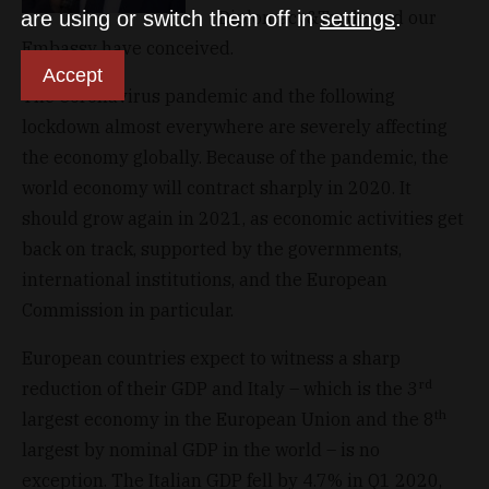
Diplomacy&Trade and our
are using or switch them off in
settings
.
Embassy have conceived.
Accept
The Coronavirus pandemic and the following
lockdown almost everywhere are severely affecting
the economy globally. Because of the pandemic, the
world economy will contract sharply in 2020. It
should grow again in 2021, as economic activities get
back on track, supported by the governments,
international institutions, and the European
Commission in particular.
European countries expect to witness a sharp
rd
reduction of their GDP and Italy – which is the 3
th
largest economy in the European Union and the 8
largest by nominal GDP in the world – is no
exception. The Italian GDP fell by 4.7% in Q1 2020,