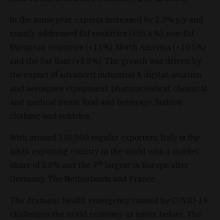
In the same year, exports increased by 2.3% y/y and
mainly addressed EU countries (+55.6%), non-EU
European countries (+11%), North America (+10.5%)
and the Far East (+8.8%). The growth was driven by
the export of advanced industrial & digital, aviation
and aerospace equipment, pharmaceutical, chemical
and medical items, food and beverage, fashion
clothing and vehicles.
With around 130,000 regular exporters, Italy is the
ninth exporting country in the world with a market
th
share of 2.8% and the 4
largest in Europe after
Germany, The Netherlands and France.
The dramatic health emergency caused by COVID-19
challenges the world economy as never before. The