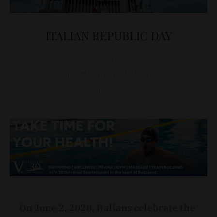
ITALIAN REPUBLIC DAY
D&T
DIPLOMACY
,
NATIONAL DAYS
June 2, 2020
On June 2, 2020, Italians celebrate the