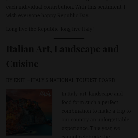
each individual contribution. With this sentiment, I
wish everyone happy Republic Day.
Long live the Republic, long live Italy!
Italian Art, Landscape and
Cuisine
BY ENIT – ITALY’S NATIONAL TOURIST BOARD
In Italy, art, landscape and
food form such a perfect
combination to make a trip to
our country an unforgettable
experience. This year, we
cannot celebrate the