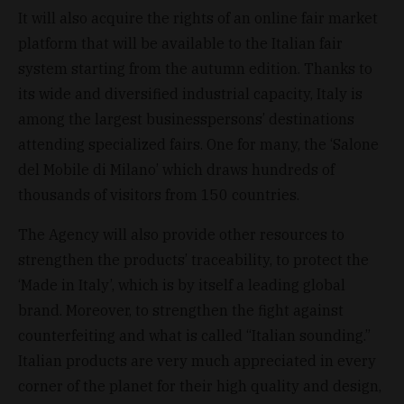
It will also acquire the rights of an online fair market
platform that will be available to the Italian fair
system starting from the autumn edition. Thanks to
its wide and diversified industrial capacity, Italy is
among the largest businesspersons’ destinations
attending specialized fairs. One for many, the ‘Salone
del Mobile di Milano’ which draws hundreds of
thousands of visitors from 150 countries.
The Agency will also provide other resources to
strengthen the products’ traceability, to protect the
‘Made in Italy’, which is by itself a leading global
brand. Moreover, to strengthen the fight against
counterfeiting and what is called “Italian sounding.”
Italian products are very much appreciated in every
corner of the planet for their high quality and design,