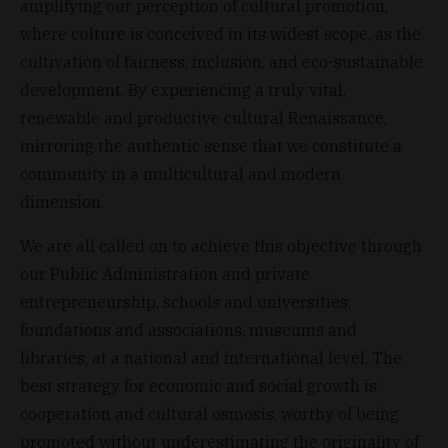
amplifying our perception of cultural promotion,
where culture is conceived in its widest scope, as the
cultivation of fairness, inclusion, and eco-sustainable
development. By experiencing a truly vital,
renewable and productive cultural Renaissance,
mirroring the authentic sense that we constitute a
community in a multicultural and modern
dimension.
We are all called on to achieve this objective through
our Public Administration and private
entrepreneurship, schools and universities,
foundations and associations, museums and
libraries, at a national and international level. The
best strategy for economic and social growth is
cooperation and cultural osmosis, worthy of being
promoted without underestimating the originality of