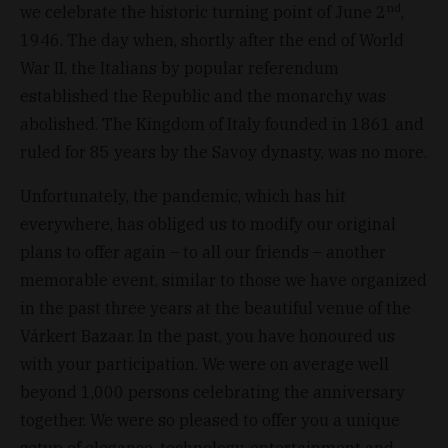
nd
we celebrate the historic turning point of June 2
,
1946. The day when, shortly after the end of World
War II, the Italians by popular referendum
established the Republic and the monarchy was
abolished. The Kingdom of Italy founded in 1861 and
ruled for 85 years by the Savoy dynasty, was no more.
Unfortunately, the pandemic, which has hit
everywhere, has obliged us to modify our original
plans to offer again – to all our friends – another
memorable event, similar to those we have organized
in the past three years at the beautiful venue of the
Várkert Bazaar. In the past, you have honoured us
with your participation. We were on average well
beyond 1,000 persons celebrating the anniversary
together. We were so pleased to offer you a unique
setup of elegance, technology, entertainment and