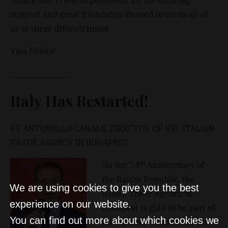
support and great friendship showed towards all of
us in these difficult times.
Viva l’Italia!
_____________
Italy Has Restarted!
BY ANTONELLO CANALE, DIRECTOR OF ICE- ITALIAN
TRADE AGENCY IN BUDAPEST
th
On the 74
Anniversary of
the Italian Republic, the
We are using cookies to give you the best
Italian Trade Agency in
experience on our website.
Budapest is glad to be part of
You can find out more about which cookies we
this special compilation that