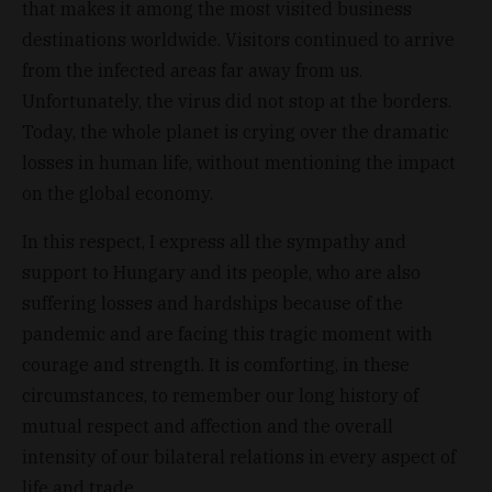
that makes it among the most visited business
destinations worldwide. Visitors continued to arrive
from the infected areas far away from us.
Unfortunately, the virus did not stop at the borders.
Today, the whole planet is crying over the dramatic
losses in human life, without mentioning the impact
on the global economy.
In this respect, I express all the sympathy and
support to Hungary and its people, who are also
suffering losses and hardships because of the
pandemic and are facing this tragic moment with
courage and strength. It is comforting, in these
circumstances, to remember our long history of
mutual respect and affection and the overall
intensity of our bilateral relations in every aspect of
life and trade.