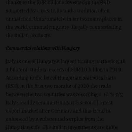
thanks to the EUR billions invested in the R&D
supported by a creativity and a tradition often
unmatched. Unfortunately, in far too many places in
the world, criminal rings are illegally counterfeiting
the Italian products.
Commercial relations with Hungary
Italy is one of Hungary’s largest trading partners with
a bilateral trade in excess of EUR 10 billion in 2019.
According to the latest Hungarian statistical data
(KSH), in the first two months of 2020 the trade
between the two countries was recording a +6 % y/y.
Italy steadily remains Hungary’s second largest
export market after Germany and this trend is
enhanced by a substantial surplus from the
Hungarian side. The Italian investments are quite