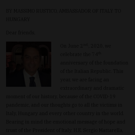
BY MASSIMO RUSTICO, AMBASSADOR OF ITALY TO
HUNGARY
Dear friends,
nd,
On June 2
, 2020, we
th
celebrate the 74
anniversary of the foundation
of the Italian Republic. This
year, we are facing an
extraordinary and dramatic
moment of our history, because of the COVID-19
pandemic, and our thoughts go to all the victims in
Italy, Hungary and every other country in the world.
Bearing in mind the emotional message of hope and
trust of the President of Italy, H.E. Sergio Mattarella,