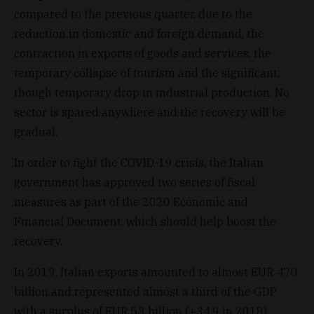
compared to the previous quarter, due to the
reduction in domestic and foreign demand, the
contraction in exports of goods and services, the
temporary collapse of tourism and the significant,
though temporary drop in industrial production. No
sector is spared anywhere and the recovery will be
gradual.
In order to fight the COVID-19 crisis, the Italian
government has approved two series of fiscal
measures as part of the 2020 Economic and
Financial Document, which should help boost the
recovery.
In 2019, Italian exports amounted to almost EUR 470
billion and represented almost a third of the GDP
with a surplus of EUR 53 billion (+34.9 in 2018).