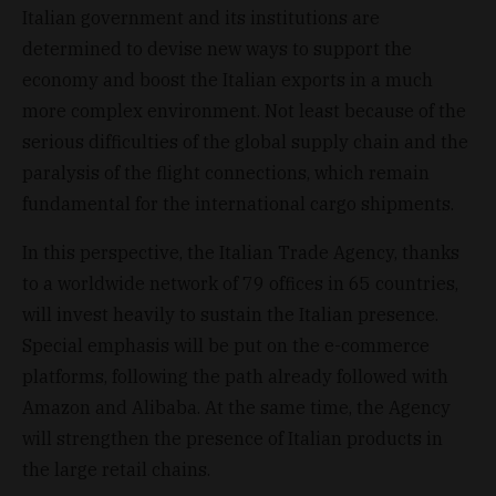
Italian government and its institutions are
determined to devise new ways to support the
economy and boost the Italian exports in a much
more complex environment. Not least because of the
serious difficulties of the global supply chain and the
paralysis of the flight connections, which remain
fundamental for the international cargo shipments.
In this perspective, the Italian Trade Agency, thanks
to a worldwide network of 79 offices in 65 countries,
will invest heavily to sustain the Italian presence.
Special emphasis will be put on the e-commerce
platforms, following the path already followed with
Amazon and Alibaba. At the same time, the Agency
will strengthen the presence of Italian products in
the large retail chains.