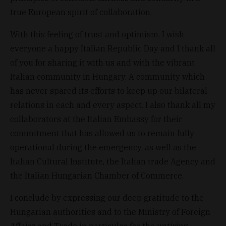
true European spirit of collaboration.
With this feeling of trust and optimism, I wish
everyone a happy Italian Republic Day and I thank all
of you for sharing it with us and with the vibrant
Italian community in Hungary. A community which
has never spared its efforts to keep up our bilateral
relations in each and every aspect. I also thank all my
collaborators at the Italian Embassy for their
commitment that has allowed us to remain fully
operational during the emergency, as well as the
Italian Cultural Institute, the Italian trade Agency and
the Italian Hungarian Chamber of Commerce.
I conclude by expressing our deep gratitude to the
Hungarian authorities and to the Ministry of Foreign
Affairs and Trade in particular, for the untiring