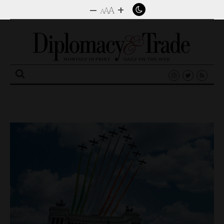
–
+
A
A
A
Search
for: