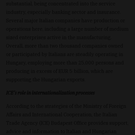
substantial, being concentrated into the service
industry, especially banking sector and insurance.
Several major Italian companies have production or
operations here, including a large number of medium
sized enterprises active in the manufacturing.
Overall, more than two thousand companies owned
or participated by Italians are steadily operating in
Hungary, employing more than 25,000 persons and
producing in excess of EUR 5 billion, which are
supporting the Hungarian exports.
ICE’s role in internationalization processes
According to the strategies of the Ministry of Foreign
Affairs and International Cooperation, the Italian
Trade Agency (ICE) Budapest Office provides support,
advice and information to Italian and Hungarian