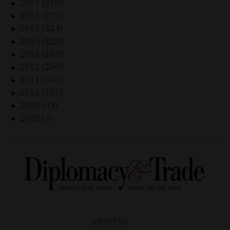
2017 (310)
►
2016 (279)
►
2015 (324)
►
2014 (229)
►
2013 (233)
►
2012 (250)
►
2011 (303)
►
2010 (167)
►
2009 (43)
►
2008 (3)
►
ABOUT US