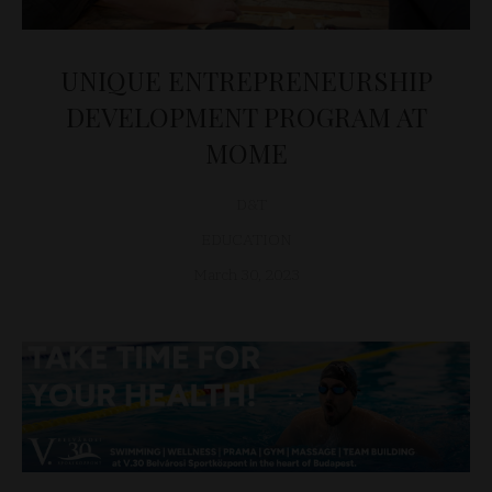
UNIQUE ENTREPRENEURSHIP
DEVELOPMENT PROGRAM AT
MOME
D&T
EDUCATION
March 30, 2023