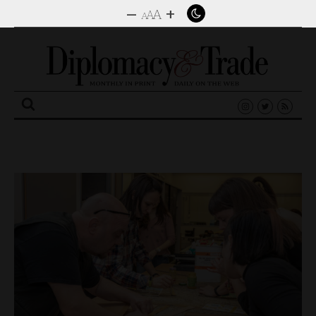
–
+
A
A
A
Search
for: