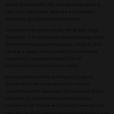
special feature is that the educational program is
part of the curriculum, making it a compulsory
subject for all undergraduate students.
According to the press release, the Moholy-Nagy
University of Art and Design started working on the
three-semester Business to Design course in 2021,
which is a unique educationally forward-looking
course and a compulsory subject for all
undergraduate students in the region.
Its elements have been developed to respond
specifically to the challenges of the creative
industries and the issues specific to art and design
education. Its innovative structure includes a
number of case studies, self-learning elements and
exercises in which participants can work on their own