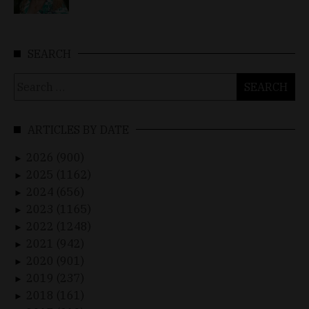
SEARCH
Search
for:
ARTICLES BY DATE
2026 (900)
►
2025 (1162)
►
2024 (656)
►
2023 (1165)
►
2022 (1248)
►
2021 (942)
►
2020 (901)
►
2019 (237)
►
2018 (161)
►