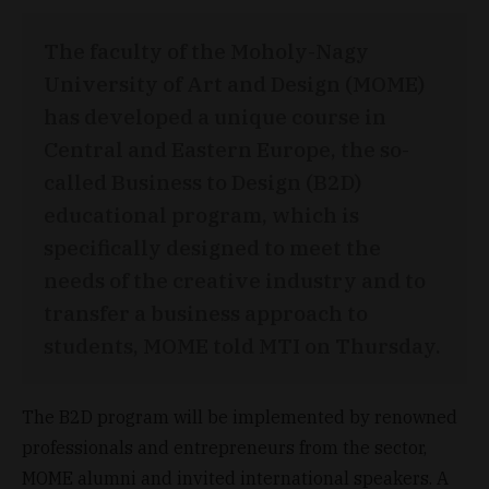
The faculty of the Moholy-Nagy
University of Art and Design (MOME)
has developed a unique course in
Central and Eastern Europe, the so-
called Business to Design (B2D)
educational program, which is
specifically designed to meet the
needs of the creative industry and to
transfer a business approach to
students, MOME told MTI on Thursday.
The B2D program will be implemented by renowned
professionals and entrepreneurs from the sector,
MOME alumni and invited international speakers. A