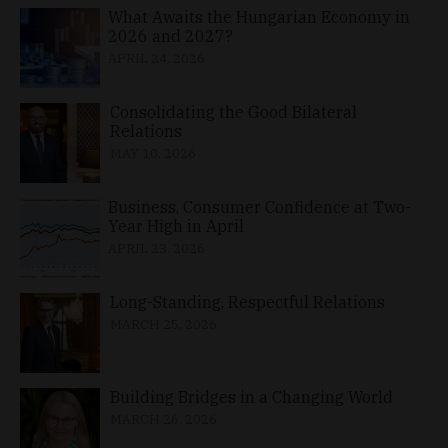
What Awaits the Hungarian Economy in
2026 and 2027?
APRIL 24, 2026
Consolidating the Good Bilateral
Relations
MAY 10, 2026
Business, Consumer Confidence at Two-
Year High in April
APRIL 23, 2026
Long-Standing, Respectful Relations
MARCH 25, 2026
Building Bridges in a Changing World
MARCH 26, 2026