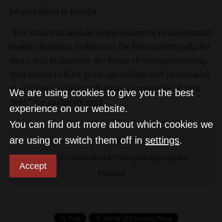
project ideas in groups.
“The business module helps designers to understand
market thinking, to discover the best career paths for
them, and to discover the forms of entrepreneurship
best suited to their goals, specialism and personality,
in addition to their professional knowledge of their
We are using cookies to give you the best
field," the summary says.
experience on our website.
You can find out more about which cookies we
are using or switch them off in
settings
.
b2d
entrepreneurshipdevelopmentprogram
Accept
mome