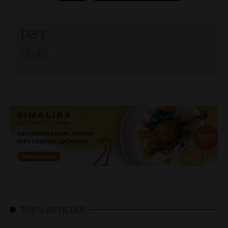
D&T
TOP 5 ARTICLES