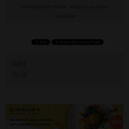
development funds
European Union
politics
D&T