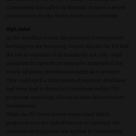
Commission has called on Hungary to meet a series
of milestones for the frozen funds to be released.
High stakes
As the deadline looms, the potential consequences
for Hungary are becoming clearer. Should the EU find
the law in violation of its standards, not only could
payments for specific programs be suspended, but
nearly all public investments might face scrutiny.
This could spell a suspension of payment deadlines
and even lead to financial corrections within CPR
programs, impacting billions in state infrastructure
investments.
While the EU letter leaves unspecified which
programs may see halted invoice acceptance, the
contentious Hungarian law applies to construction