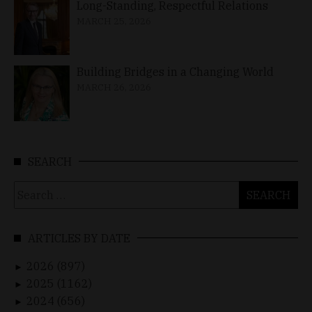
Long-Standing, Respectful Relations
MARCH 25, 2026
Building Bridges in a Changing World
MARCH 26, 2026
SEARCH
Search
for:
ARTICLES BY DATE
2026 (897)
►
2025 (1162)
►
2024 (656)
►