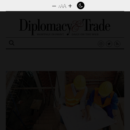
–
+
A
A
A
Search
for: