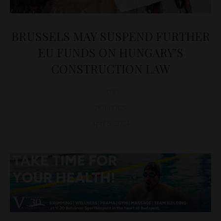
BRUSSELS MAY SUSPEND FURTHER
EU FUNDS ON HUNGARY'S
CONSTRUCTION LAW
D&T
POLITICS
April 5, 2024