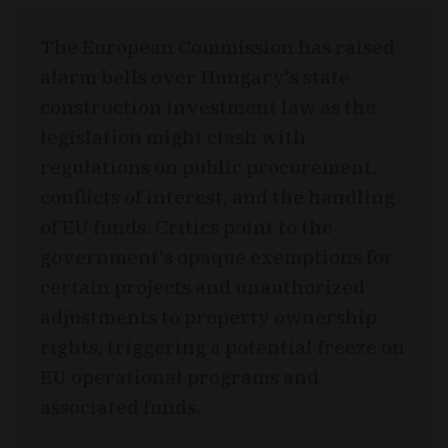
The European Commission has raised
alarm bells over Hungary's state
construction investment law as the
legislation might clash with
regulations on public procurement,
conflicts of interest, and the handling
of EU funds. Critics point to the
government's opaque exemptions for
certain projects and unauthorized
adjustments to property ownership
rights, triggering a potential freeze on
EU operational programs and
associated funds.