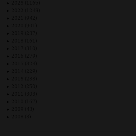
2023 (1165)
►
2022 (1248)
►
2021 (942)
►
2020 (901)
►
2019 (237)
►
2018 (161)
►
2017 (310)
►
2016 (279)
►
2015 (324)
►
2014 (229)
►
2013 (233)
►
2012 (250)
►
2011 (303)
►
2010 (167)
►
2009 (43)
►
2008 (3)
►