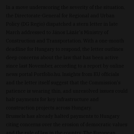
In a move underscoring the severity of the situation,
the Directorate-General for Regional and Urban
Policy (DG Regio) dispatched a stern letter in late
March addressed to János Lázár's Ministry of
Construction and Transportation. With a one-month
deadline for Hungary to respond, the letter outlines
deep concerns about the law that has been active
since last November, according to a report by online
news portal Portfolio.hu. Insights from EU officials
and the letter itself suggest that the Commission's
patience is wearing thin, and unresolved issues could
halt payments for key infrastructure and
construction projects across Hungary.
Brussels has already halted payments to Hungary
citing concerns over the erosion of democratic values
and the rule of law in the country. The European