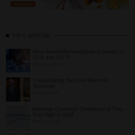
TOP 5 ARTICLES
What Awaits the Hungarian Economy in
2026 and 2027?
APRIL 24, 2026
Consolidating the Good Bilateral
Relations
MAY 10, 2026
Business, Consumer Confidence at Two-
Year High in April
APRIL 23, 2026