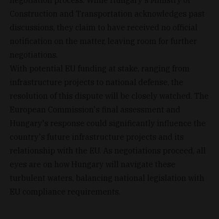
Construction and Transportation acknowledges past
discussions, they claim to have received no official
notification on the matter, leaving room for further
negotiations.
With potential EU funding at stake, ranging from
infrastructure projects to national defense, the
resolution of this dispute will be closely watched. The
European Commission's final assessment and
Hungary's response could significantly influence the
country's future infrastructure projects and its
relationship with the EU. As negotiations proceed, all
eyes are on how Hungary will navigate these
turbulent waters, balancing national legislation with
EU compliance requirements.