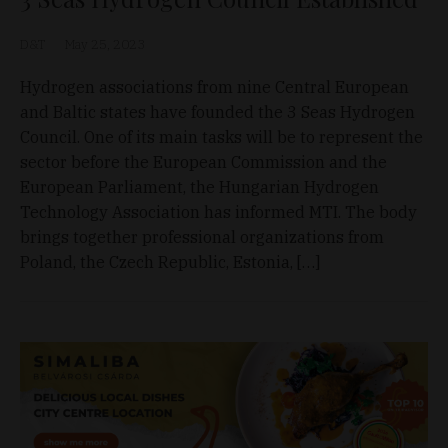
D&T
May 25, 2023
Hydrogen associations from nine Central European
and Baltic states have founded the 3 Seas Hydrogen
Council. One of its main tasks will be to represent the
sector before the European Commission and the
European Parliament, the Hungarian Hydrogen
Technology Association has informed MTI. The body
brings together professional organizations from
Poland, the Czech Republic, Estonia, […]