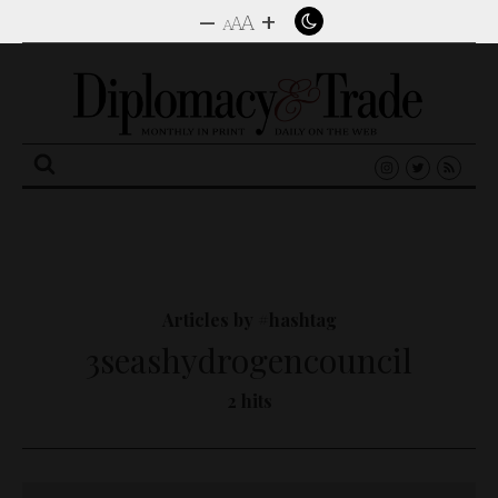
–
+
A
A
A
Search
for:
Articles by #hashtag
3seashydrogencouncil
2 hits