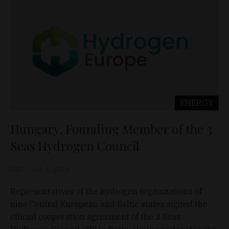
ENERGY
Hungary, Founding Member of the 3
Seas Hydrogen Council
D&T
Feb 1, 2024
Representatives of the hydrogen organizations of
nine Central European and Baltic states signed the
official cooperation agreement of the 3 Seas