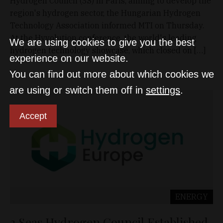
Hydrogen Council (3S) in Paris, aiming to develop the
region's hydrogen sector, the Hungarian Hydrogen
Technology Association informed MTI on Thursday.
At the Hyvolution conference, the world's leading
We are using cookies to give you the best
hydrogen technology showcase, which closed on […]
experience on our website.
You can find out more about which cookies we
are using or switch them off in
settings
.
Accept
ENERGY
3 Seas Hydrogen Council Established