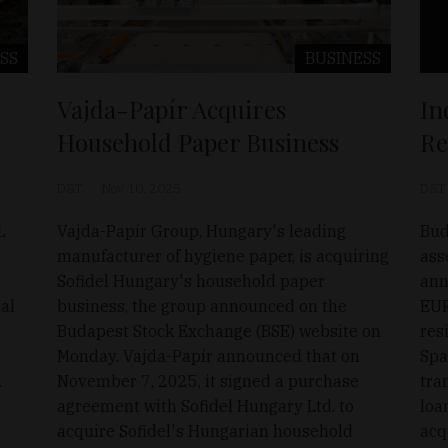
SS
BUSINESS
Vajda-Papír Acquires
In
Household Paper Business
Re
D&T
Nov 10, 2025
D&T
L
Vajda-Papír Group, Hungary's leading
Bud
manufacturer of hygiene paper, is acquiring
ass
Sofidel Hungary's household paper
ann
nal
business, the group announced on the
EUR
Budapest Stock Exchange (BSE) website on
res
e
Monday. Vajda-Papír announced that on
Spa
.
November 7, 2025, it signed a purchase
tra
agreement with Sofidel Hungary Ltd. to
loa
acquire Sofidel's Hungarian household
acq