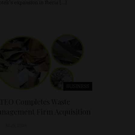
otek's expansion in Iberia […]
BUSINESS
TEO Completes Waste
nagement Firm Acquisition
Jul 29, 2025