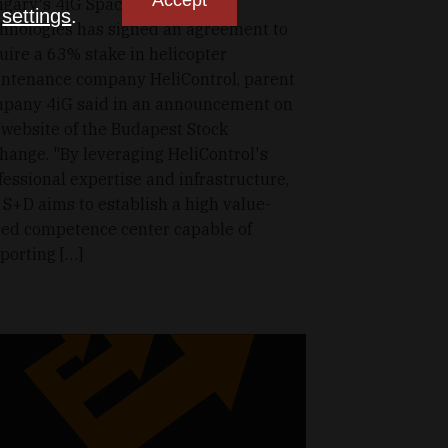
Accept
gary's 4iG Space and Defence
n
settings
.
hnologies has signed an agreement to
uire a 63% stake in helicopter
ntenance company HeliControl, parent
pany 4iG said in an announcement on
 website of the Budapest Stock
hange. "By leveraging HeliControl's
fessional expertise and infrastructure,
 S+D aims to establish a high value-
ed competence center capable of
porting […]