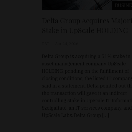
BUSINE
Delta Group Acquires Majori
Stake in UpScale HOLDING
D&T
Apr 24, 2026
Delta Group is acquiring a 51% stake in
asset management company UpScale
HOLDING, pending on the fulfillment of
closing conditions, the listed IT compan
said in a statement. Delta pointed out th
the transaction will gave it an indirect
controlling stake in UpScale IT Informat
Szolgáltató, an IT services company, and
UpScale Labs. Delta Group […]