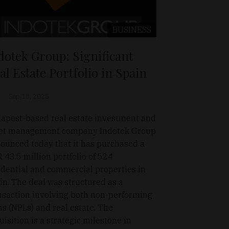
BUSINESS
dotek Group: Significant
al Estate Portfolio in Spain
Sep 18, 2025
apest-based real estate investment and
et management company Indotek Group
ounced today that it has purchased a
 43.5 million portfolio of 524
idential and commercial properties in
in. The deal was structured as a
nsaction involving both non-performing
ns (NPLs) and real estate. The
uisition is a strategic milestone in