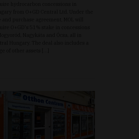
uire hydrocarbon concessions in
gary from O+GD Central Ltd. Under the
e and purchase agreement, MOL will
uire O+GD's 51% stake in concessions
Mogyoród, Nagykáta and Ócsa, all in
tral Hungary. The deal also includes a
ge of other assets […]