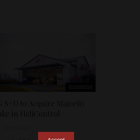
BUSINESS
G S+D to Acquire Majority
ake in HeliControl
Dec 29, 2025