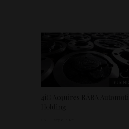
BUSINE
4iG Acquires RÁBA Automoti
Holding
D&T
Sep 8, 2025