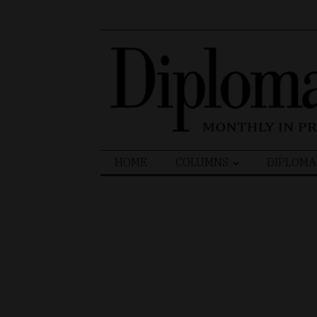
Search
HOME
COLUMNS
DIPLOMA
for: