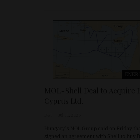
ENER
MOL-Shell Deal to Acquire 
Cyprus Ltd.
D&T
Jul 31, 2026
Hungary's MOL Group said on Friday tha
signed an agreement with Shell to buy 