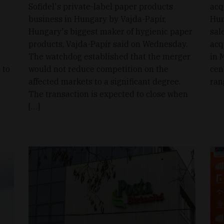
Sofidel's private-label paper products
acq
business in Hungary by Vajda-Papír,
Hun
Hungary's biggest maker of hygienic paper
sal
products, Vajda-Papír said on Wednesday.
acq
The watchdog established that the merger
in 
 to
would not reduce competition on the
cen
affected markets to a significant degree.
ran
The transaction is expected to close when
[…]