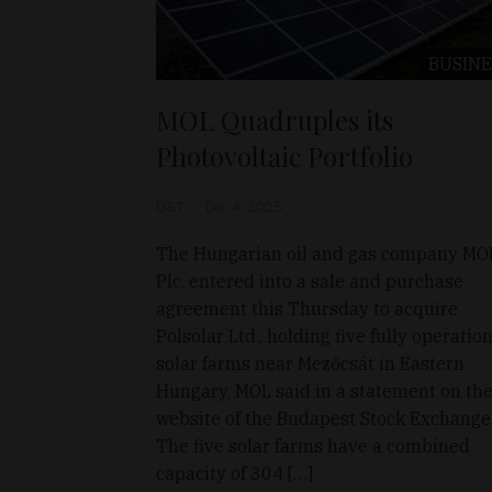
BUSINE
MOL Quadruples its
Photovoltaic Portfolio
D&T
Dec 4, 2025
The Hungarian oil and gas company MO
Plc. entered into a sale and purchase
agreement this Thursday to acquire
Polsolar Ltd., holding five fully operatio
solar farms near Mezőcsát in Eastern
Hungary, MOL said in a statement on th
website of the Budapest Stock Exchange
The five solar farms have a combined
capacity of 304 […]