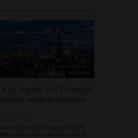
BUSINESS
L to Acquire O+GD Central
stream Assets in Hungary
Apr 30, 2026
garian oil and gas company MOL on
rsday said it signed an agreement to