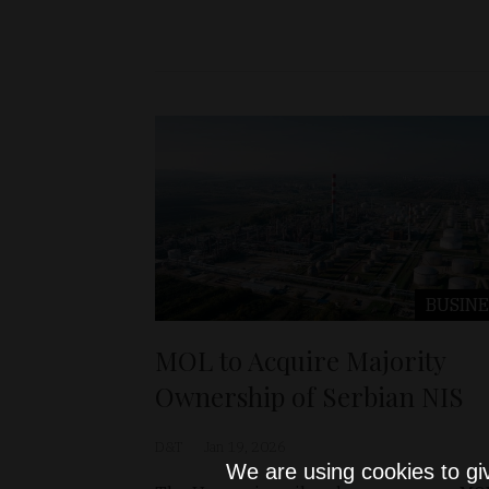
BUSINE
MOL to Acquire Majority
Ownership of Serbian NIS
D&T
Jan 19, 2026
We are using cookies to gi