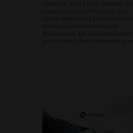
Cyprus Ltd., Shell's 100% subsidiary. BG
Cyprus Ltd. holds a 35% interest in the
Cyprus Offshore Block 12 containing the
Aphrodite gas field in the eastern
Mediterranean. The total consideration
payable by MOL for the transaction is up
[…]