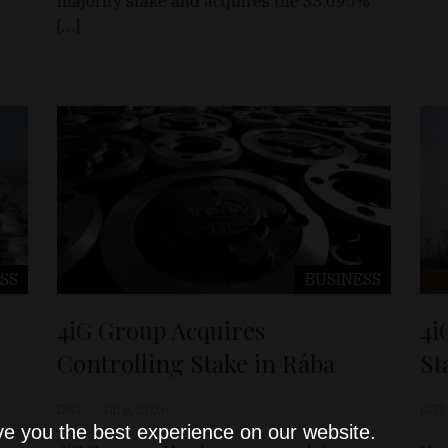
majority stake and acquires the 33.095%
[…]
SS
BUSINESS
4iG Group Acquires
4i
Controlling Stake in Rába
St
D&T
Jan 6, 2026
D&T
ve you the best experience on our website.