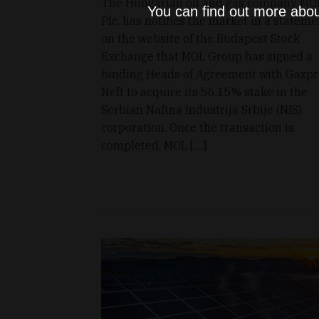
The Hungarian oil and gas company MO
You can find out more abou
Plc. has notifies the market in a stateme
on the website of the Budapest Stock
Exchange that MOL Group has signed a
binding Heads of Agreement with Gazp
Neft to acquire its 56.15% stake in the
Serbian Naftna Industrija Srbije (NIS)
corporation. Once the transaction is
completed, MOL […]