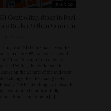
BUSINESS
H Controlling Stake in Real
tate Broker Otthon Centrum
Jan 21, 2026
 Hungarian MBH Bank has closed the
uisition of an 80% stake in real estate
ker Otthon Centrum from a unit of
george Holding, the lender said in a
closure on the website of the Budapest
ck Exchange after the closing bell on
nesday. MBH Bank, Hungary's second-
gest commercial lender, initially
ounced the acquisition in […]