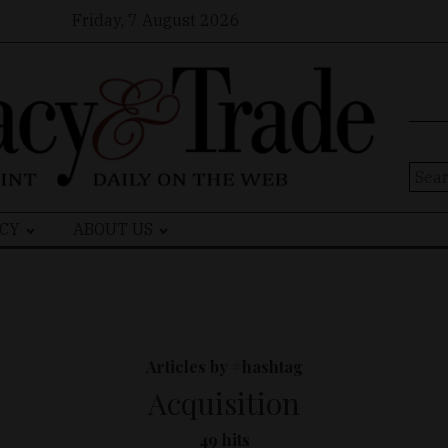
Friday, 7 August 2026
Sear
for:
CY
ABOUT US
Articles by #hashtag
Acquisition
49 hits