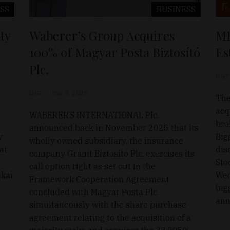
SS
BUSINESS
ty
Waberer’s Group Acquires
MB
100% of Magyar Posta Biztosító
Es
Plc.
D&T
D&T
Mar 8, 2026
The
acq
WABERER’S INTERNATIONAL Plc.
bro
announced back in November 2025 that its
y
Big
wholly owned subsidiary, the insurance
at
dis
company Gránit Biztosító Plc. exercises its
Sto
call option right as set out in the
ikai
Wed
Framework Cooperation Agreement
big
concluded with Magyar Posta Plc.
ann
simultaneously with the share purchase
agreement relating to the acquisition of a