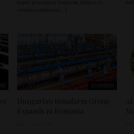
paper processing business, subject to
Ind
certain conditions […]
SS
BUSINESS
ve
Hungarian Bonafarm Group
AL
Expands in Romania
Ma
D&T
Jul 31, 2025
D&T