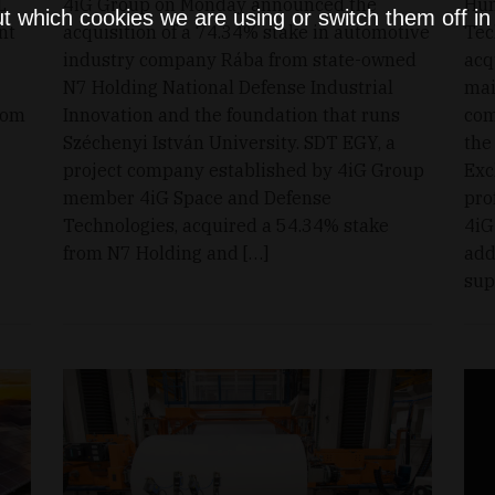
L
4iG Group on Monday announced the
Hun
t which cookies we are using or switch them off i
nt
acquisition of a 74.34% stake in automotive
Tec
industry company Rába from state-owned
acq
N7 Holding National Defense Industrial
mai
rom
Innovation and the foundation that runs
com
Széchenyi István University. SDT EGY, a
the
project company established by 4iG Group
Exc
member 4iG Space and Defense
pro
Technologies, acquired a 54.34% stake
4iG
from N7 Holding and […]
add
sup