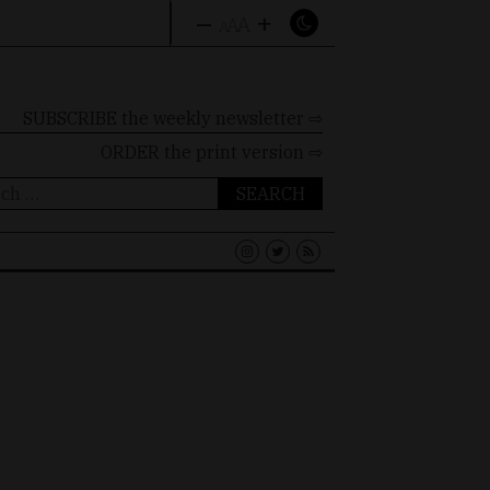
–
+
A
A
A
SUBSCRIBE the weekly newsletter ⇨
ORDER
the print version ⇨
ch