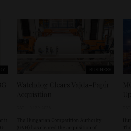
GY
BUSINESS
BG
Watchdog Clears Vajda-Papír
MO
Acquisition
Up
D&T
Jul 29, 2026
D&T
t it
The Hungarian Competition Authority
Hun
BG
(GVH) has cleared the acquisition of
Thu