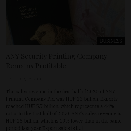
BUSINESS
ANY Security Printing Company
Remains Profitable
D&T
Aug 17, 2020
The sales revenue in the first half of 2020 of ANY
Printing Company Plc. was HUF 13 billion. Exports
reached HUF 5.7 billion, which represents a 44%
ratio. In the first half of 2020, ANY’s sales revenue is
HUF 13 billion, which is 19% lower than in the same
period last year. Export sales is […]