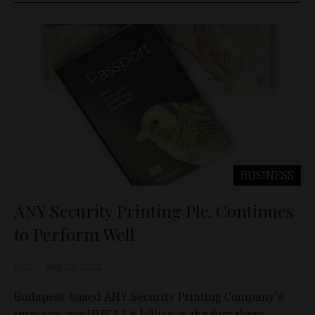
BUSINESS
ANY Security Printing Plc. Continues
to Perform Well
D&T
May 13, 2022
Budapest-based ANY Security Printing Company's
turnover was HUF 11.6 billion in the first three