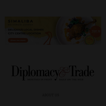
ABOUT US