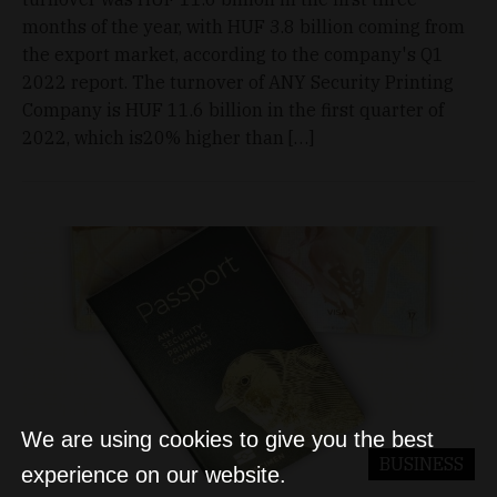
months of the year, with HUF 3.8 billion coming from
the export market, according to the company's Q1
2022 report. The turnover of ANY Security Printing
Company is HUF 11.6 billion in the first quarter of
2022, which is20% higher than […]
We are using cookies to give you the best
BUSINESS
experience on our website.