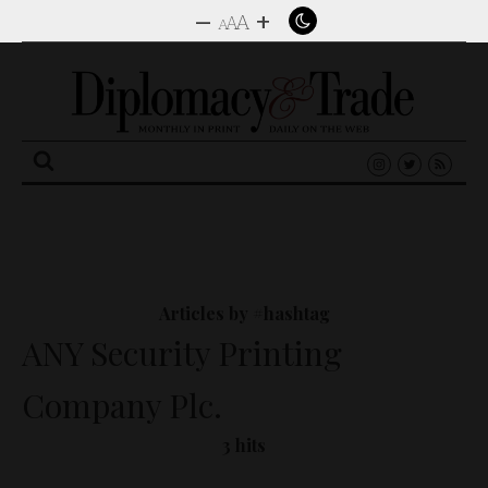
–
+
A
A
A
Search
for:
Articles by #hashtag
ANY Security Printing
Company Plc.
3 hits