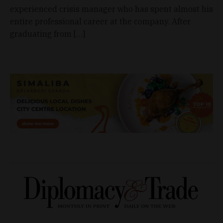
experienced crisis manager who has spent almost his
entire professional career at the company. After
graduating from […]