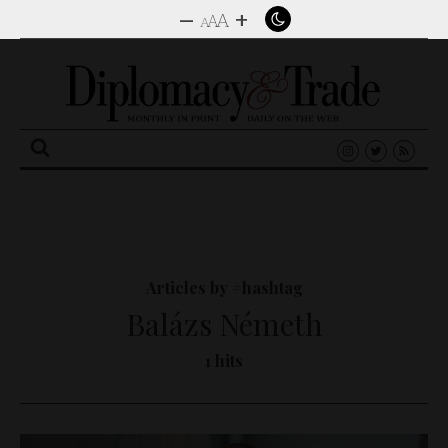
–
+
A
A
A
Search
for:
Articles by #hashtag
Balázs Németh
1 hits