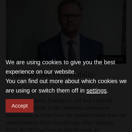
BUSINESS
We are using cookies to give you the best
experience on our website.
Reliability and Predictability
You can find out more about which cookies we
D&T
Jun 4, 2022
are using or switch them off in
settings
.
Porsche Hungaria Trading Co. Ltd. has a special,
Accept
distinguished role in the domestic automotive
distribution as it has been the market leader since its
establishment three decades ago. Since January
2021, its CEO has been Balázs Németh, an