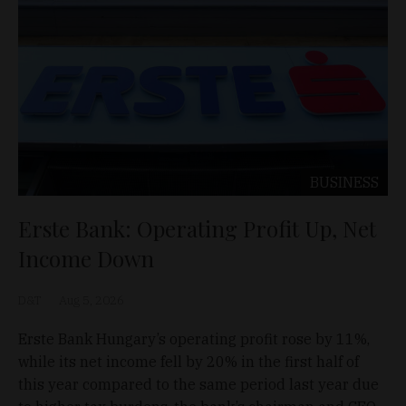
BUSINESS
Erste Bank: Operating Profit Up, Net
Income Down
D&T
Aug 5, 2026
Erste Bank Hungary’s operating profit rose by 11%,
while its net income fell by 20% in the first half of
this year compared to the same period last year due