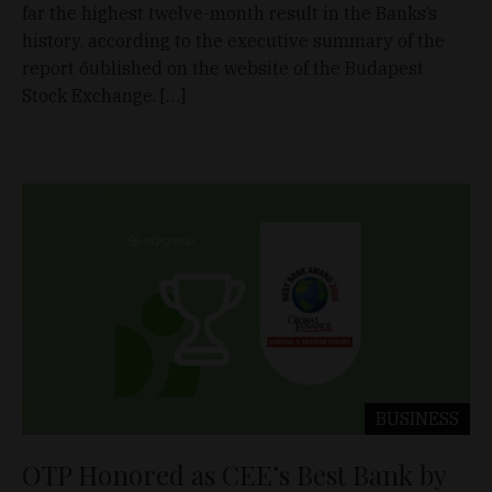
far the highest twelve-month result in the Banks’s
history, according to the executive summary of the
report őublished on the website of the Budapest
Stock Exchange. […]
BUSINESS
OTP Honored as CEE’s Best Bank by