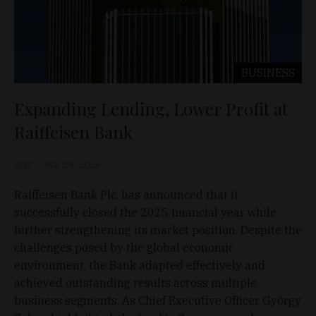
BUSINESS
Expanding Lending, Lower Profit at
Raiffeisen Bank
D&T
Mar 29, 2026
Raiffeisen Bank Plc. has announced that it
successfully closed the 2025 financial year while
further strengthening its market position. Despite the
challenges posed by the global economic
environment, the Bank adapted effectively and
achieved outstanding results across multiple
business segments. As Chief Executive Officer György