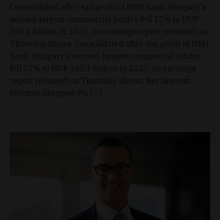
Consolidated after-tax profit of MBH Bank, Hungary's
second-largest commercial lender, fell 17% to HUF
165.1 billion in 2025, an earnings report released on
Thursday shows. Consolidated after-tax profit of MBH
Bank, Hungary's second-largest commercial lender,
fell 17% to HUF 165.1 billion in 2025, an earnings
report released on Thursday shows. Net interest
revenue dropped 9% […]