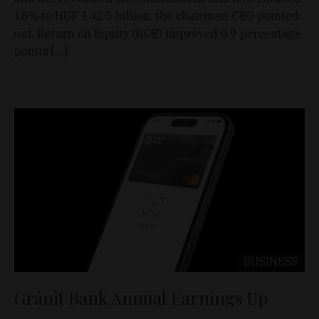
18% to HUF 142.5 billion, the chairman-CEO pointed
out. Return on Equity (ROE) improved 0.9 percentage
points […]
BUSINESS
Gránit Bank Annual Earnings Up