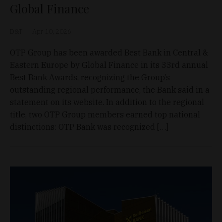
Global Finance
D&T
Apr 10, 2026
OTP Group has been awarded Best Bank in Central &
Eastern Europe by Global Finance in its 33rd annual
Best Bank Awards, recognizing the Group’s
outstanding regional performance, the Bank said in a
statement on its website. In addition to the regional
title, two OTP Group members earned top national
distinctions: OTP Bank was recognized […]