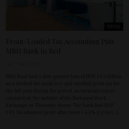
NEWS
Front-Loaded Tax Accounting Puts
MBH Bank in Red
D&T
May 21, 2026
MBH Bank had a first-quarter loss of HUF 19.4 billion
as it booked the bank levy and windfall profit tax for
the full year during the period, an earnings report
released on the website of the Budapest Stock
Exchange on Thursday shows. The bank had HUF
54.1 bn adjusted profit after taxes (-6.1% y/y) in […]