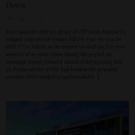
Down
D&T
May 15, 2026
First-quarter after-tax profit of OTP Bank, Hungary's
biggest commercial lender, fell 6% year-on-year to
HUF 177.0 billion as the lender booked the full-year
amount of sectoral taxes during the period, an
earnings report released ahead of the opening bell
on Friday shows. If OTP had booked the prorated
amount of the bank levy and windfall […]