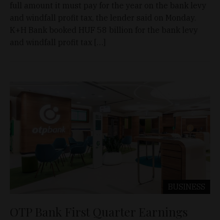
full amount it must pay for the year on the bank levy
and windfall profit tax, the lender said on Monday.
K+H Bank booked HUF 58 billion for the bank levy
and windfall profit tax […]
BUSINESS
OTP Bank First Quarter Earnings