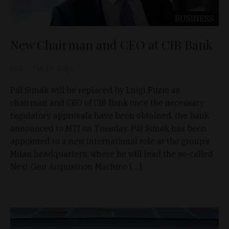
BUSINESS
New Chairman and CEO at CIB Bank
D&T
Mar 24, 2026
Pál Simák will be replaced by Luigi Fuzio as
chairman and CEO of CIB Bank once the necessary
regulatory approvals have been obtained, the bank
announced to MTI on Tuesday. Pál Simák has been
appointed to a new international role at the group’s
Milan headquarters, where he will lead the so-called
Next Gen Acquisition Machine […]