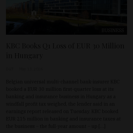
BUSINESS
KBC Books Q1 Loss of EUR 30 Million
in Hungary
D&T
May 13, 2026
Belgian universal multi-channel bank-insurer KBC
booked a EUR 30 million first-quarter loss at its
banking and insurance business in Hungary as a
windfall profit tax weighed, the lender said in an
earnings report released on Tuesday. KBC booked
EUR 215 million in banking and insurance taxes at
the business – the full-year amount – up […]