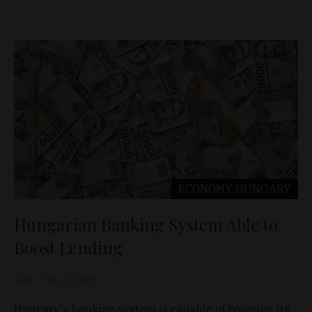
ECONOMY
HUNGARY
Hungarian Banking System Able to
Boost Lending
D&T
May 5, 2026
Hungary's banking system is capable of boosting its