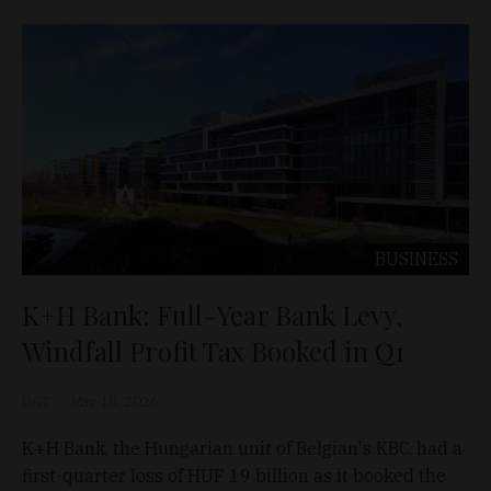
BUSINESS
K+H Bank: Full-Year Bank Levy,
Windfall Profit Tax Booked in Q1
D&T
May 18, 2026
K+H Bank, the Hungarian unit of Belgian's KBC, had a
first-quarter loss of HUF 19 billion as it booked the