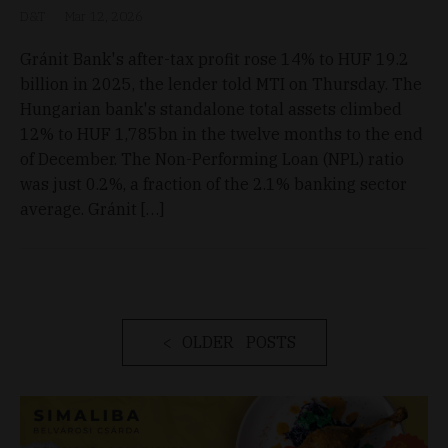
D&T
Mar 12, 2026
Gránit Bank's after-tax profit rose 14% to HUF 19.2
billion in 2025, the lender told MTI on Thursday. The
Hungarian bank's standalone total assets climbed
12% to HUF 1,785bn in the twelve months to the end
of December. The Non-Performing Loan (NPL) ratio
was just 0.2%, a fraction of the 2.1% banking sector
average. Gránit […]
OLDER POSTS