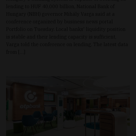
lending to HUF 40,000 billion, National Bank of
Hungary (NBH) governor Mihály Varga said at a
conference organized by business news portal
Portfolio on Tuesday. Local banks' liquidity position
is stable and their lending capacity is sufficient,
Varga told the conference on lending. The latest data
from […]