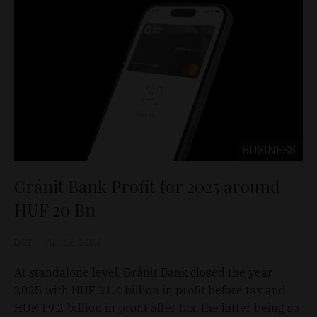
BUSINESS
Gránit Bank Profit for 2025 around
HUF 20 Bn
D&T
Apr 16, 2026
At standalone level, Gránit Bank closed the year
2025 with HUF 21.4 billion in profit before tax and
HUF 19.2 billion in profit after tax, the latter being so