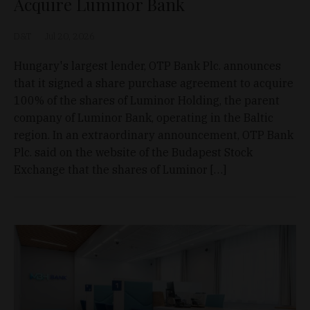
Acquire Luminor Bank
D&T
Jul 20, 2026
Hungary's largest lender, OTP Bank Plc. announces
that it signed a share purchase agreement to acquire
100% of the shares of Luminor Holding, the parent
company of Luminor Bank, operating in the Baltic
region. In an extraordinary announcement, OTP Bank
Plc. said on the website of the Budapest Stock
Exchange that the shares of Luminor […]