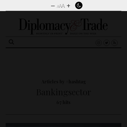
–
+
A
A
A
Search
for:
Articles by #hashtag
Bankingsector
67 hits