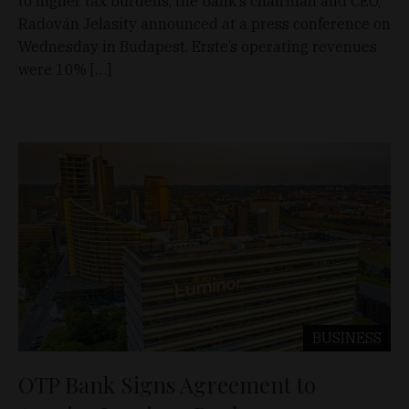
to higher tax burdens, the bank’s chairman and CEO,
Radován Jelasity announced at a press conference on
Wednesday in Budapest. Erste’s operating revenues
were 10% […]
BUSINESS
OTP Bank Signs Agreement to