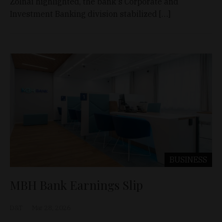
Zolnai highlighted, the bank's Corporate and
Investment Banking division stabilized […]
BUSINESS
MBH Bank Earnings Slip
D&T
Mar 28, 2026