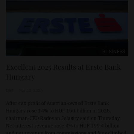
BUSINESS
Excellent 2025 Results at Erste Bank
Hungary
D&T
Mar 12, 2026
After-tax profit of Austrian-owned Erste Bank
Hungary rose 14% to HUF 150 billion in 2025,
chairman-CEO Radovan Jelasity said on Thursday.
Net interest revenue rose 4% to HUF 199.4 billion
and net revenue from commissions and fees climbed