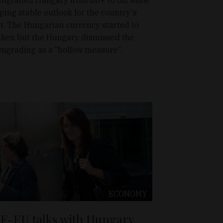
ping stable outlook for the country's
t. The Hungarian currency started to
ken but the Hungary dismissed the
ngrading as a “hollow measure”.
ECONOMY
F-EU talks with Hungary