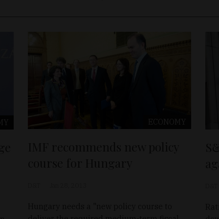
ECONOMY
MY
IMF recommends new policy
ge
S&
course for Hungary
ag
D&T
Jan 28, 2013
D&T
Hungary needs a "new policy course to
Rat
deliver the required medium-term fiscal
in
dow