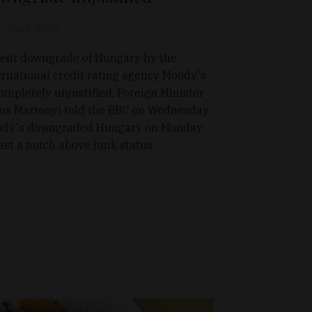
Dec 9, 2010
ent downgrade of Hungary by the
ernational credit rating agency Moody's
completely unjustified, Foreign Minister
os Martonyi told the BBC on Wednesday.
dy's downgraded Hungary on Monday
just a notch above junk status.