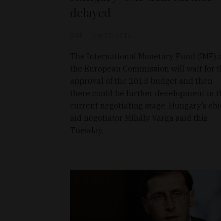
delayed
D&T
Nov 20, 2012
The International Monetary Fund (IMF) 
the European Commission will wait for 
approval of the 2013 budget and then
there could be further development in t
current negotiating stage, Hungary’s chi
aid negotiator Mihály Varga said this
Tuesday.