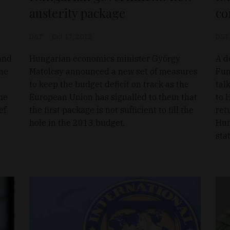
austerity package
co
D&T
Oct 17, 2012
D&T
and
Hungarian economics minister György
A d
the
Matolcsy announced a new set of measures
Fun
to keep the budget deficit on track as the
tal
he
European Union has signalled to them that
to 
ef
the first package is not sufficient to fill the
ret
hole in the 2013 budget.
Hun
sta