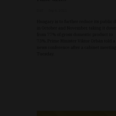
D&T
Sep 6, 2011
Hungary is to further reduce its public 
in October and November, taking it dow
from 77% of gross domestic product to
73%, Prime Minister Viktor Orbán told a
news conference after a cabinet meetin
Tuesday.