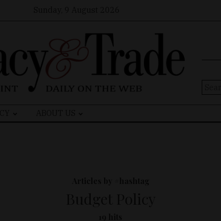
Sunday, 9 August 2026
Sear
for:
CY
ABOUT US
Articles by #hashtag
Budget Policy
19 hits