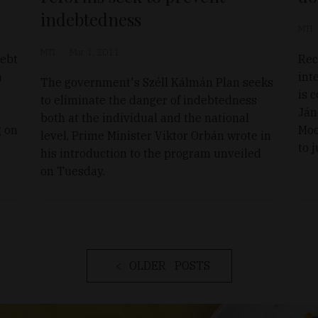
indebtedness
MTI
MTI
Mar 1, 2011
debt
Rec
n
int
The government's Széll Kálmán Plan seeks
is 
to eliminate the danger of indebtedness
Ján
both at the individual and the national
g on
Moo
level, Prime Minister Viktor Orbán wrote in
to 
his introduction to the program unveiled
on Tuesday.
OLDER POSTS