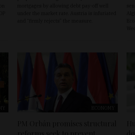
 on
mortgages by allowing debt pay-off well
sen
GDP
under the market rate. Austria is infuriated
Alg
and “firmly rejects” the measure.
Eco
Wed
MY
ECONOMY
PM Orbán promises structural
Hu
reforms seek to prevent
do