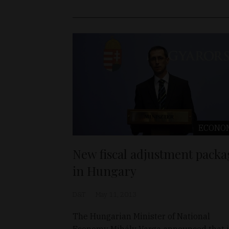
ECONO
New fiscal adjustment packa
in Hungary
D&T
May 11, 2013
The Hungarian Minister of National
Economy Mihály Varga announced that 