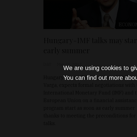
ECONO
Hungary-IMF talks may star
early summer
D&T
May 17, 2012
We are using cookies to gi
Hungary future IMF negotiator, Mihály
You can find out more abou
Varga, expects formal negotiations with
International Monetary Fund (IMF) and 
European Union on a financial assistan
program start as soon as early summer
thanks to meeting the preconditions for
talks.