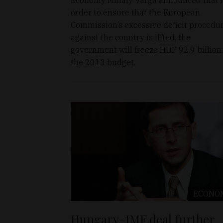
order to ensure that the European
Commission’s excessive deficit procedu
against the country is lifted, the
government will freeze HUF 92.9 billion
the 2013 budget.
ECONO
Hungary-IMF deal further