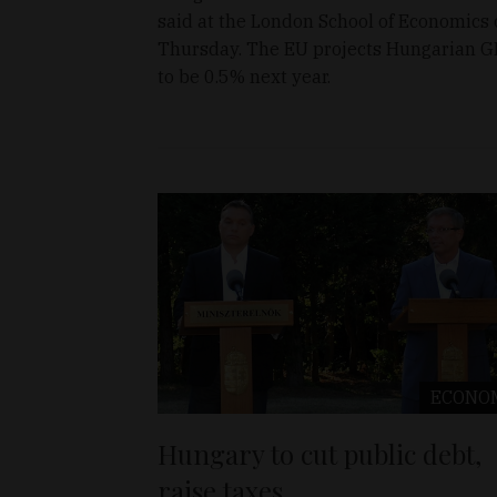
said at the London School of Economics
Thursday. The EU projects Hungarian 
to be 0.5% next year.
ECONO
Hungary to cut public debt,
raise taxes