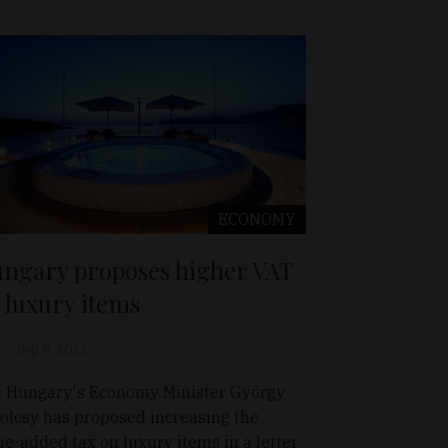
ECONOMY
ngary proposes higher VAT
 luxury items
Sep 8, 2011
 Hungary's Economy Minister György
olcsy has proposed increasing the
ue-added tax on luxury items in a letter