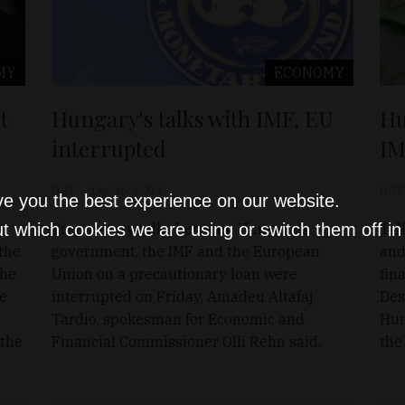
MY
ECONOMY
t
Hu
Hungary's talks with IMF, EU
IM
interrupted
D&T
D&T
Dec 16, 2011
ve you the best experience on our website.
Tal
Preparatory talks between Hungary's
t which cookies we are using or switch them off i
 the
and
government, the IMF and the European
the
fin
Union on a precautionary loan were
ce
Des
interrupted on Friday, Amadeu Altafaj
Hun
Tardio, spokesman for Economic and
 the
the
Financial Commissioner Olli Rehn said.