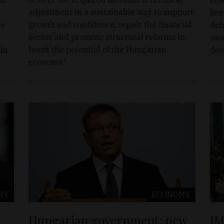
adjustment in a sustainable way to support
kee
growth and confidence, repair the financial
re
deb
sector, and promote structural reforms to
wea
boost the potential of the Hungarian
 in
dow
economy."
MY
ECONOMY
Hungarian government: new
IM