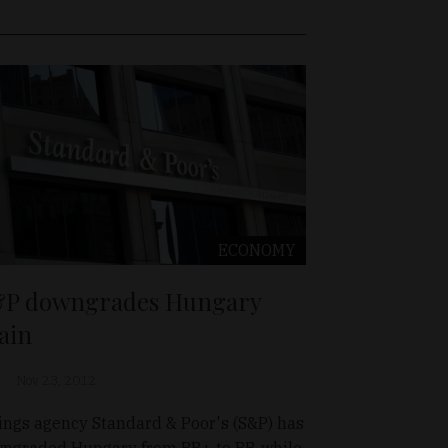
ECONOMY
P downgrades Hungary
ain
Nov 23, 2012
ings agency Standard & Poor's (S&P) has
ngraded Hungary from BB+ to BB, while