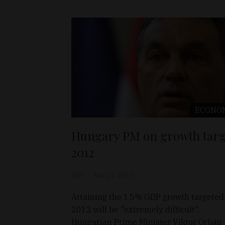
ECONO
Hungary PM on growth targ
2012
D&T
Nov 11, 2011
Attaining the 1.5% GDP growth targeted 
2012 will be "extremely difficult",
Hungarian Prime Minister Viktor Orbán