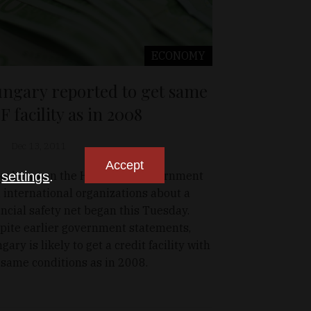
ECONOMY
ngary reported to get same
F facility as in 2008
Dec 13, 2011
Accept
ks between the Hungarian government
n
settings
.
 international organizations about a
ancial safety net began this Tuesday.
pite earlier government statements,
gary is likely to get a credit facility with
 same conditions as in 2008.