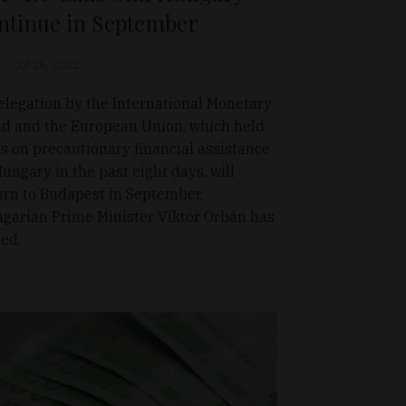
ntinue in September
Jul 26, 2012
elegation by the International Monetary
d and the European Union, which held
ks on precautionary financial assistance
Hungary in the past eight days, will
urn to Budapest in September,
garian Prime Minister Viktor Orbán has
ted.