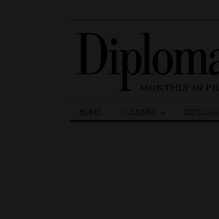
Search
HOME
COLUMNS
DIPLOMA
for: