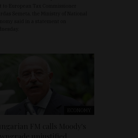
t to European Tax Commissioner
irdas Semeta, the Ministry of National
nomy said in a statement on
nesday.
ECONOMY
ngarian FM calls Moody's
wngrade unjustified