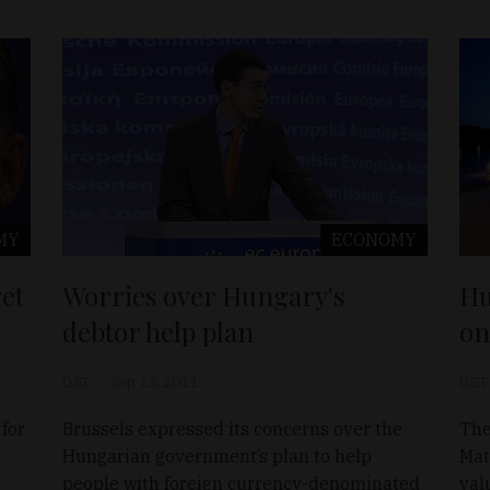
MY
ECONOMY
et
Worries over Hungary's
Hu
debtor help plan
on
D&T
Sep 13, 2011
D&T
for
Brussels expressed its concerns over the
The
Hungarian government’s plan to help
Mat
people with foreign currency-denominated
val