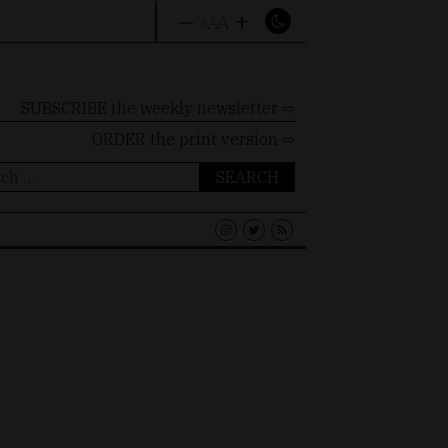
–
+
A
A
A
SUBSCRIBE the weekly newsletter ⇨
ORDER
the print version ⇨
ch