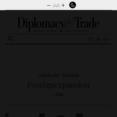
–
+
A
A
A
Search
for:
Articles by #hashtag
Foreignexpansion
1 hits