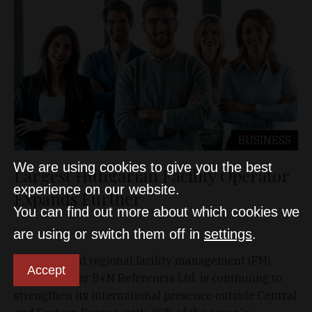
BUSINESS
We are using cookies to give you the best
Largest Hungarian Facility Operator
experience on our website.
Expands Further
You can find out more about which cookies we
D&T
Oct 3, 2023
are using or switch them off in
settings
.
Domestic and regional facility management (FM)
Accept
market leader B+N Referencia Ltd. is continuing to
strengthen its international presence outside Central