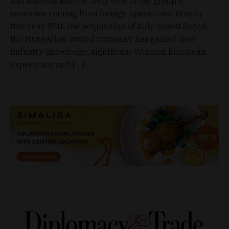
and Eastern Europe, with 40% of the group's
revenues coming from foreign operations already
this year. With the acquisition of Italy-based Sagad,
the Hungarian-owned company has gained new
industry knowledge, significant Western European
experience and […]