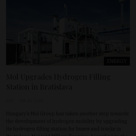
ENERGY
Mol Upgrades Hydrogen Filling
Station in Bratislava
D&T
Feb 25, 2025
Hungary’s Mol Group has taken another step towards
the development of hydrogen mobility by upgrading
its hydrogen filling station for buses and trucks in