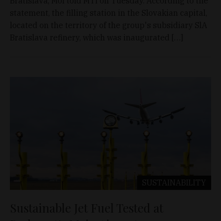
Bratislava, Mol told MTI on Tuesday. According to the
statement, the filling station in the Slovakian capital,
located on the territory of the group's subsidiary SlA
Bratislava refinery, which was inaugurated […]
SUSTAINABILITY
Sustainable Jet Fuel Tested at