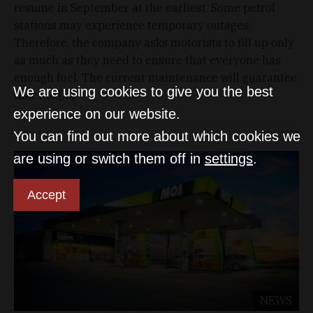
resume in September at the earliest. Some petrol
stations may experience temporary outages.
Therefore, the company asks motorists to fill up only
as much as they need to ensure that everyone has
enough fuel. The current maintenance will guarantee
We are using cookies to give you the best
that the […]
experience on our website.
You can find out more about which cookies we
are using or switch them off in
settings
.
Accept
NEWS