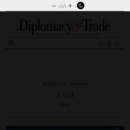
–
+
A
A
A
Search
for:
Articles by #hashtag
Fuel
8 hits