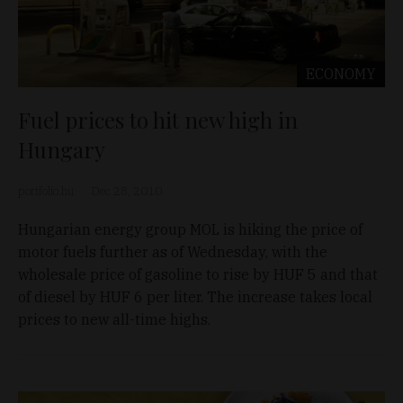
ECONOMY
Fuel prices to hit new high in
Hungary
portfolio.hu
Dec 28, 2010
Hungarian energy group MOL is hiking the price of
motor fuels further as of Wednesday, with the
wholesale price of gasoline to rise by HUF 5 and that
of diesel by HUF 6 per liter. The increase takes local
prices to new all-time highs.