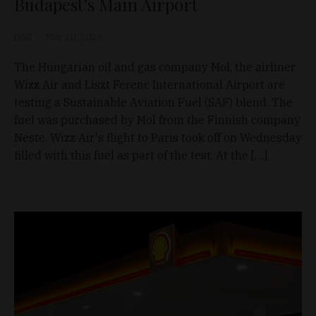
Budapest’s Main Airport
D&T
May 10, 2023
The Hungarian oil and gas company Mol, the airliner
Wizz Air and Liszt Ferenc International Airport are
testing a Sustainable Aviation Fuel (SAF) blend. The
fuel was purchased by Mol from the Finnish company
Neste. Wizz Air's flight to Paris took off on Wednesday
filled with this fuel as part of the test. At the […]