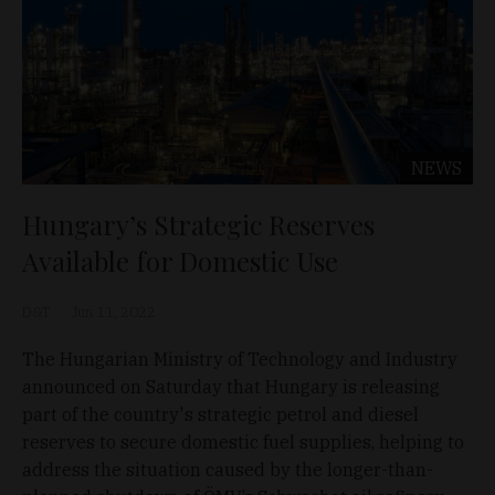
NEWS
Hungary’s Strategic Reserves
Available for Domestic Use
D&T
Jun 11, 2022
The Hungarian Ministry of Technology and Industry
announced on Saturday that Hungary is releasing
part of the country's strategic petrol and diesel
reserves to secure domestic fuel supplies, helping to
address the situation caused by the longer-than-