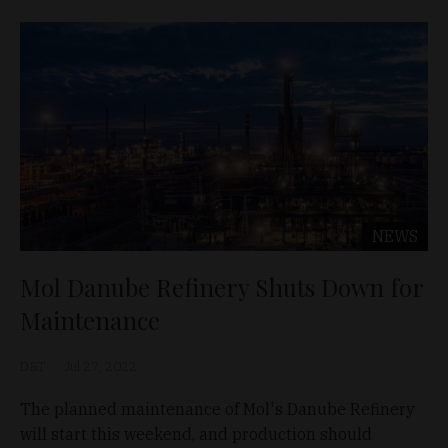
NEWS
Mol Danube Refinery Shuts Down for
Maintenance
D&T
Jul 27, 2022
The planned maintenance of Mol's Danube Refinery
will start this weekend, and production should