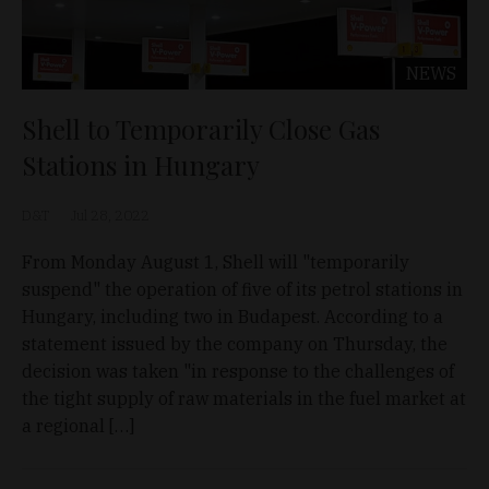
NEWS
Shell to Temporarily Close Gas
Stations in Hungary
D&T
Jul 28, 2022
From Monday August 1, Shell will "temporarily
suspend" the operation of five of its petrol stations in
Hungary, including two in Budapest. According to a
statement issued by the company on Thursday, the
decision was taken "in response to the challenges of
the tight supply of raw materials in the fuel market at
a regional […]