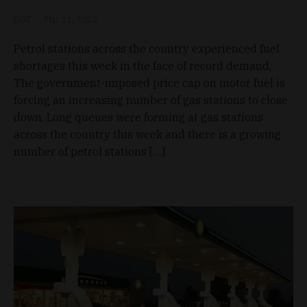
D&T
Mar 11, 2022
Petrol stations across the country experienced fuel
shortages this week in the face of record demand.
The government-imposed price cap on motor fuel is
forcing an increasing number of gas stations to close
down. Long queues were forming at gas stations
across the country this week and there is a growing
number of petrol stations […]