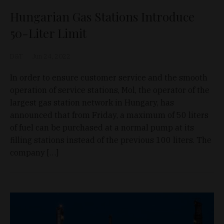
Hungarian Gas Stations Introduce
50-Liter Limit
D&T
Jun 24, 2022
In order to ensure customer service and the smooth
operation of service stations, Mol, the operator of the
largest gas station network in Hungary, has
announced that from Friday, a maximum of 50 liters
of fuel can be purchased at a normal pump at its
filling stations instead of the previous 100 liters. The
company […]