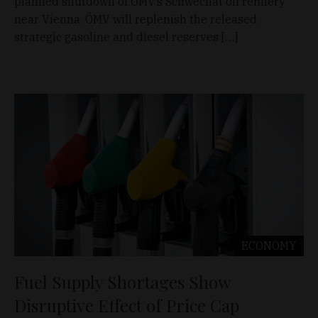
planned shutdown of ÖMV’s Schwechat oil refinery
near Vienna. ÖMV will replenish the released
strategic gasoline and diesel reserves […]
ECONOMY
Fuel Supply Shortages Show
Disruptive Effect of Price Cap