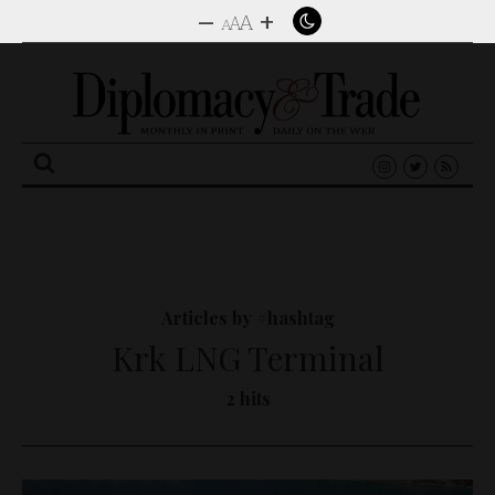
–
+
A
A
A
Search
for:
Articles by #hashtag
Krk LNG Terminal
2 hits