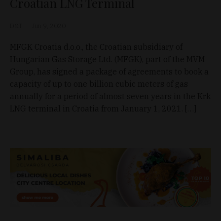
Croatian LNG Terminal
D&T
Jun 9, 2020
MFGK Croatia d.o.o., the Croatian subsidiary of
Hungarian Gas Storage Ltd. (MFGK), part of the MVM
Group, has signed a package of agreements to book a
capacity of up to one billion cubic meters of gas
annually for a period of almost seven years in the Krk
LNG terminal in Croatia from January 1, 2021. […]