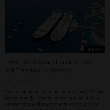
ENERGY
First LNG Shipment Arrives from
Krk Terminal to Hungary
D&T
Aug 10, 2022
The first shipment of liquefied natural gas (LNG) has
arrived from the Croatian import terminal in Krk to
Hungary, thus adding a new mode and route to the