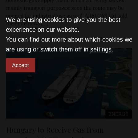
domestic gas supply chain, which currently serves
mainly transport purposes; soon the route may be
opened for industrial use as well, ARELGAS Ltd. told
We are using cookies to give you the best
the state news […]
experience on our website.
You can find out more about which cookies we
are using or switch them off in
settings
.
Accept
ENERGY
Hungary to Receive Gas from