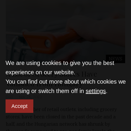
NEWS
We are using cookies to give you the best
A Lot of Grocery Stores Have
experience on our website.
You can find out more about which cookies we
Vanished from Hungary
are using or switch them off in
settings
.
D&T
Nov 26, 2022
Accept
A large number of retail outlets, including grocery
stores, have been closed in the past decade and a
half, and the Hungarian network has shrunk by