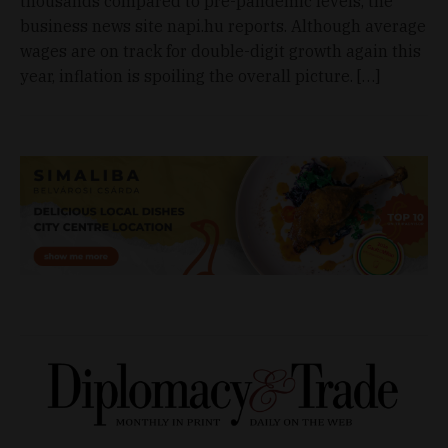
thousands compared to pre-pandemic levels, the
business news site napi.hu reports. Although average
wages are on track for double-digit growth again this
year, inflation is spoiling the overall picture. […]