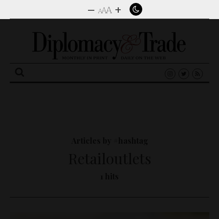
–
+
A
A
A
Search
for:
Articles by #hashtag
Retailoutlets
1 hits