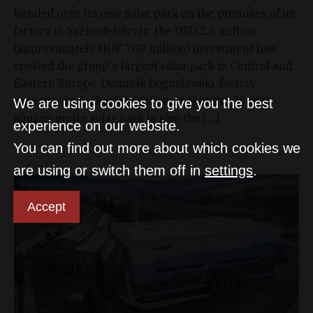
handed over its new solar park on the premises of its
factory in Székesfehérvár: the USD 2.3 million
(approximately HUF 780 million) investment has
created the group's largest solar park in Central and
Eastern Europe. Dominik Boguslawski, factory
manager in Székesfehérvár, said that the 25,000-
We are using cookies to give you the best
square-meter solar park is also the […]
experience on our website.
You can find out more about which cookies we
are using or switch them off in
settings
.
Accept