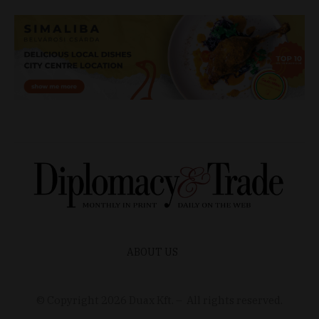
ABOUT US
© Copyright
2026
Duax Kft. – All rights reserved.