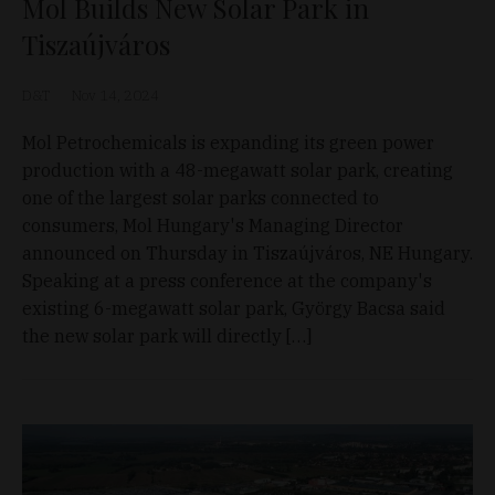
Mol Builds New Solar Park in
Tiszaújváros
D&T
Nov 14, 2024
Mol Petrochemicals is expanding its green power
production with a 48-megawatt solar park, creating
one of the largest solar parks connected to
consumers, Mol Hungary's Managing Director
announced on Thursday in Tiszaújváros, NE Hungary.
Speaking at a press conference at the company's
existing 6-megawatt solar park, György Bacsa said
the new solar park will directly […]