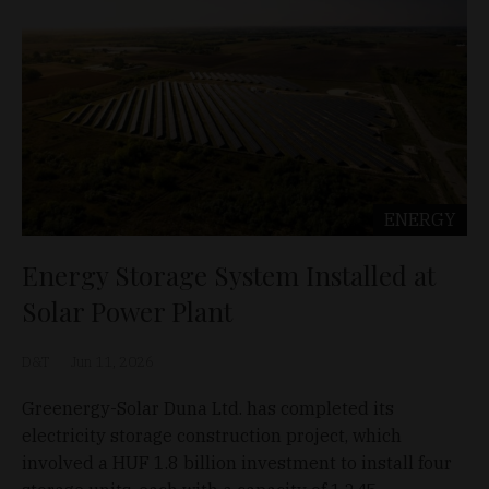
ENERGY
Energy Storage System Installed at
Solar Power Plant
D&T
Jun 11, 2026
Greenergy-Solar Duna Ltd. has completed its
electricity storage construction project, which
involved a HUF 1.8 billion investment to install four