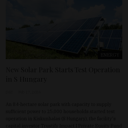
ENERGY
New Solar Park Starts Test Operation
in S Hungary
D&T
Feb 17, 2026
An 84-hectare solar park with capacity to supply
sufficient power to 25,000 households started test
operation in Kiskunhalas (S Hungary), the facility's
capital investor Trustify Impact I Private Equity Fund