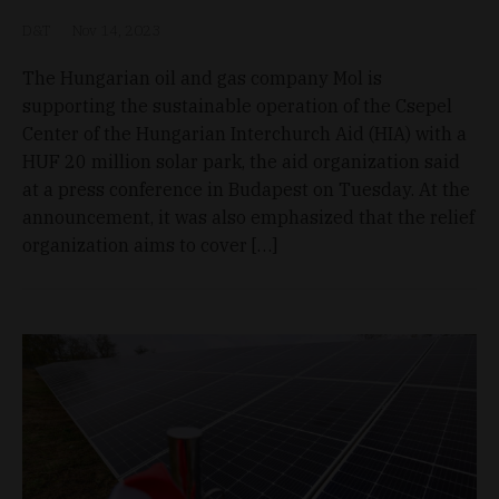
D&T
Nov 14, 2023
The Hungarian oil and gas company Mol is
supporting the sustainable operation of the Csepel
Center of the Hungarian Interchurch Aid (HIA) with a
HUF 20 million solar park, the aid organization said
at a press conference in Budapest on Tuesday. At the
announcement, it was also emphasized that the relief
organization aims to cover […]