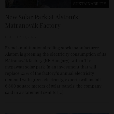
SUSTAINABILITY
New Solar Park at Alstom's
Mátranovák Factory
D&T
Jun 11, 2025
French multinational rolling stock manufacturer
Alstom is greening the electricity consumption of its
Mátranovák factory (NE Hungary) with a 1.5-
megawatt solar park. In an investment that will
replace 23% of the factory's annual electricity
demand with green electricity, experts will install
6,600 square meters of solar panels, the company
said in a statement sent to […]