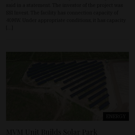
said in a statement. The investor of the project was
SSI Invest. The facility has connection capacity of
40MW. Under appropriate conditions, it has capacity
[…]
ENERGY
MVM Unit Builds Solar Park