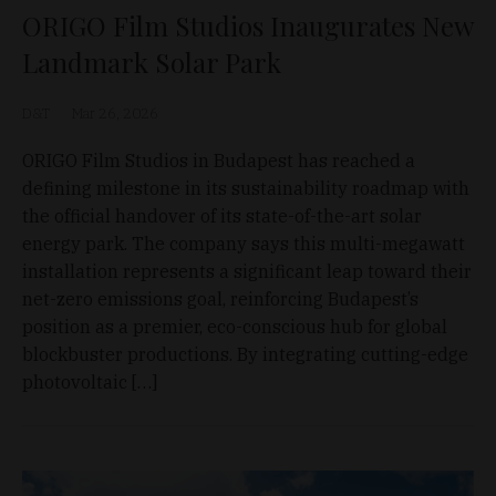
ORIGO Film Studios Inaugurates New
Landmark Solar Park
D&T
Mar 26, 2026
ORIGO Film Studios in Budapest has reached a
defining milestone in its sustainability roadmap with
the official handover of its state-of-the-art solar
energy park. The company says this multi-megawatt
installation represents a significant leap toward their
net-zero emissions goal, reinforcing Budapest’s
position as a premier, eco-conscious hub for global
blockbuster productions. By integrating cutting-edge
photovoltaic […]