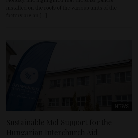
Monday. She highlighted that the solar panels
installed on the roofs of the various units of the
factory are an […]
NEWS
Sustainable Mol Support for the
Hungarian Interchurch Aid