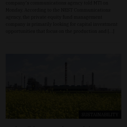
company's communications agency told MTI on
Monday. According to the NEST Communications
agency, the private equity fund management
company is primarily looking for capital investment
opportunities that focus on the production and […]
SUSTAINABILITY