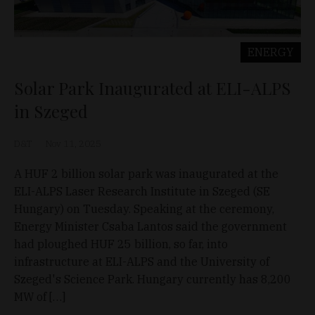
ENERGY
Solar Park Inaugurated at ELI-ALPS
in Szeged
D&T
Nov 11, 2025
A HUF 2 billion solar park was inaugurated at the
ELI-ALPS Laser Research Institute in Szeged (SE
Hungary) on Tuesday. Speaking at the ceremony,
Energy Minister Csaba Lantos said the government
had ploughed HUF 25 billion, so far, into
infrastructure at ELI-ALPS and the University of
Szeged's Science Park. Hungary currently has 8,200
MW of […]