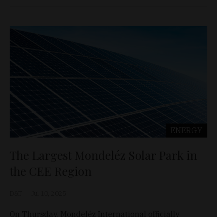
ENERGY
The Largest Mondeléz Solar Park in
the CEE Region
D&T
Jul 10, 2025
On Thursday, Mondeléz International officially