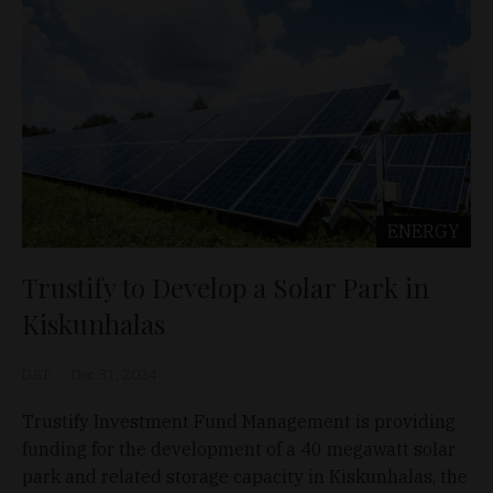
ENERGY
Trustify to Develop a Solar Park in
Kiskunhalas
D&T
Dec 31, 2024
Trustify Investment Fund Management is providing
funding for the development of a 40 megawatt solar
park and related storage capacity in Kiskunhalas, the