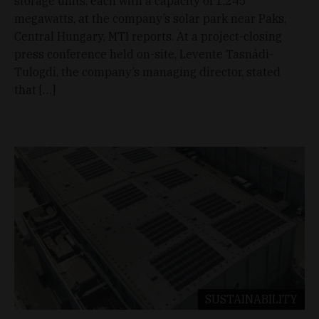
storage units, each with a capacity of 1,245
megawatts, at the company’s solar park near Paks,
Central Hungary, MTI reports. At a project-closing
press conference held on-site, Levente Tasnádi-
Tulogdi, the company’s managing director, stated
that […]
SUSTAINABILITY