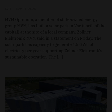
D&T
Nov 21, 2025
MVM Optimum, a member of state-owned energy
group MVM, has built a solar park in Vác (north of the
capital) at the site of a local company, Zollner
Elektronik, MVM said in a statement on Friday. The
solar park has capacity to generate 1.5 GWh of
electricity per year, supporting Zollner Elektronik's
sustainable operation. The […]