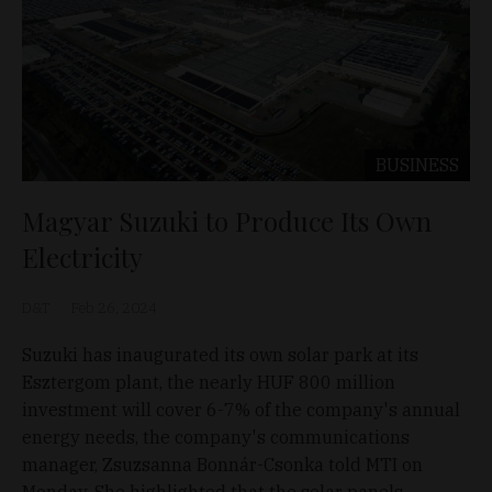
BUSINESS
Magyar Suzuki to Produce Its Own
Electricity
D&T
Feb 26, 2024
Suzuki has inaugurated its own solar park at its
Esztergom plant, the nearly HUF 800 million
investment will cover 6-7% of the company's annual
energy needs, the company's communications
manager, Zsuzsanna Bonnár-Csonka told MTI on