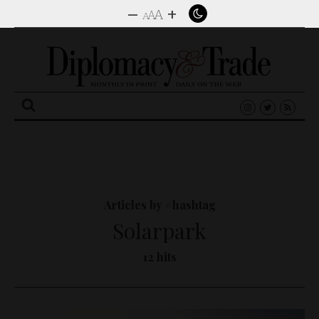
–
+
A
A
A
Search
for:
Articles by #hashtag
Solarpark
12 hits