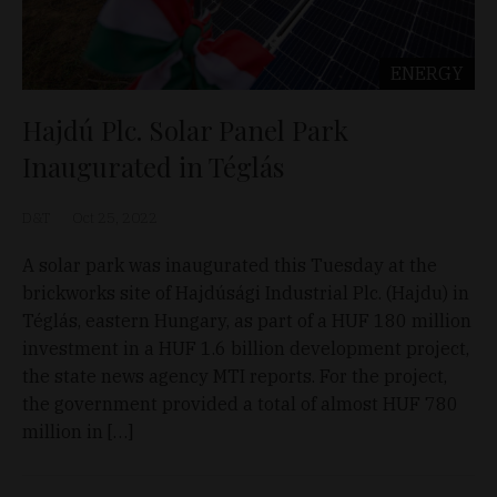
ENERGY
Hajdú Plc. Solar Panel Park
Inaugurated in Téglás
D&T
Oct 25, 2022
A solar park was inaugurated this Tuesday at the
brickworks site of Hajdúsági Industrial Plc. (Hajdu) in
Téglás, eastern Hungary, as part of a HUF 180 million
investment in a HUF 1.6 billion development project,
the state news agency MTI reports. For the project,
the government provided a total of almost HUF 780
million in […]