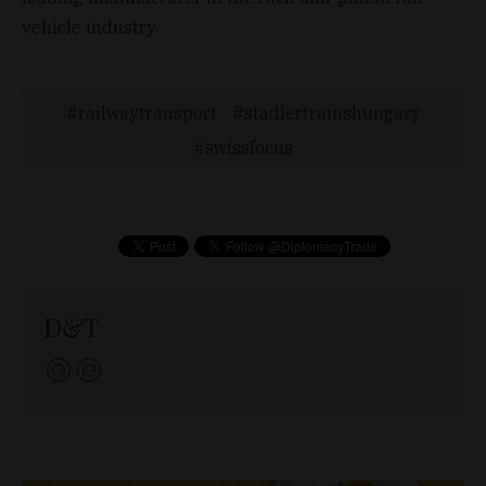
vehicle industry.
railwaytransport
stadlertrainshungary
swissfocus
D&T