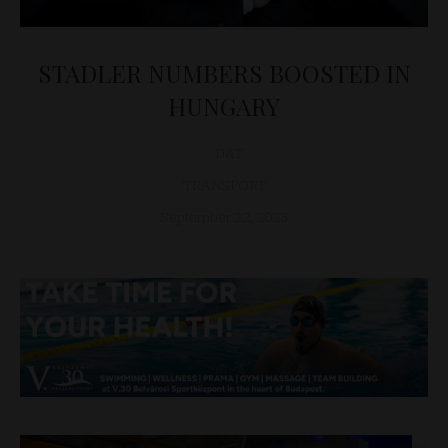
STADLER NUMBERS BOOSTED IN
HUNGARY
D&T
TRANSPORT
September 22, 2023