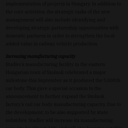
implementation of projects in Hungary. In addition to
the core activities, the strategic tasks of the new
management will also include identifying and
developing strategic partnership opportunities with
domestic partners in order to strengthen the local
added value in railway vehicle production.
Increasing manufacturing capacity
Stadler’s manufacturing facility in the eastern
Hungarian town of Szolnok celebrated a major
milestone this September as it produced the 5,000th
car body. This gave a special occasion to the
announcement to further expand the Szolnok
factory’s rail car body manufacturing capacity. Due to
the development, to be also supported by state
subsidies, Stadler will increase its manufacturing