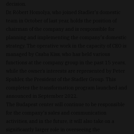
decision.
Dr. Róbert Homolya, who joined Stadler's domestic
team in October of last year, holds the position of
chairman of the company and is responsible for
planning and implementing the company's domestic
strategy. The operative work in the capacity of CEO is
managed by Csaba Kiss, who has held various
functions at the company group in the past 15 years,
while the owner’s interests are represented by Peter
Spuhler, the President of the Stadler Group. This
completes the transformation program launched and
announced in September 2022.
The Budapest center will continue to be responsible
for the company's sales and communication
activities, and in the future, it will also take on a
significantly larger role in overseeing the