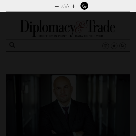
–
+
A
A
A
Search
for: