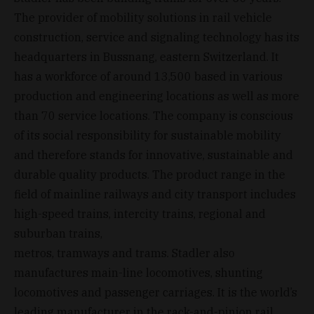
The provider of mobility solutions in rail vehicle
construction, service and signaling technology has its
headquarters in Bussnang, eastern Switzerland. It
has a workforce of around 13,500 based in various
production and engineering locations as well as more
than 70 service locations. The company is conscious
of its social responsibility for sustainable mobility
and therefore stands for innovative, sustainable and
durable quality products. The product range in the
field of mainline railways and city transport includes
high-speed trains, intercity trains, regional and
suburban trains,
metros, tramways and trams. Stadler also
manufactures main-line locomotives, shunting
locomotives and passenger carriages. It is the world’s
leading manufacturer in the rack-and-pinion rail