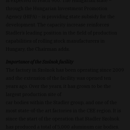
is expected to reach 900. The Hungarian state –
through the Hungarian Investment Promotion
Agency (HIPA) – is providing state subsidy for the
development. The capacity increase reinforces
Stadler’s leading position in the field of production
capabilities of rolling stock manufacturers in
Hungary, the Chairman adds.
Importance of the Szolnok facility
The factory in Szolnok has been operating since 2009
and the extension of the facility was opened ten
years ago. Over the years, it has grown to be the
largest production site of
car bodies within the Stadler group, and one of the
most state-of-the art factories in the CEE region. It is
since the start of the operation that Stadler Szolnok
has produced a total of 5,000 aluminum car bodies.