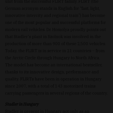
unit from the successful FLIRT family. FLIRT (the
German acronym stands in English for “fast, light,
innovative intercity and regional train”) has become
one of the most popular and successful platforms for
modern rail vehicles. Dr. Homolya proudly points out
that Stadler's plant in Szolnok was involved in the
production of more than 900 of these 2,500 vehicles.
Today, the FLIRT is in service in 21 countries – from
the Arctic Circle through Hungary to North Africa.
The model has become an international bestseller,
thanks to its innovative design, performance and
quality. FLIRTs have been in operation in Hungary
since 2007, with a total of 143 motorized trains
carrying passengers in several regions of the country.
Stadler in Hungary
Stadler is present in Hungary not only as an