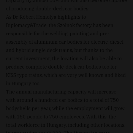
capacity by almost 20% and will also become capable
of producing double-deck car bodies.
As Dr. Róbert Homolya highlights to
Diplomacy&Trade, the Szolnok factory has been
responsible for the welding, painting and pre-
assembly of aluminum car bodies for electric, diesel
and hybrid single deck trains, but thanks to the
current investment, the location will also be able to
produce complete double-deck car bodies too for
KISS type trains, which are very well known and liked
in Hungary too.
The annual manufacturing capacity will increase
with around a hundred car bodies to a total of 750
bodyshells per year, while the employment will grow
with 150 people to 750 employees. With this, the
total workforce in Hungary, including other locations,