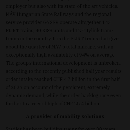
employer but also with its state-of-the art vehicles.
MÁV Hungarian State Railways and the regional
service provider GYSEV operate altogether 143
FLIRT trains, 40 KISS units and 12 Citylink tram-
trains in the country. It is the FLIRT trains that give
about the quarter of MÁV's total mileage, with an
exceptionally high availability of 94% on average.
The group’s international development is unbroken,
according to the recently published half year results,
order intake reached CHF 4.7 billion in the first half
of 2023 on account of the persistent, extremely
dynamic demand, while the order backlog rose even
further to a record high of CHF 25.4 billion.
A provider of mobility solutions
Stadler has been building trains for over 80 years.