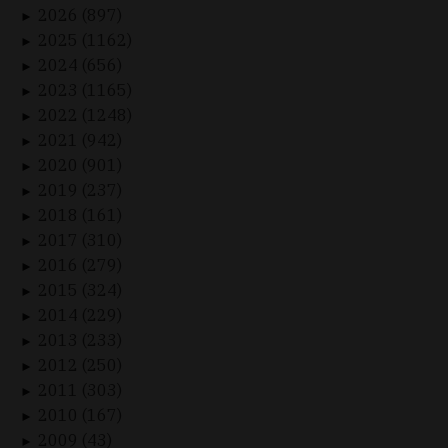
2026 (897)
►
2025 (1162)
►
2024 (656)
►
2023 (1165)
►
2022 (1248)
►
2021 (942)
►
2020 (901)
►
2019 (237)
►
2018 (161)
►
2017 (310)
►
2016 (279)
►
2015 (324)
►
2014 (229)
►
2013 (233)
►
2012 (250)
►
2011 (303)
►
2010 (167)
►
2009 (43)
►