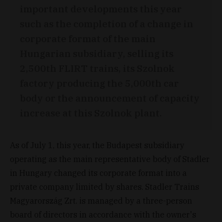
important developments this year
such as the completion of a change in
corporate format of the main
Hungarian subsidiary, selling its
2,500th FLIRT trains, its Szolnok
factory producing the 5,000th car
body or the announcement of capacity
increase at this Szolnok plant.
As of July 1, this year, the Budapest subsidiary
operating as the main representative body of Stadler
in Hungary changed its corporate format into a
private company limited by shares. Stadler Trains
Magyarország Zrt. is managed by a three-person
board of directors in accordance with the owner's