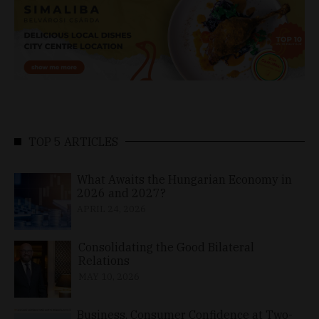
TOP 5 ARTICLES
What Awaits the Hungarian Economy in
2026 and 2027?
APRIL 24, 2026
Consolidating the Good Bilateral
Relations
MAY 10, 2026
Business, Consumer Confidence at Two-