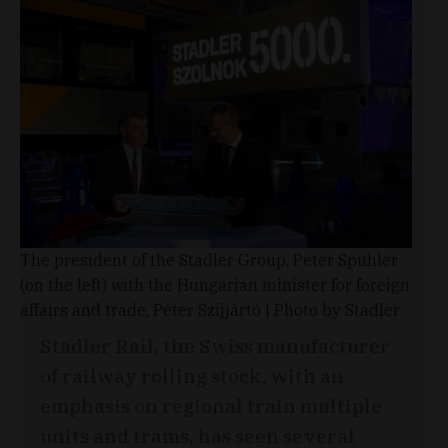
The president of the Stadler Group, Peter Spuhler
(on the left) with the Hungarian minister for foreign
affairs and trade, Péter Szijjártó | Photo by Stadler
Stadler Rail, the Swiss manufacturer
of railway rolling stock, with an
emphasis on regional train multiple
units and trams, has seen several