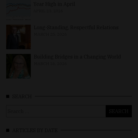
Year High in April
APRIL 23, 2026
Long-Standing, Respectful Relations
MARCH 25, 2026
Building Bridges in a Changing World
MARCH 26, 2026
SEARCH
Search
for:
ARTICLES BY DATE