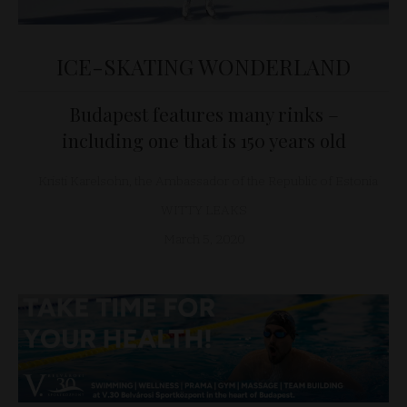
ICE-SKATING WONDERLAND
Budapest features many rinks –
including one that is 150 years old
Kristi Karelsohn, the Ambassador of the Republic of Estonia
WITTY LEAKS
March 5, 2020