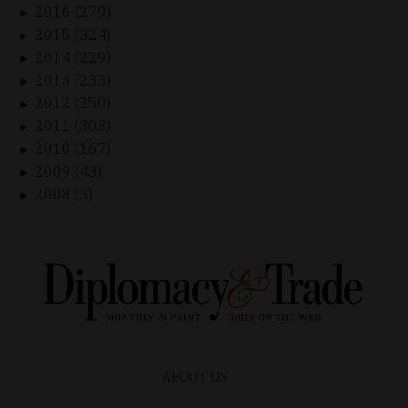
2016 (279)
►
2015 (324)
►
2014 (229)
►
2013 (233)
►
2012 (250)
►
2011 (303)
►
2010 (167)
►
2009 (43)
►
2008 (3)
►
ABOUT US