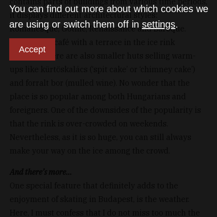
contains parts of buildings from various time periods,
You can find out more about which cookies we
it displays different architectural styles:
are using or switch them off in
settings
.
Romanesque, Gothic, Renaissance and Baroque.
Besides the café with a terrace in the ice rink
Accept
building, there are also smaller huts selling warm-
ups like kürtöskalács (‘spit cake’ or ‘chimney cake’)
and forralt bor (mulled wine). No wonder that the
place is so popular among both Hungarians and
foreigners. One of the downsides of the popularity is
that the rink is over-crowded on weekends.
Nevertheless, as it is so huge, you can still always
make your way on the ice among the crowd.
And there’s more…
One special feature that definitely adds to the
enjoyment of skating in Budapest, is the weather.
Here, I must confess that I do not miss too much the