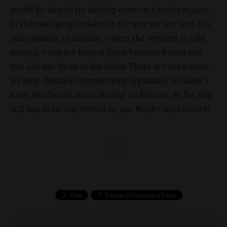
would be nice to try skating even on a larger square…
In Helsinki, people skate on the sea-surface and it is
also possible in Estonia – when the weather is cold
enough, even the largest lakes become frozen and
you can use them as ice-rinks. There are even open-
air long distance competitions organized on lakes. I
have also heard about skating on Balaton. So far, this
still has to be discovered by me. Maybe next winter?