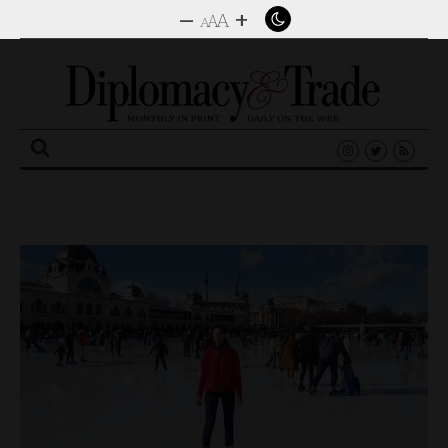
–
+
A
A
A
Search
for: