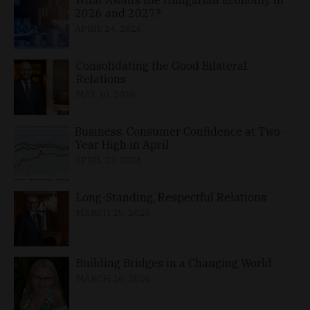
2026 and 2027?
APRIL 24, 2026
Consolidating the Good Bilateral
Relations
MAY 10, 2026
Business, Consumer Confidence at Two-
Year High in April
APRIL 23, 2026
Long-Standing, Respectful Relations
MARCH 25, 2026
Building Bridges in a Changing World
MARCH 26, 2026