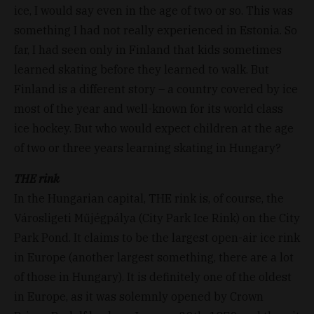
ice, I would say even in the age of two or so. This was
something I had not really experienced in Estonia. So
far, I had seen only in Finland that kids sometimes
learned skating before they learned to walk. But
Finland is a different story – a country covered by ice
most of the year and well-known for its world class
ice hockey. But who would expect children at the age
of two or three years learning skating in Hungary?
THE rink
In the Hungarian capital, THE rink is, of course, the
Városligeti Műjégpálya (City Park Ice Rink) on the City
Park Pond. It claims to be the largest open-air ice rink
in Europe (another largest something, there are a lot
of those in Hungary). It is definitely one of the oldest
in Europe, as it was solemnly opened by Crown