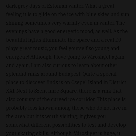
dark grey days of Estonian winter. What a great
feeling it is to glide on the ice with blue skies and sun
shining sometimes very warmly even in winter. The
evenings have a good energetic mood, as well. As the
beautiful lights illuminate the space and a real DJ
plays great music, you feel yourself so young and
energetic! Although, I love going to Városliget again
and again, I am also curious to learn about other
splendid rinks around Budapest. Quite a special
place to discover finds is on Csepel Island in District
XXI. Next to Szent Imre Square, there is a rink that
also consists of the curved ice corridor. This place is
probably less known among those who do not live in
the area but it is worth visiting; it gives you
somewhat different possibilities to test and develop
your skating skills. Although, Városliget is huge, it