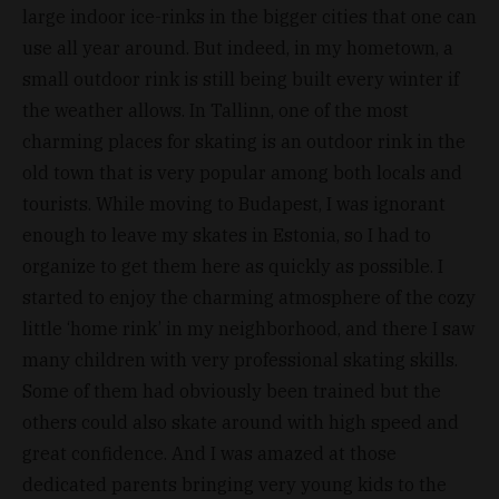
large indoor ice-rinks in the bigger cities that one can
use all year around. But indeed, in my hometown, a
small outdoor rink is still being built every winter if
the weather allows. In Tallinn, one of the most
charming places for skating is an outdoor rink in the
old town that is very popular among both locals and
tourists. While moving to Budapest, I was ignorant
enough to leave my skates in Estonia, so I had to
organize to get them here as quickly as possible. I
started to enjoy the charming atmosphere of the cozy
little ‘home rink’ in my neighborhood, and there I saw
many children with very professional skating skills.
Some of them had obviously been trained but the
others could also skate around with high speed and
great confidence. And I was amazed at those
dedicated parents bringing very young kids to the