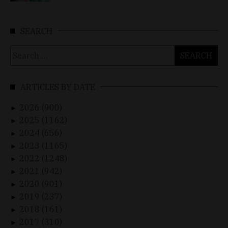
SEARCH
Search
for:
ARTICLES BY DATE
2026 (900)
►
2025 (1162)
►
2024 (656)
►
2023 (1165)
►
2022 (1248)
►
2021 (942)
►
2020 (901)
►
2019 (237)
►
2018 (161)
►
2017 (310)
►