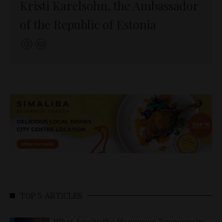
Kristi Karelsohn, the Ambassador
of the Republic of Estonia
TOP 5 ARTICLES
What Awaits the Hungarian Economy in