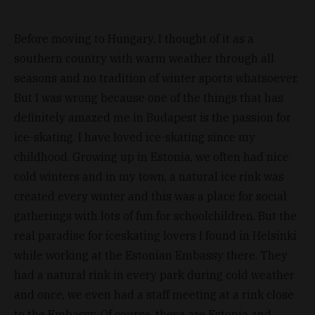
Before moving to Hungary, I thought of it as a
southern country with warm weather through all
seasons and no tradition of winter sports whatsoever.
But I was wrong because one of the things that has
definitely amazed me in Budapest is the passion for
ice-skating. I have loved ice-skating since my
childhood. Growing up in Estonia, we often had nice
cold winters and in my town, a natural ice rink was
created every winter and this was a place for social
gatherings with lots of fun for schoolchildren. But the
real paradise for iceskating lovers I found in Helsinki
while working at the Estonian Embassy there. They
had a natural rink in every park during cold weather
and once, we even had a staff meeting at a rink close
to the Embassy. Of course, these are Estonia and