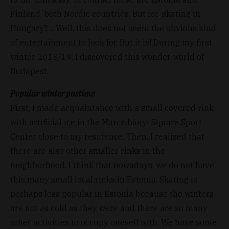
Finland, both Nordic countries. But ice-skating in
Hungary?… Well, this does not seem the obvious kind
of entertainment to look for. But it is! During my first
winter, 2018/19, I discovered this wonder world of
Budapest.
Popular winter pastime
First, I made acquaintance with a small covered rink
with artificial ice in the Marczibányi Square Sport
Center close to my residence. Then, I realized that
there are also other smaller rinks in the
neighborhood. I think that nowadays, we do not have
this many small local rinks in Estonia. Skating is
perhaps less popular in Estonia because the winters
are not as cold as they were and there are so many
other activities to occupy oneself with. We have some