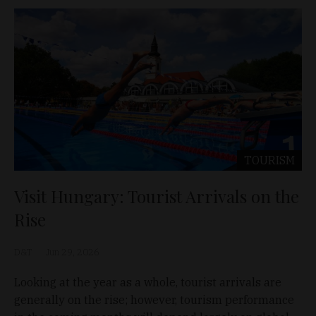
TOURISM
Visit Hungary: Tourist Arrivals on the
Rise
D&T
Jun 29, 2026
Looking at the year as a whole, tourist arrivals are
generally on the rise; however, tourism performance