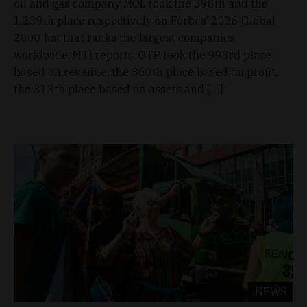
oil and gas company MOL took the 398th and the
1,239th place respectively on Forbes’ 2026 Global
2000 list that ranks the largest companies
worldwide, MTI reports. OTP took the 993rd place
based on revenue, the 360th place based on profit,
the 313th place based on assets and […]
NEWS