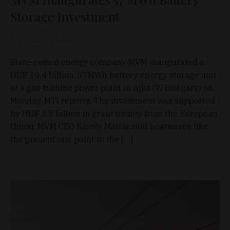
Storage Investment
D&T
Jun 29, 2026
State-owned energy company MVM inaugurated a
HUF 10.4 billion, 57MWh battery energy storage unit
at a gas-turbine power plant in Ajka (W Hungary) on
Monday, MTI reports. The investment was supported
by HUF 3.8 billion in grant money from the European
Union. MVM CEO Karoly Matrai said heatwaves like
the present one point to the […]