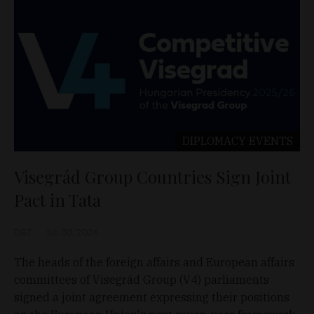
DIPLOMACY
EVENTS
Visegrád Group Countries Sign Joint
Pact in Tata
D&T
Jun 30, 2026
The heads of the foreign affairs and European affairs
committees of Visegrád Group (V4) parliaments
signed a joint agreement expressing their positions