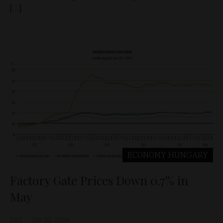
[…]
ECONOMY
HUNGARY
Factory Gate Prices Down 0.7% in
May
D&T
Jun 30, 2026