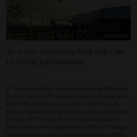
BUSINESS
4iG Units' Ownership Deal with Colt
CZ Group International
D&T
Jun 30, 2026
N7 Defence Holding, Arzenál Fegyvergyár ['Weapons
Factory'] and Colt CZ Hungary signed a binding term
sheet with firearms manufacturer Colt CZ Group
International on Monday, parent company 4iG said on
Tuesday, MTI reports. The term sheet sets out the
framework for the recapitalization of Colt CZ Hungary,
the restructuring of its ownership structure and the