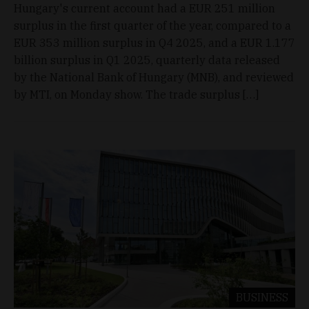
Hungary's current account had a EUR 251 million
surplus in the first quarter of the year, compared to a
EUR 353 million surplus in Q4 2025, and a EUR 1.177
billion surplus in Q1 2025, quarterly data released
by the National Bank of Hungary (MNB), and reviewed
by MTI, on Monday show. The trade surplus […]
BUSINESS