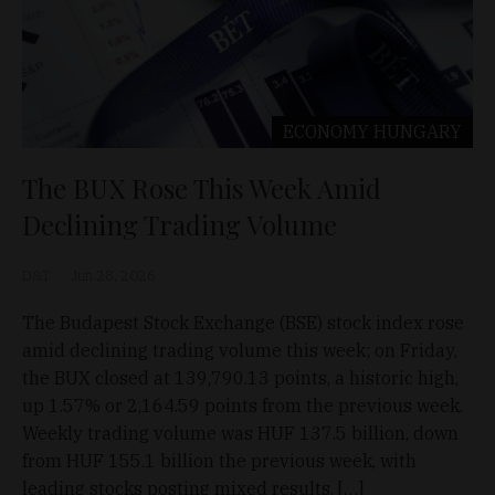
ECONOMY
HUNGARY
The BUX Rose This Week Amid
Declining Trading Volume
D&T
Jun 28, 2026
The Budapest Stock Exchange (BSE) stock index rose
amid declining trading volume this week; on Friday,
the BUX closed at 139,790.13 points, a historic high,
up 1.57% or 2,164.59 points from the previous week.
Weekly trading volume was HUF 137.5 billion, down
from HUF 155.1 billion the previous week, with
leading stocks posting mixed results. […]