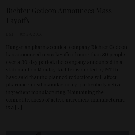
Richter Gedeon Announces Mass
Layoffs
D&T
Jun 29, 2026
Hungarian pharmaceutical company Richter Gedeon
has announced mass layoffs of more than 30 people
over a 30-day period, the company announced in a
statement on Monday. Richter is quoted by MTI to
have said that the planned reductions will affect
pharmaceutical manufacturing, particularly active
ingredient manufacturing. Maintaining the
competitiveness of active ingredient manufacturing
is a […]