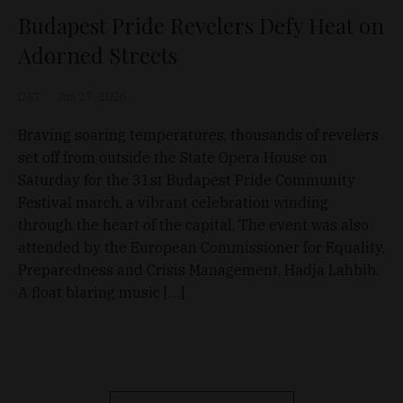
Budapest Pride Revelers Defy Heat on
Adorned Streets
D&T
Jun 27, 2026
Braving soaring temperatures, thousands of revelers
set off from outside the State Opera House on
Saturday for the 31st Budapest Pride Community
Festival march, a vibrant celebration winding
through the heart of the capital. The event was also
attended by the European Commissioner for Equality,
Preparedness and Crisis Management, Hadja Lahbib.
A float blaring music […]