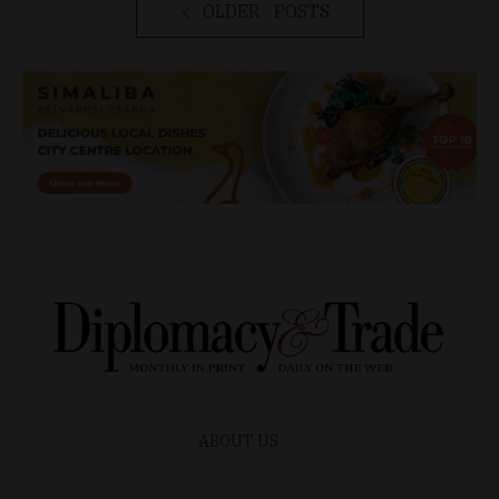
OLDER POSTS
ABOUT US