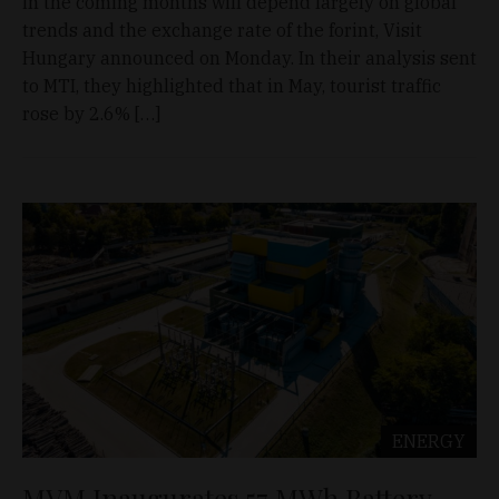
in the coming months will depend largely on global
trends and the exchange rate of the forint, Visit
Hungary announced on Monday. In their analysis sent
to MTI, they highlighted that in May, tourist traffic
rose by 2.6% […]
ENERGY
MVM Inaugurates 57 MWh Battery