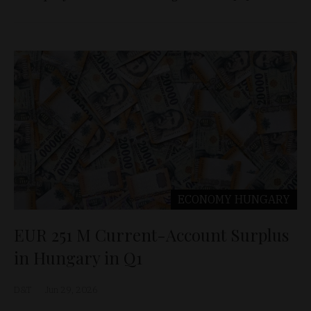
ECONOMY
HUNGARY
EUR 251 M Current-Account Surplus
in Hungary in Q1
D&T
Jun 29, 2026