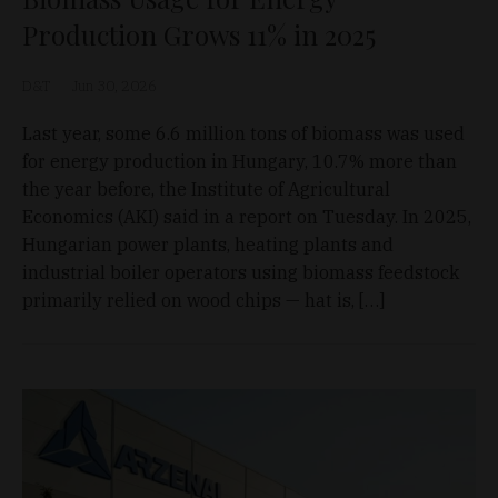
Production Grows 11% in 2025
D&T
Jun 30, 2026
Last year, some 6.6 million tons of biomass was used
for energy production in Hungary, 10.7% more than
the year before, the Institute of Agricultural
Economics (AKI) said in a report on Tuesday. In 2025,
Hungarian power plants, heating plants and
industrial boiler operators using biomass feedstock
primarily relied on wood chips — hat is, […]