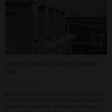
ENERGY
Hungary Joins EU Energy Storage
Pact
D&T
Jun 28, 2026
Hungary has joined a tripartite agreement involving
22 EU member states, EU institutions, and industry
players to accelerate the development of energy