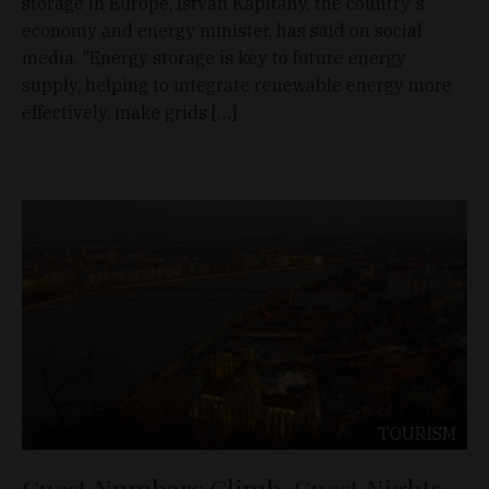
storage in Europe, István Kapitány, the country's
economy and energy minister, has said on social
media. "Energy storage is key to future energy
supply, helping to integrate renewable energy more
effectively, make grids […]
TOURISM