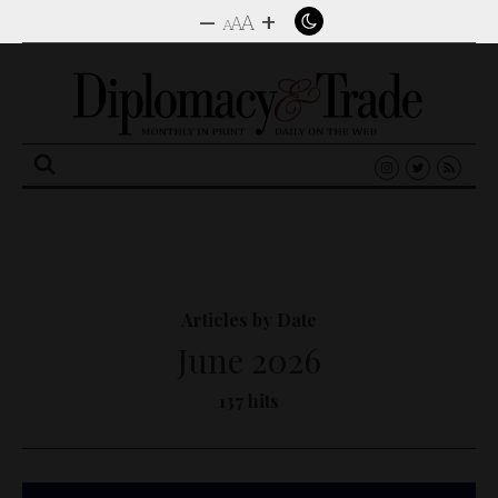
–
+
A
A
A
Search
for:
Articles by Date
June 2026
137 hits