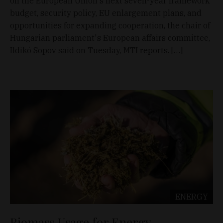
on the European Union's next seven-year framework
budget, security policy, EU enlargement plans, and
opportunities for expanding cooperation, the chair of
Hungarian parliament's European affairs committee,
Ildikó Sopov said on Tuesday, MTI reports. […]
ENERGY
Biomass Usage for Energy