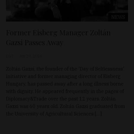
NEWS
Former Eisberg Manager Zoltán
Gazsi Passes Away
D&T
Jun 29, 2026
Zoltán Gazsi, the founder of the 'Day of Selflessness'
initiative and former managing director of Eisberg
Hungary, has passed away after a long illness borne
with dignity. He appeared frequently in the pages of
Diplomacy&Trade over the past 12 years. Zoltán
Gazsi was 60 years old. Zoltán Gazsi graduated from
the University of Agricultural Sciences […]