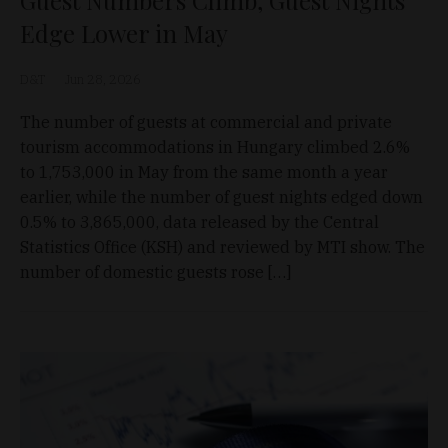
Guest Numbers Climb, Guest Nights
Edge Lower in May
D&T
Jun 28, 2026
The number of guests at commercial and private
tourism accommodations in Hungary climbed 2.6%
to 1,753,000 in May from the same month a year
earlier, while the number of guest nights edged down
0.5% to 3,865,000, data released by the Central
Statistics Office (KSH) and reviewed by MTI show. The
number of domestic guests rose […]