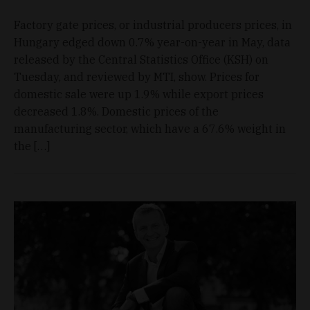
Factory gate prices, or industrial producers prices, in
Hungary edged down 0.7% year-on-year in May, data
released by the Central Statistics Office (KSH) on
Tuesday, and reviewed by MTI, show. Prices for
domestic sale were up 1.9% while export prices
decreased 1.8%. Domestic prices of the
manufacturing sector, which have a 67.6% weight in
the […]