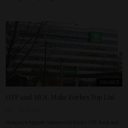
FINANCE
OTP and MOL Make Forbes Top List
D&T
Jun 28, 2026
Hungary’s biggest commercial lender OTP Bank and