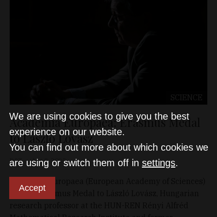
SCIENCE
We are using cookies to give you the best
Academia Europaea: Erasmus Medal
experience on our website.
to László Lovász
You can find out more about which cookies we
D&T
Aug 8, 2025
are using or switch them off in
settings
.
Academia Europaea (European Academy of Sciences)
Accept
awards Erasmus Medal to László Lovász, Hungarian
research professor at the HUN-REN Rényi Alfréd