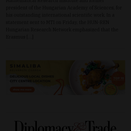
Mathematical Research Institute and former
president of the Hungarian Academy of Sciences, for
his outstanding international scientific work. In a
statement sent to MTI on Friday, the HUN-REN
Hungarian Research Network emphasized that the
Erasmus […]