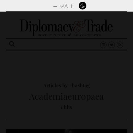
–
+
A
A
A
Search
for:
Articles by #hashtag
Academiaeuropaea
1 hits