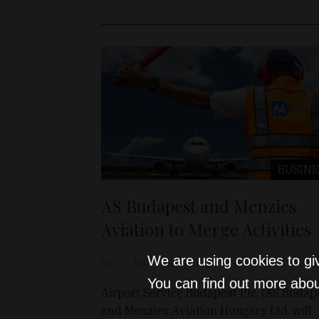
BUSINE
AS Budapest and Menzies
Aviation to Merge Activities
We are using cookies to gi
D&T
Jun 14, 2024
You can find out more abou
Airport Service Budapest Plc. (AS Budap
and Menzies Aviation Hungary Ltd. will