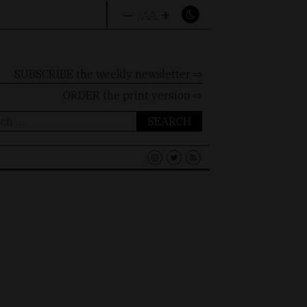
–
+
A
A
A
SUBSCRIBE the weekly newsletter ⇨
ORDER
the print version ⇨
ch