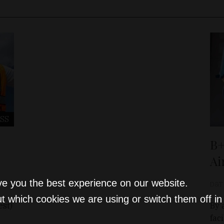
SS
B+
Ai
ve you the best experience on our website.
D&T
t which cookies we are using or switch them off i
est)
By 
fac