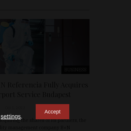
BUSINESS
N Referencia Fully Acquires
rport Service Budapest
Oct 1, 2023
Accept
n
settings
.
acquiring the shares of its partners, the
ility management company B+N