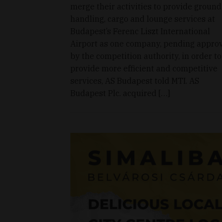
merge their activities to provide ground
handling, cargo and lounge services at
Budapest’s Ferenc Liszt International
Airport as one company, pending appro
by the competition authority, in order to
provide more efficient and competitive
services, AS Budapest told MTI. AS
Budapest Plc. acquired […]