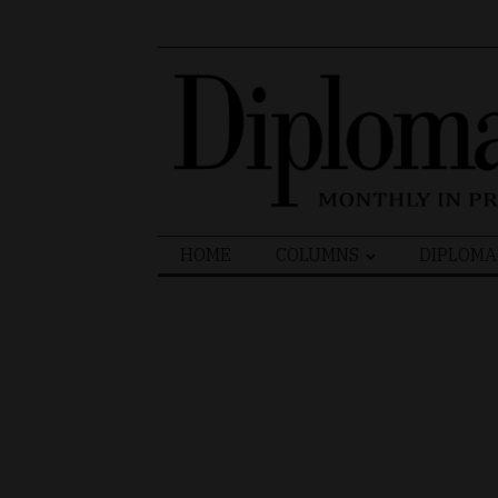
Search
HOME
COLUMNS
DIPLOMA
for: