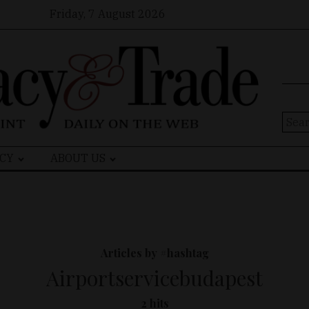
Friday, 7 August 2026
Sear
for:
CY
ABOUT US
Articles by #hashtag
Airportservicebudapest
2 hits