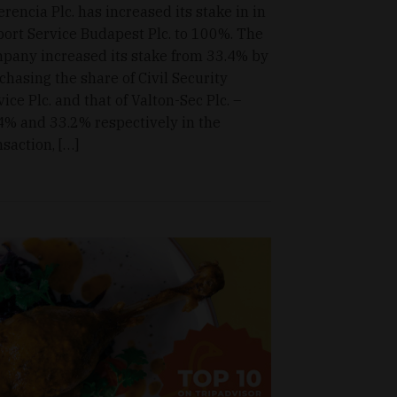
erencia Plc. has increased its stake in in
port Service Budapest Plc. to 100%. The
pany increased its stake from 33.4% by
chasing the share of Civil Security
vice Plc. and that of Valton-Sec Plc. –
4% and 33.2% respectively in the
nsaction, […]