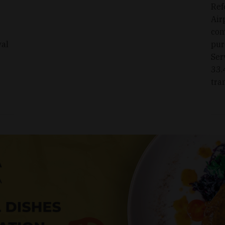
Ref
Air
com
val
pur
Ser
33.
tra