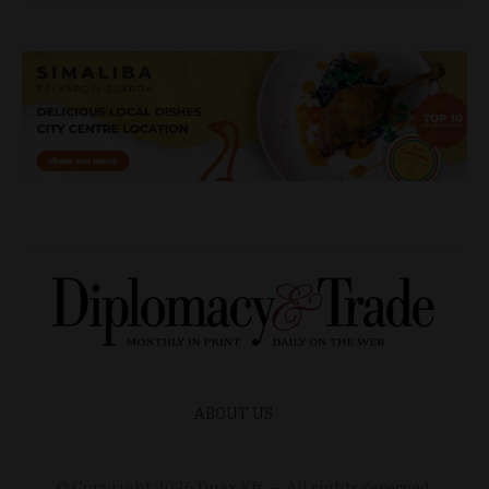
ABOUT US
© Copyright
2026
Duax Kft. – All rights reserved.