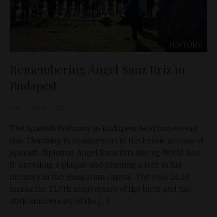
HISTORY
Remembering Ángel Sanz Briz in
Budapest
D&T
Oct 8, 2020
The Spanish Embassy in Budapest held two events
this Thursday to commemorate the heroic actions of
Spanish diplomat Ángel Sanz Briz during World War
II: unveiling a plaque and planting a tree in his
memory in the Hungarian capital. The year 2020
marks the 110th anniversary of the birth and the
40th anniversary of the […]