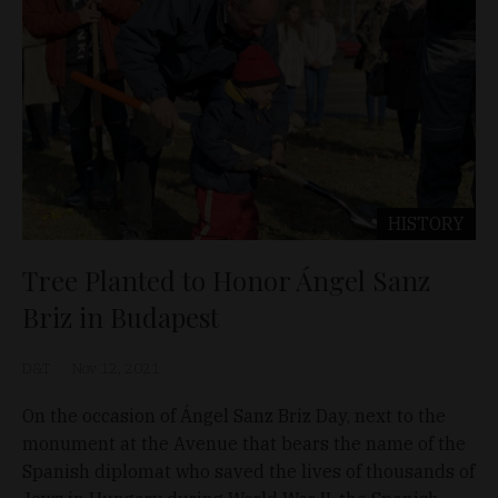
HISTORY
Tree Planted to Honor Ángel Sanz
Briz in Budapest
D&T
Nov 12, 2021
On the occasion of Ángel Sanz Briz Day, next to the
monument at the Avenue that bears the name of the
Spanish diplomat who saved the lives of thousands of