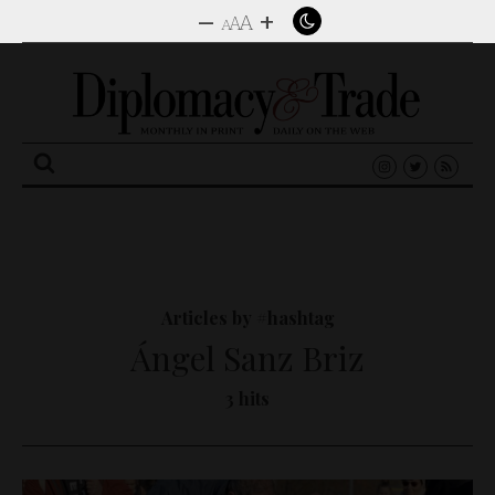
–
+
A
A
A
Search
for:
Articles by #hashtag
Ángel Sanz Briz
3 hits