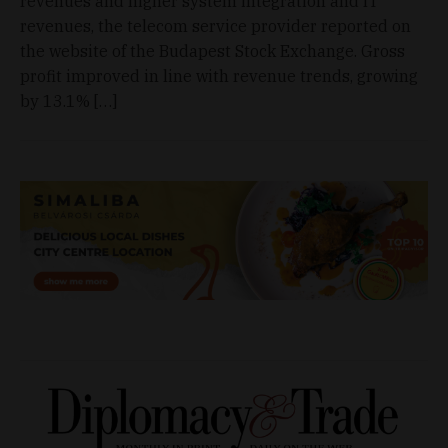
revenues and higher system integration and IT
revenues, the telecom service provider reported on
the website of the Budapest Stock Exchange. Gross
profit improved in line with revenue trends, growing
by 13.1% […]