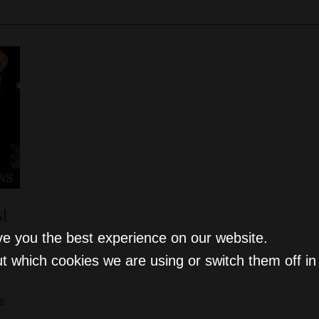
WS
st
ve you the best experience on our website.
t which cookies we are using or switch them off i
s