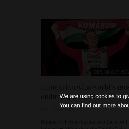
DIPLOMACY
NE
Hungarian wins world’s mo
enduring triathlon race
We are using cookies to gi
You can find out more abou
D&T
Dec 6, 2010
Hungary's Ferenc Szõnyi won the world'
longest triathlon race, the Double Deka