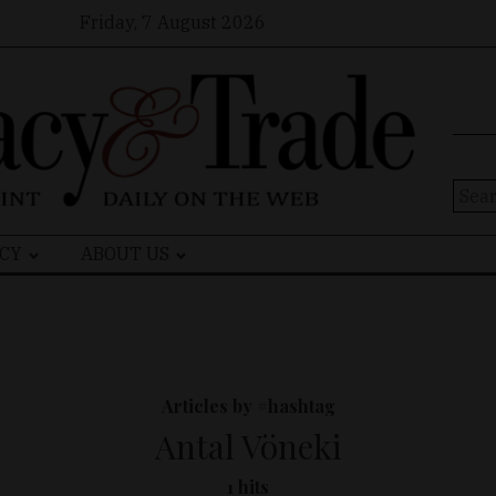
Friday, 7 August 2026
Sear
for:
CY
ABOUT US
Articles by #hashtag
Antal Vöneki
1 hits