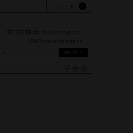
–
+
A
A
A
SUBSCRIBE the weekly newsletter ⇨
ORDER
the print version ⇨
ch