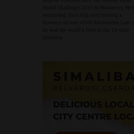
World Challenge 2010 in Monterrey, Mex
swimming, bicycling and running a
distance of over 4,500 kilometers. Last y
he was the world's best in the 10-time
triathlon