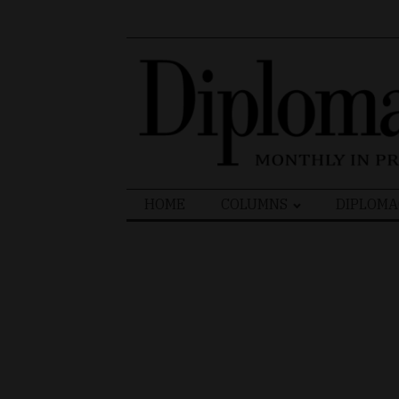
Search
HOME
COLUMNS
DIPLOMA
for: