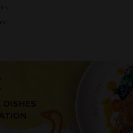
ico,
ear,