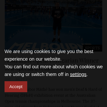
SPORTS
We are using cookies to give you the best
Australian Open: Hungarian Winner
experience on our website.
You can find out more about which cookies we
at a Special Event
are using or switch them off in
settings
.
D&T
Jan 29, 2023
Accept
Hungary’s Gábor Máthé has won men’s Deaf & Hard of
Hearing (DHoH) exhibition event at the Australian
Open tennis championships in Melbourne. The 37-