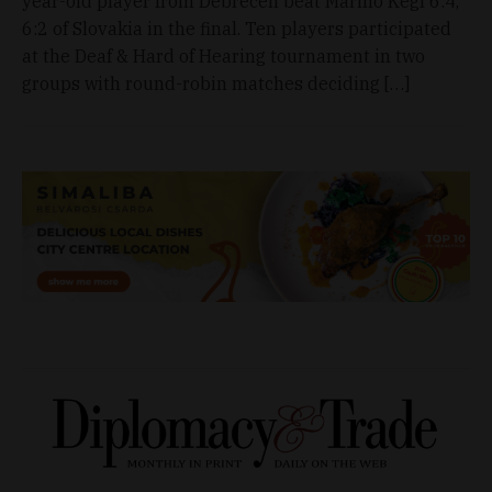
year-old player from Debrecen beat Marino Kegl 6:4,
6:2 of Slovakia in the final. Ten players participated
at the Deaf & Hard of Hearing tournament in two
groups with round-robin matches deciding […]