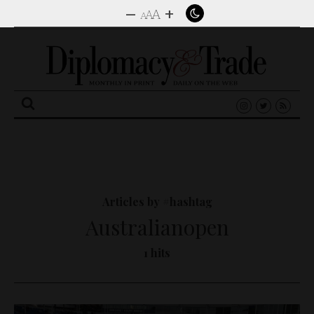
–
+
A
A
A
Search
for:
Articles by #hashtag
Australianopen
1 hits