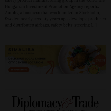
safety product manufacturing group in the world, the
Hungarian Investment Promotion Agency reports.
Autoliv, a business that was founded in Stockholm,
Sweden nearly seventy years ago, develops, produces
and distributes airbags, safety belts, steering […]