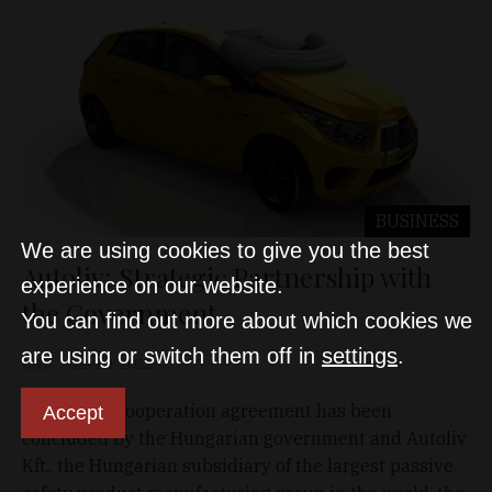
BUSINESS
We are using cookies to give you the best
Autoliv: Strategic Partnership with
experience on our website.
the Government
You can find out more about which cookies we
are using or switch them off in
settings
.
D&T
Jan 20, 2022
A strategic cooperation agreement has been
Accept
concluded by the Hungarian government and Autoliv
Kft., the Hungarian subsidiary of the largest passive