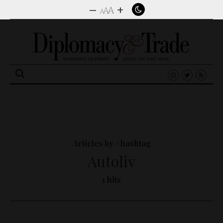
–
+
A
A
A
Search
for:
Articles by #hashtag
Autoliv
1 hits