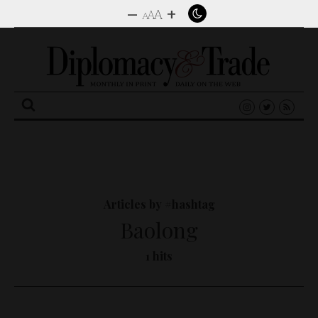
–
+
A
A
A
Search
for:
Articles by #hashtag
Baolong
1 hits