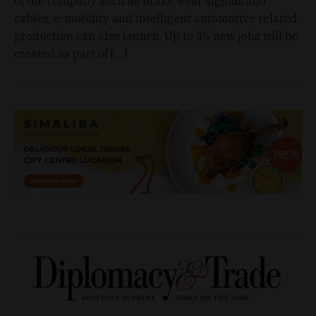
of the company such as brake wear signals and
cables, e-mobility and intelligent automotive related
production can also launch. Up to 35 new jobs will be
created as part of […]