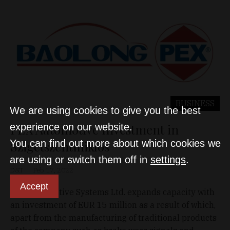
BUSINESS
We are using cookies to give you the best
PEX Automotive Investment in
experience on our website.
You can find out more about which cookies we
Szigetszentmiklós
are using or switch them off in
settings
.
D&T
Feb 17, 2022
Accept
PEX Automotive Systems Ltd. expands capacity with
an investment of EUR 15 million as a result of which,
apart from the manufacturing of traditional products