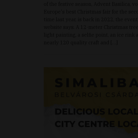
of the festive season, Advent Basilica, v
Europe's best Christmas fair for the se
time last year, is back in 2022, the event
website says. A 12-meter Christmas tree
light painting, a selfie point, an ice rink
nearly 120 quality craft and […]