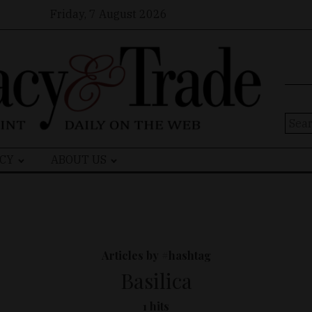
Friday, 7 August 2026
Sear
for:
CY
ABOUT US
Articles by #hashtag
Basilica
1 hits