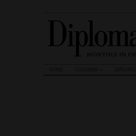
Search
HOME
COLUMNS
DIPLOMA
for: