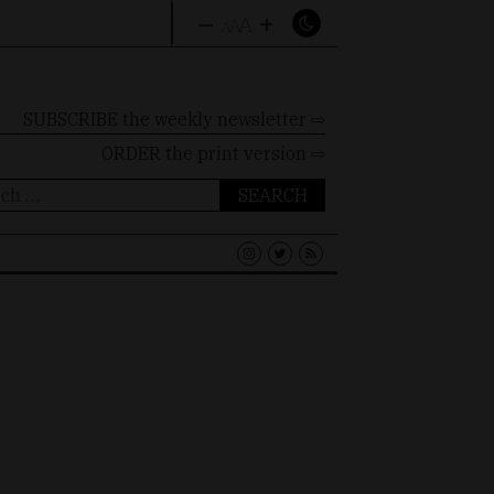
–
+
A
A
A
SUBSCRIBE the weekly newsletter ⇨
ORDER
the print version ⇨
ch