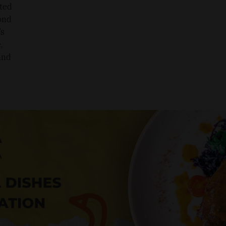
oted
cond
’s
,
 and