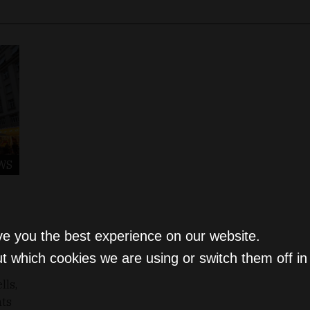
WS
ve you the best experience on our website.
t which cookies we are using or switch them off i
lls,
nts