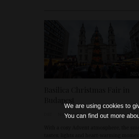
NE
Basilica Christmas Fair in
Budapest
We are using cookies to gi
D&T
Nov 19, 2022
You can find out more abou
With a cosy Advent atmosphere, the sme
tastes, lights and heart-warming mome