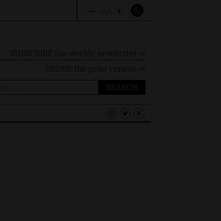
–
+
A
A
A
SUBSCRIBE the weekly newsletter ⇨
ORDER
the print version ⇨
ch