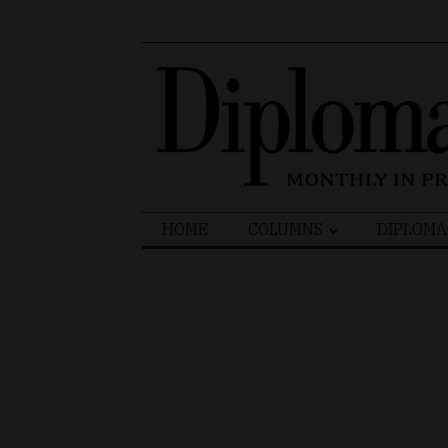
Search
HOME
COLUMNS
DIPLOMA
for: