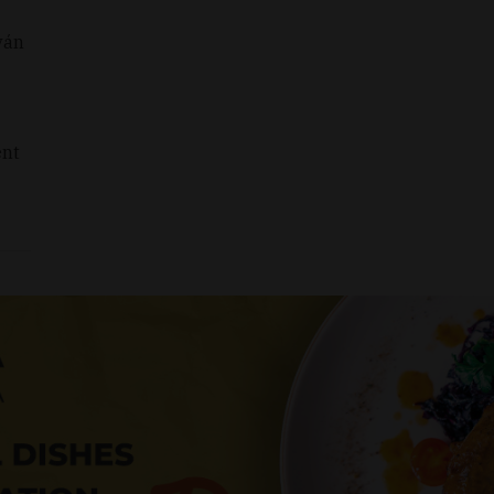
ván
ent