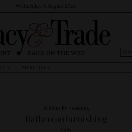
Wednesday, 5 August 2026
Sear
for:
CY
ABOUT US
Articles by #hashtag
Bathroomfurnishing
1 hits