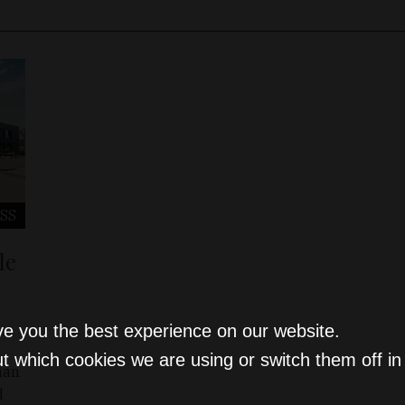
SS
le
ve you the best experience on our website.
t which cookies we are using or switch them off i
han
d