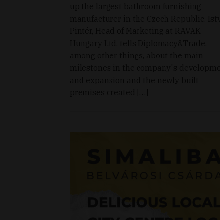
up the largest bathroom furnishing
manufacturer in the Czech Republic. Ist
Pintér, Head of Marketing at RAVAK
Hungary Ltd. tells Diplomacy&Trade,
among other things, about the main
milestones in the company's developm
and expansion and the newly built
premises created […]