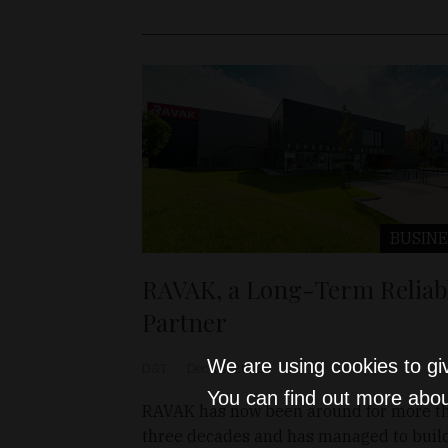
BUSINE
RAVAK, a Long-Term Reliab
Partner
We are using cookies to gi
D&T
Dec 14, 2022
You can find out more abou
RAVAK has now been around for more t
three decades and has managed to buil