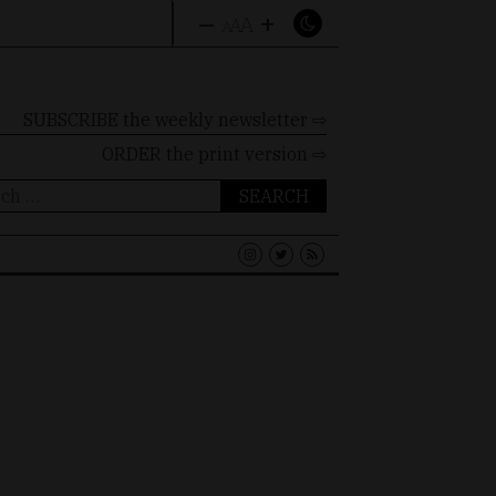
–
+
A
A
A
SUBSCRIBE the weekly newsletter ⇨
ORDER
the print version ⇨
ch