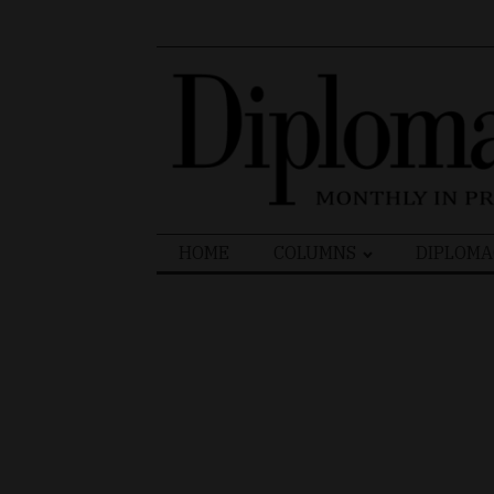
Search
HOME
COLUMNS
DIPLOMA
for: