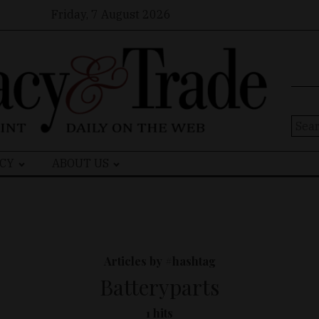
Friday, 7 August 2026
Sear
for:
CY
ABOUT US
Articles by #hashtag
Batteryparts
1 hits