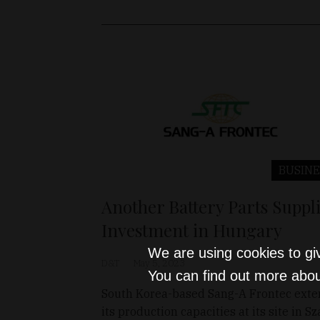
BUSINE
Another Battery Parts Suppl
Investment in Hungary
We are using cookies to gi
D&T
May 5, 2023
You can find out more abou
South Korea-based Sang-A Frontec ext
its production capacities at its site in Sz