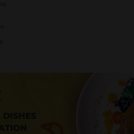
ing
n,
ng