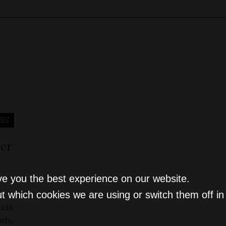
SS
ier
ve you the best experience on our website.
t which cookies we are using or switch them off i
ends
ada,