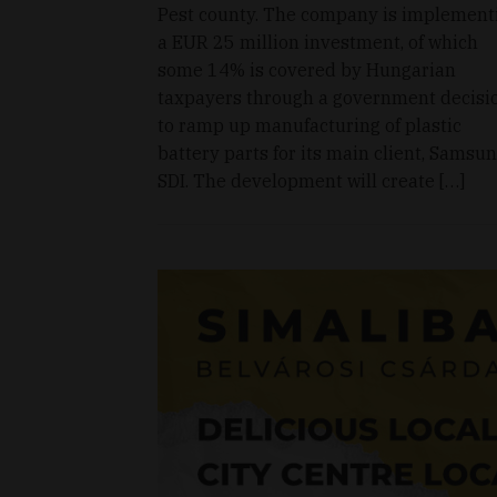
Pest county. The company is implement
a EUR 25 million investment, of which
some 14% is covered by Hungarian
taxpayers through a government decisio
to ramp up manufacturing of plastic
battery parts for its main client, Samsu
SDI. The development will create […]