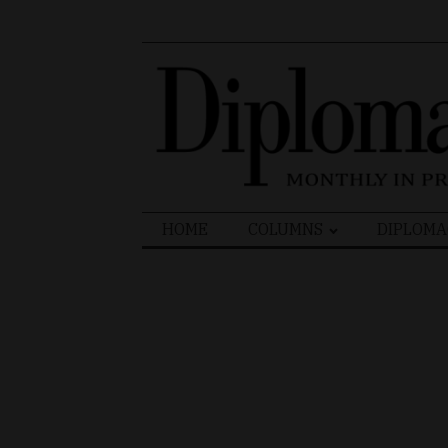
Search
HOME
COLUMNS
DIPLOMA
for: