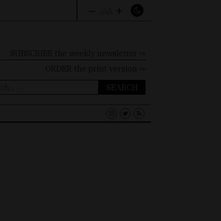
–
+
A
A
A
SUBSCRIBE the weekly newsletter ⇨
ORDER
the print version ⇨
ch