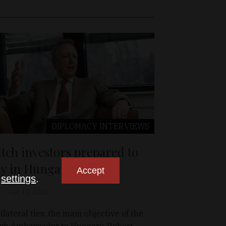
DIPLOMACY
INTERVIEWS
tch investors prepared to
ay in Hungary
Accept
n
settings
.
Apr 19, 2012
bilateral ties, the main objective of the
ch Ambassador to Hungary, Robert