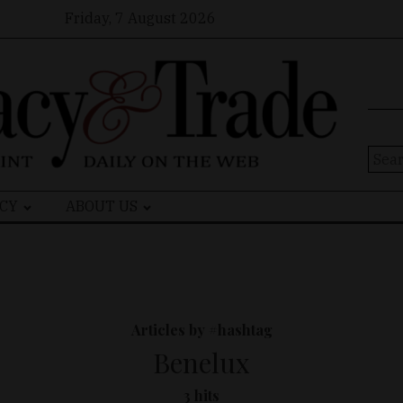
Friday, 7 August 2026
Sear
for:
CY
ABOUT US
Articles by #hashtag
Benelux
3 hits