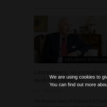
DIPLOMACY
INTERVIE
Luxembourg, an exemplary
We are using cookies to gi
model for Hungary
You can find out more abou
D&T
May 9, 2012
The Benelux issue of Diplomacy & Trad
carried an interview with the Honorary