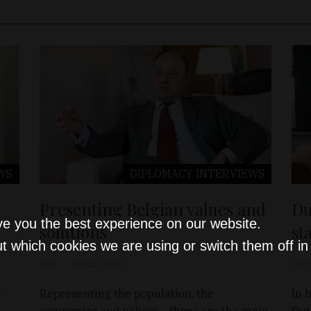
WS
DIPLOMACY
INTERVIEWS
Presenting Belgian values and
Du
ve you the best experience on our website.
solutions
st
t which cookies we are using or switch them off i
D&T
Apr 23, 2012
D&T
e
Representing the population, the
In 
companies and values – these are the main
Dut