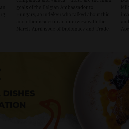
ran
goals of the Belgian Ambassador to
Mil
urg
Hungary, Jo Indekeu who talked about this
inv
and other issues in an interview with the
and
March-April issue of Diplomacy and Trade.
Apr