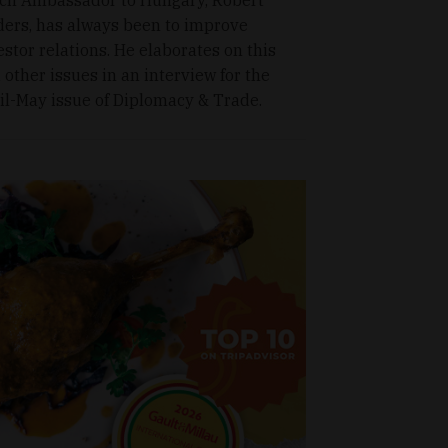
ders, has always been to improve
estor relations. He elaborates on this
 other issues in an interview for the
il-May issue of Diplomacy & Trade.