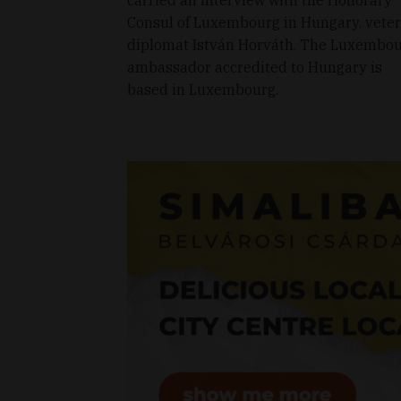
Consul of Luxembourg in Hungary, vete
diplomat István Horváth. The Luxembo
ambassador accredited to Hungary is
based in Luxembourg.