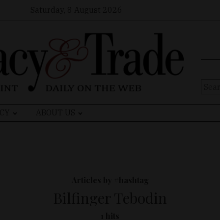
Saturday, 8 August 2026
Sear
for:
CY
ABOUT US
Articles by #hashtag
Bilfinger Tebodin
1 hits