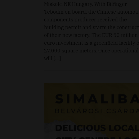
Miskolc, NE Hungary. With Bilfinger
Tebodin on board, the Chinese automot
components producer received the
building permit and starts the construc
of their new factory. The EUR 50 million
euro investment is a greenfield facility o
27,000 square meters. Once operational,
will […]