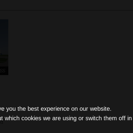
SS
ve you the best experience on our website.
t which cookies we are using or switch them off i
ld