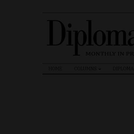
Search
HOME
COLUMNS
DIPLOMA
for: