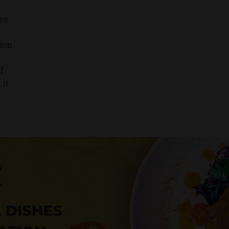
ive
tion
f
 it