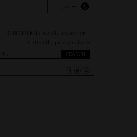
–
+
A
A
A
SUBSCRIBE the weekly newsletter ⇨
ORDER
the print version ⇨
ch