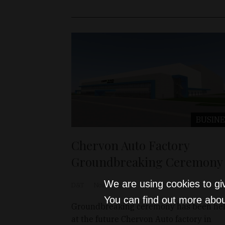
BUSINE
Chervon Auto Factory
Groundbreaking Ceremony
We are using cookies to gi
D&T
Nov 23, 2021
You can find out more abou
Groundbreaking ceremony has been he
at the future Chervon Auto factory in