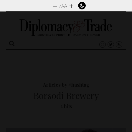
–
+
A
A
A
Search
for:
Articles by #hashtag
Borsodi Brewery
2 hits