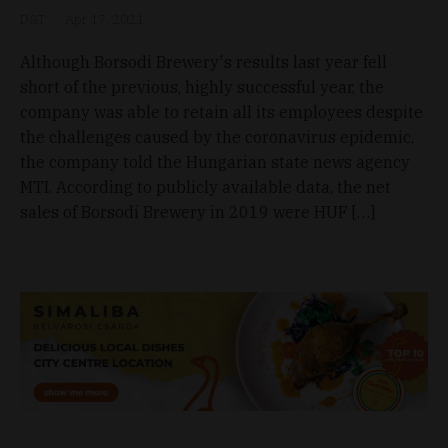
D&T
Apr 17, 2021
Although Borsodi Brewery's results last year fell
short of the previous, highly successful year, the
company was able to retain all its employees despite
the challenges caused by the coronavirus epidemic,
the company told the Hungarian state news agency
MTI. According to publicly available data, the net
sales of Borsodi Brewery in 2019 were HUF […]