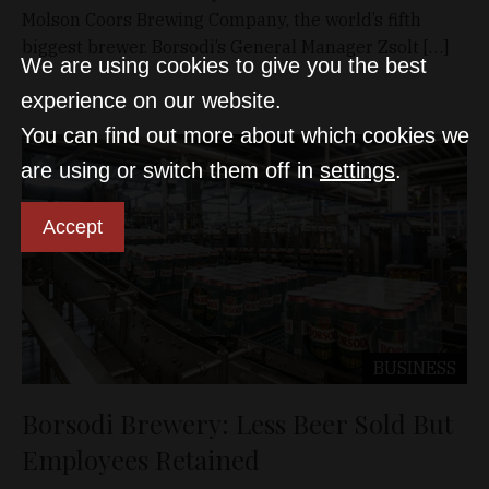
Molson Coors Brewing Company, the world’s fifth
biggest brewer. Borsodi’s General Manager Zsolt […]
We are using cookies to give you the best
experience on our website.
You can find out more about which cookies we
are using or switch them off in
settings
.
Accept
BUSINESS
Borsodi Brewery: Less Beer Sold But
Employees Retained