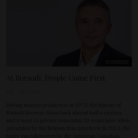
BUSINESS
At Borsodi, People Come First
D&T
Jun 2, 2022
Having started production in 1973, the history of
Borsodi Brewery dates back almost half a century,
and it went to private ownership 20 years later when
privatized by the Belgian firm Interbrew. In 2012, the
latter was taken over by the American-Canadian