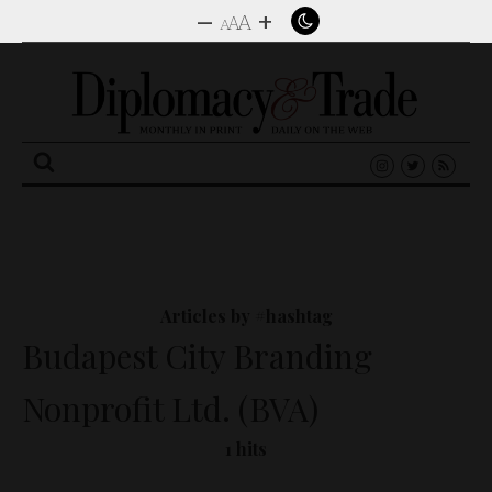
–
+
A
A
A
Search
for:
Articles by #hashtag
Budapest City Branding
Nonprofit Ltd. (BVA)
1 hits