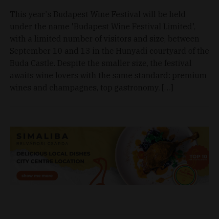
This year's Budapest Wine Festival will be held
under the name 'Budapest Wine Festival Limited',
with a limited number of visitors and size, between
September 10 and 13 in the Hunyadi courtyard of the
Buda Castle. Despite the smaller size, the festival
awaits wine lovers with the same standard: premium
wines and champagnes, top gastronomy, […]