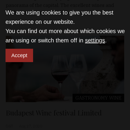
panorama of the capital. The excellent wines and
We are using cookies to give you the best
professional programs will be […]
experience on our website.
You can find out more about which cookies we
are using or switch them off in
settings
.
Accept
GASTRONOMY
WINE
Budapest Wine festival Limited
D&T
Aug 27, 2020