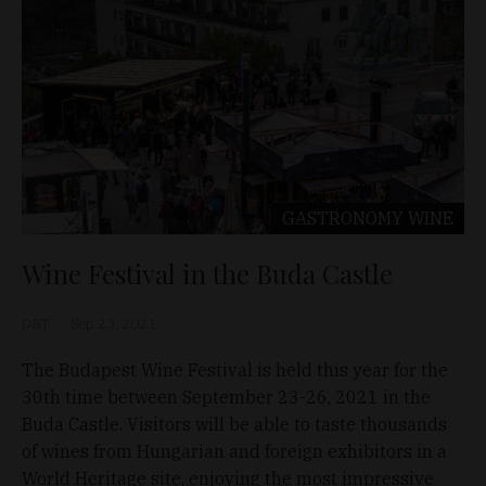
GASTRONOMY
WINE
Wine Festival in the Buda Castle
D&T
Sep 23, 2021
The Budapest Wine Festival is held this year for the
30th time between September 23-26, 2021 in the
Buda Castle. Visitors will be able to taste thousands
of wines from Hungarian and foreign exhibitors in a
World Heritage site, enjoying the most impressive