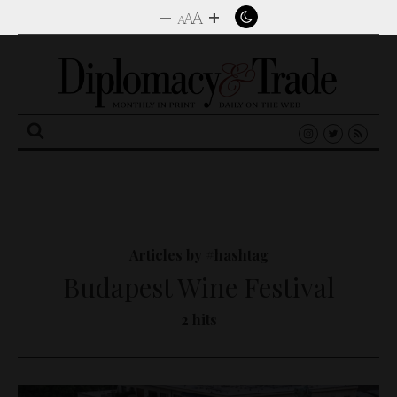
–
+
A
A
A
Search
for:
Articles by #hashtag
Budapest Wine Festival
2 hits