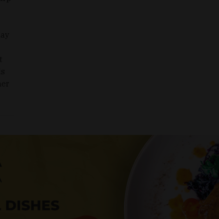
may
t
ls
her