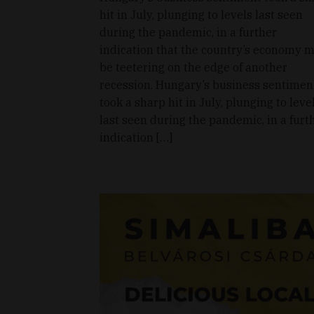
hit in July, plunging to levels last seen
during the pandemic, in a further
indication that the country’s economy 
be teetering on the edge of another
recession. Hungary’s business sentimen
took a sharp hit in July, plunging to leve
last seen during the pandemic, in a furt
indication […]