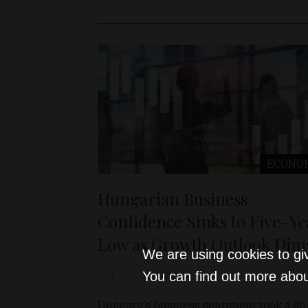
ECONO
Hungarian Business
Confidence Sinks to Five-Ye
Low as Growth Outlook Dim
We are using cookies to gi
You can find out more abou
D&T
Jul 25, 2025
Hungary’s business sentiment took a sh