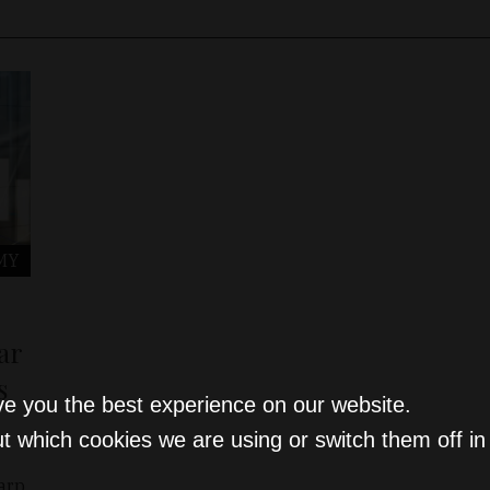
MY
ar
s
ve you the best experience on our website.
t which cookies we are using or switch them off i
arp