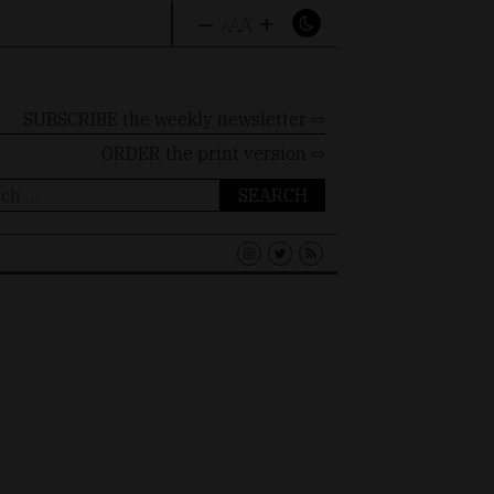
–
+
A
A
A
SUBSCRIBE the weekly newsletter ⇨
ORDER
the print version ⇨
ch