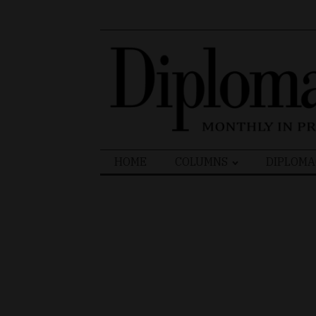
Search
HOME
COLUMNS
DIPLOMA
for: