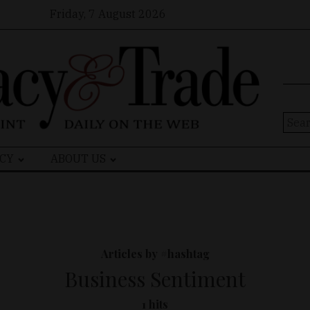
Friday, 7 August 2026
Sear
for:
CY
ABOUT US
Articles by #hashtag
Business Sentiment
1 hits