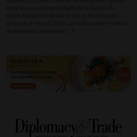
Thursday. Located in one of the Hungarian capital’s
most dynamic business districts on Váci út, the
Sanofi Budapest Hub has grown by 8,000 square
meters to a total of 15,000, providing state-of-the-art
workstations, community […]