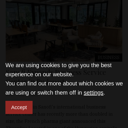
BUSINESS
We are using cookies to give you the best
Sanofi Expands Business Service
experience on our website.
Center in Budapest
You can find out more about which cookies we
are using or switch them off in
settings
.
D&T
Oct 9, 2025
Office space in Sanofi's international business
Accept
service center has recently more than doubled in
size, the French pharma giant announced this