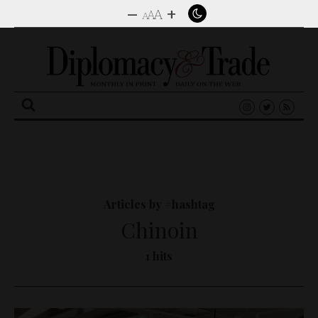
–
+
A
A
A
Search
for:
Articles by #hashtag
Chinoin
1 hits