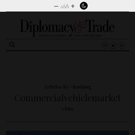
–
+
A
A
A
Search
for:
Articles by #hashtag
Commercialvehiclemarket
1 hits