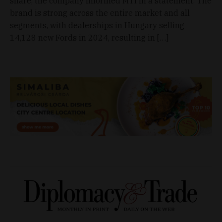
share, the company informed MTI in a statement. The
brand is strong across the entire market and all
segments, with dealerships in Hungary selling
14,128 new Fords in 2024, resulting in […]