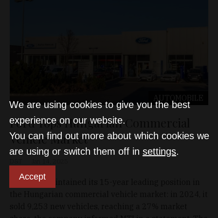
AUTOMOBILE
We are using cookies to give you the best
Ford Tops Hungarian Commercial
experience on our website.
You can find out more about which cookies we
Vehicle Market
are using or switch them off in
settings
.
D&T
Jan 14, 2025
Accept
Ford has maintained its 15-year leading position in
the Hungarian commercial vehicle market: in 2024, it
sold 9,253 new vehicles, reaching a 27% market