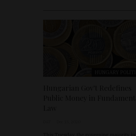
HUNGARY
POLIT
Hungarian Gov't Redefines
Public Money in Fundament
Law
D&T
Dec 15, 2020
This Tuesday, the governing majority in