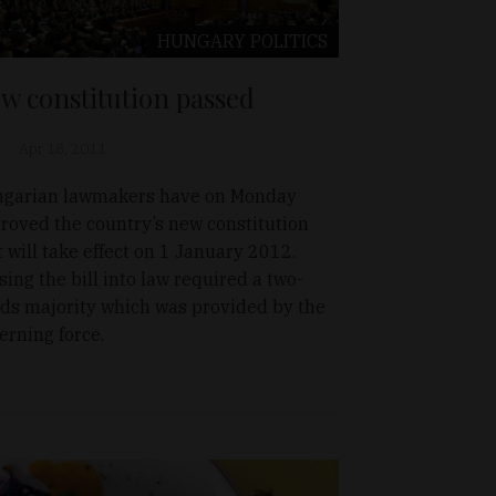
HUNGARY
POLITICS
w constitution passed
Apr 18, 2011
garian lawmakers have on Monday
roved the country’s new constitution
t will take effect on 1 January 2012.
sing the bill into law required a two-
rds majority which was provided by the
erning force.