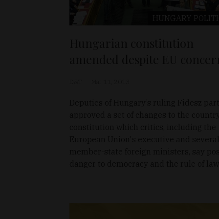
HUNGARY
POLIT
Hungarian constitution
amended despite EU concer
D&T
Mar 11, 2013
Deputies of Hungary’s ruling Fidesz par
approved a set of changes to the countr
constitution which critics, including the
European Union's executive and severa
member-state foreign ministers, say po
danger to democracy and the rule of law