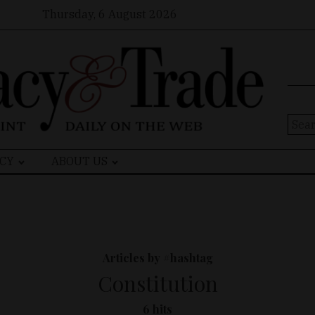
Thursday, 6 August 2026
Sear
for:
CY
ABOUT US
Articles by #hashtag
Constitution
6 hits