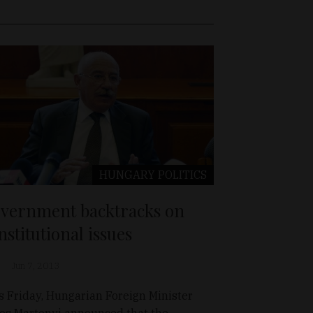
HUNGARY
POLITICS
vernment backtracks on
nstitutional issues
Jun 7, 2013
s Friday, Hungarian Foreign Minister
os Martonyi announced that the