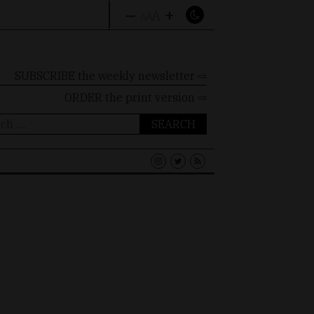
–
+
A
A
A
SUBSCRIBE the weekly newsletter ⇨
ORDER
the print version ⇨
ch