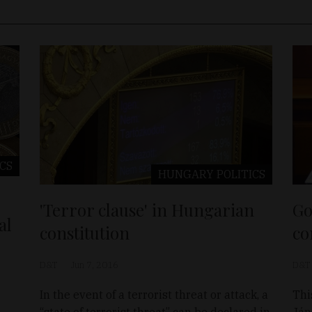
ICS
HUNGARY
POLITICS
'Terror clause' in Hungarian
Go
al
constitution
co
D&T
Jun 7, 2016
D&T
In the event of a terrorist threat or attack, a
Thi
“state of terrorist threat” can be declared in
Ján