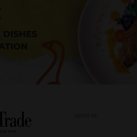
ABOUT US