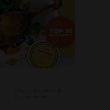
© Copyright
2026
Duax Kft. –
All rights reserved.