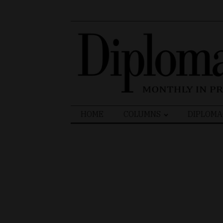
Search
HOME
COLUMNS
DIPLOMA
for: