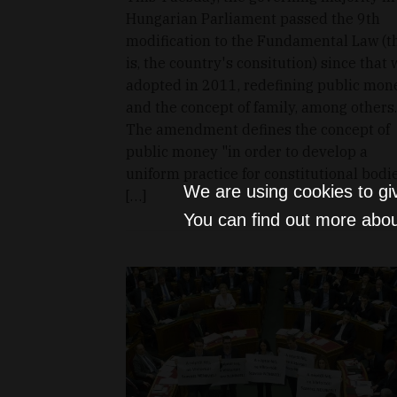
Hungarian Parliament passed the 9th
modification to the Fundamental Law (t
is, the country's consitution) since that
adopted in 2011, redefining public mon
and the concept of family, among others.
The amendment defines the concept of
public money "in order to develop a
uniform practice for constitutional bodie
We are using cookies to gi
[…]
You can find out more abou