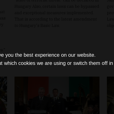
Hungary Also, certain laws can be bypassed
gov
hat
and exceptional measures implemented.
pro
 was
That is according to the latest amendment
Law
ey
to Hungary's Basic Law.
obj
s."
ve you the best experience on our website.
t which cookies we are using or switch them off i