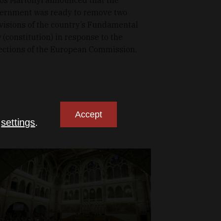
ernment was ready to remove two
visions of the country’s Fundamental
 (constitution) in response to the
ections of the European Commission.
Accept
n
settings
.