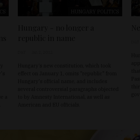
ICS
HUNGARY
POLITICS
Hungary - no longer a
Ne
ns
republic in name
D&T
D&T
Jan 2, 2012
Hun
app
ty
Hungary‘s new constitution, which took
tha
y's
effect on January 1, omits "republic" from
Pas
Hungary's official name, and includes
thi
l
several controversial paragraphs objected
gov
se a
to by Amnesty International, as well as
.
American and EU officials.