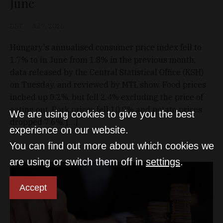
June
D&T
Jul 7, 2026
Hungary's annualised consumer price index fell to
1.7% to in June from 1.8% in the previous month,
data released by the Central Statistical Office (KSH)
on Tuesday, and reviewed by MTI, show. Food prices
inched up 0.2%, but fell 2.4% excluding the price of
eating out. Pork prices fell 10.9% and potato prices
We are using cookies to give you the best
dropped 7.6%. […]
experience on our website.
You can find out more about which cookies we
are using or switch them off in
settings
.
Accept