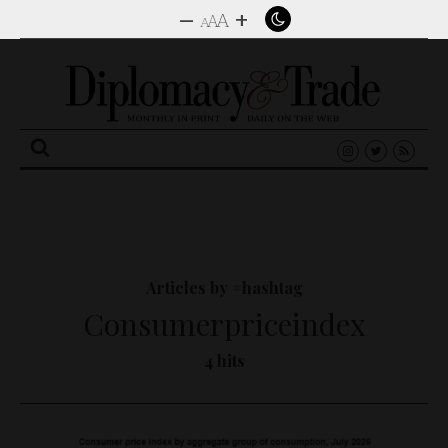
–
+
A
A
A
Search
for:
Articles by #hashtag
Consumerpriceindex
4 hits