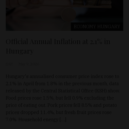
ECONOMY
HUNGARY
Official Annual Inflation at 2.1% in
Hungary
D&T
May 9, 2026
Hungary's annualised consumer price index rose to
2.1% in April from 1.8% in the previous month, data
released by the Central Statistical Office (KSH) show.
Food prices rose 1.5%, but fell 0.9% excluding the
price of eating out. Pork prices fell 8.5% and potato
prices dropped 11.4%, but fresh fruit prices rose
7.0%. Household energy […]