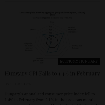
ECONOMY
HUNGARY
Hungary CPI Falls to 1.4% in February
D&T
Mar 10, 2026
Hungary's annualised consumer price index fell to
1.4% in February from 2.1% in the previous month,