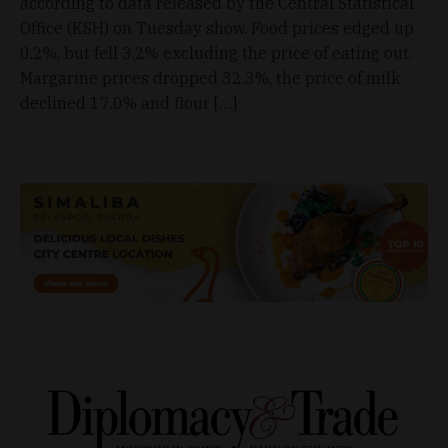
according to data released by the Central Statistical
Office (KSH) on Tuesday show. Food prices edged up
0.2%, but fell 3.2% excluding the price of eating out.
Margarine prices dropped 32.3%, the price of milk
declined 17.0% and flour […]