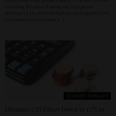
Friday show. Food prices dropped 1.1% and fell 4.4%
excluding the price of eating out. Pork prices
declined 13.1% and fresh fruit prices dropped 12.5%,
but cooking oil prices rose […]
ECONOMY
HUNGARY
Hungary CPI Edges Down to 1.7% in