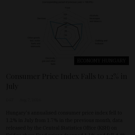
ECONOMY
HUNGARY
Consumer Price Index Falls to 1.2% in
July
D&T
Aug 7, 2026
Hungary's annualised consumer price index fell to
1.2% in July from 1.7% in the previous month, data
released by the Central Statistics Office (KSH) on