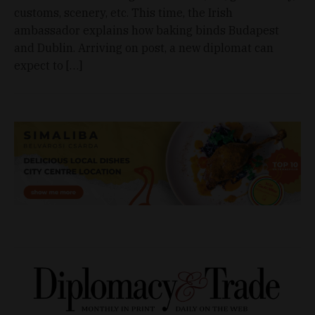
customs, scenery, etc. This time, the Irish
ambassador explains how baking binds Budapest
and Dublin. Arriving on post, a new diplomat can
expect to […]