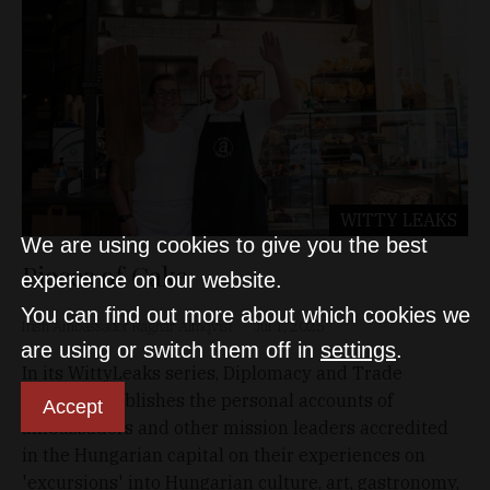
WITTY LEAKS
We are using cookies to give you the best
Pieces of Cake
experience on our website.
You can find out more about which cookies we
Irish Ambassador Ragnar Almqvist
Jul 1, 2025
are using or switch them off in
settings
.
In its WittyLeaks series, Diplomacy and Trade
regularly publishes the personal accounts of
Accept
ambassadors and other mission leaders accredited
in the Hungarian capital on their experiences on
'excursions' into Hungarian culture, art, gastronomy,