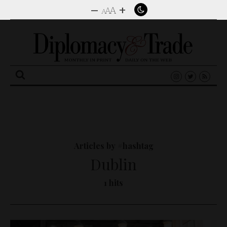
–
+
A
A
A
Search
for:
Articles by #hashtag
Dublin
1 hits