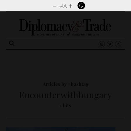
–
+
A
A
A
Search
for:
Articles by #hashtag
Encounterwithhungary
1 hits