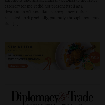
ambitions take shape. Hungary belongs to the latter
category for me. It did not present itself as a
destination of immediate consequence; rather, it
revealed itself gradually, patiently, through moments
that […]