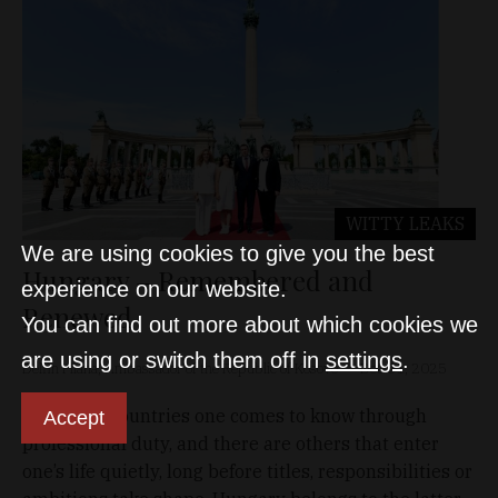
WITTY LEAKS
We are using cookies to give you the best
Hungary – Remembered and
experience on our website.
Renewed
You can find out more about which cookies we
are using or switch them off in
settings
.
Delfin Pllana, Ambassador of the Republic of Kosovo
Dec 31, 2025
There are countries one comes to know through
Accept
professional duty, and there are others that enter
one’s life quietly, long before titles, responsibilities or