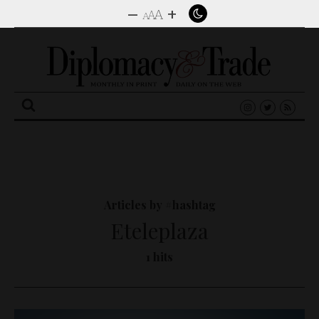
–
+
A
A
A
Search
for:
Articles by #hashtag
Eteleplaza
1 hits