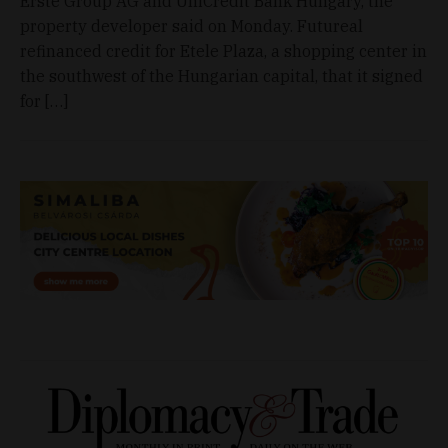
Erste Group AG and UniCredit Bank Hungary, the
property developer said on Monday. Futureal
refinanced credit for Etele Plaza, a shopping center in
the southwest of the Hungarian capital, that it signed
for […]