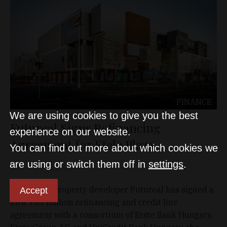
FINANCE
We are using cookies to give you the best
Futureal Signs Refinancing
experience on our website.
Agreement for Etele Plaza
You can find out more about which cookies we
are using or switch them off in
settings
.
D&T
Oct 28, 2025
Hungarian property developer Futureal has signed a
Accept
EUR 165 million refinancing and credit line
agreement with a consortium of Erste Bank Hungary,