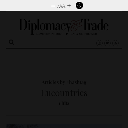
–
+
A
A
A
Search
for:
Articles by #hashtag
Eucountries
1 hits