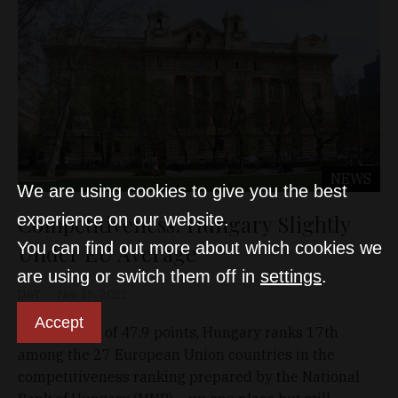
NEWS
We are using cookies to give you the best
Competitiveness: Hungary Slightly
experience on our website.
You can find out more about which cookies we
Under EU Average
are using or switch them off in
settings
.
D&T
Nov 15, 2022
Accept
With a score of 47.9 points, Hungary ranks 17th
among the 27 European Union countries in the
competitiveness ranking prepared by the National