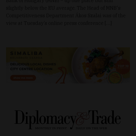
Bank of Hungary (MNB) – up one place but still
slightly below the EU average. The Head of MNB's
Competitiveness Department Ákos Szalai was of the
view at Tuesday’s online press conference […]