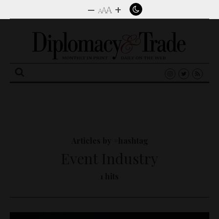
–
+
A
A
A
Search
for:
Articles by #hashtag
Event Industry
1 hits