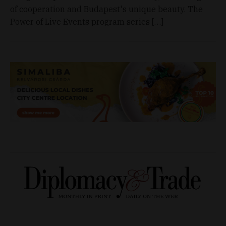
of cooperation and Budapest's unique beauty. The
Power of Live Events program series […]