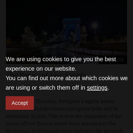
We are using cookies to give you the best
BUSINESS
experience on our website.
The Power of Live Events
You can find out more about which cookies we
are using or switch them off in
settings
.
D&T
Sep 10, 2020
At 8 pm this Thursday, Budapest's sights, hotels,
Accept
event and cultural venues and sports halls will be
swimming in blue. This is how the organizers of the
Power of Live Events series draw attention to the
Hungarian professional event industry, the strength